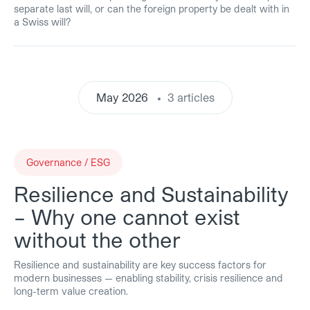
separate last will, or can the foreign property be dealt with in
a Swiss will?
May 2026
3 articles
Governance / ESG
Resilience and Sustainability
– Why one cannot exist
without the other
Resilience and sustainability are key success factors for
modern businesses — enabling stability, crisis resilience and
long-term value creation.