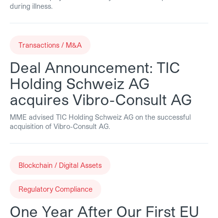
during illness.
Transactions / M&A
Deal Announcement: TIC
Holding Schweiz AG
acquires Vibro-Consult AG
MME advised TIC Holding Schweiz AG on the successful
acquisition of Vibro-Consult AG.
Blockchain / Digital Assets
Regulatory Compliance
One Year After Our First EU