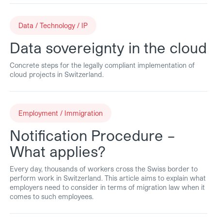
Data / Technology / IP
Data sovereignty in the cloud
Concrete steps for the legally compliant implementation of
cloud projects in Switzerland.
Employment / Immigration
Notification Procedure –
What applies?
Every day, thousands of workers cross the Swiss border to
perform work in Switzerland. This article aims to explain what
employers need to consider in terms of migration law when it
comes to such employees.