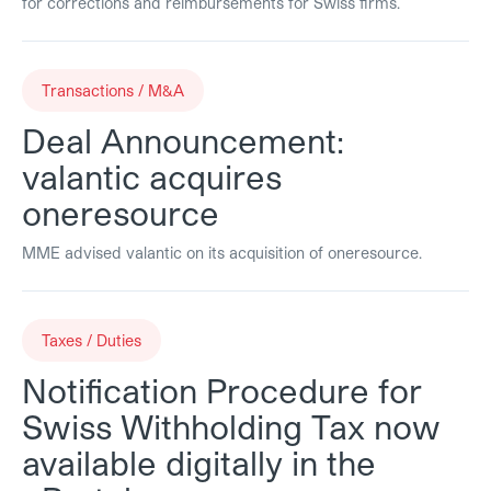
for corrections and reimbursements for Swiss firms.
Transactions / M&A
Deal Announcement:
valantic acquires
oneresource
MME advised valantic on its acquisition of oneresource.
Taxes / Duties
Notification Procedure for
Swiss Withholding Tax now
available digitally in the