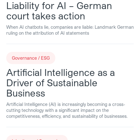
Liability for AI – German
court takes action
When AI chatbots lie, companies are liable: Landmark German
ruling on the attribution of AI statements
Governance / ESG
Artificial Intelligence as a
Driver of Sustainable
Business
Artificial Intelligence (AI) is increasingly becoming a cross-
cutting technology with a significant impact on the
competitiveness, efficiency, and sustainability of businesses.