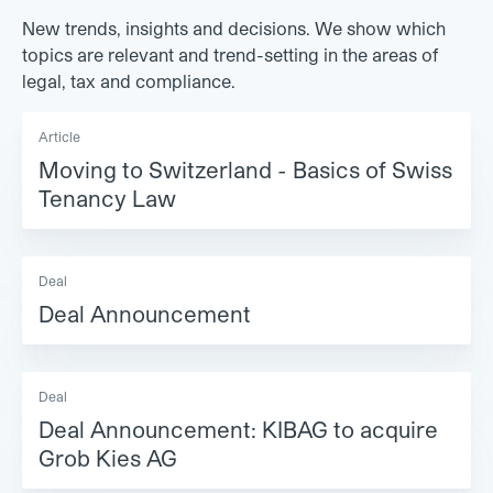
New trends, insights and decisions. We show which
topics are relevant and trend-setting in the areas of
legal, tax and compliance.
Article
Moving to Switzerland - Basics of Swiss
Tenancy Law
Deal
Deal Announcement
Deal
Deal Announcement: KIBAG to acquire
Grob Kies AG