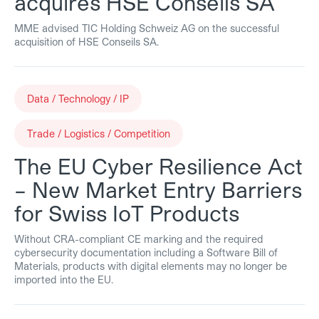
acquires HSE Conseils SA
MME advised TIC Holding Schweiz AG on the successful
acquisition of HSE Conseils SA.
Data / Technology / IP
Trade / Logistics / Competition
The EU Cyber Resilience Act
– New Market Entry Barriers
for Swiss IoT Products
Without CRA-compliant CE marking and the required
cybersecurity documentation including a Software Bill of
Materials, products with digital elements may no longer be
imported into the EU.