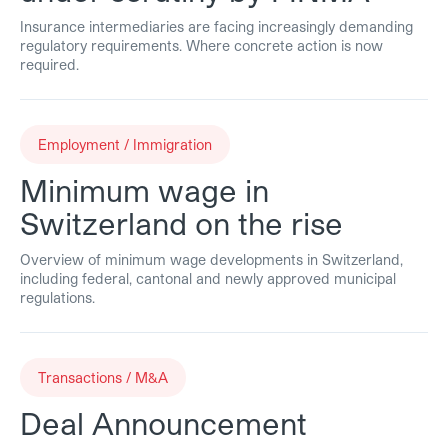
Insurance intermediaries are facing increasingly demanding
regulatory requirements. Where concrete action is now
required.
Employment / Immigration
Minimum wage in
Switzerland on the rise
Overview of minimum wage developments in Switzerland,
including federal, cantonal and newly approved municipal
regulations.
Transactions / M&A
Deal Announcement