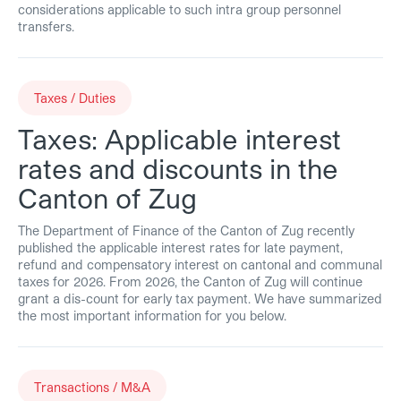
considerations applicable to such intra group personnel
transfers.
Taxes / Duties
Taxes: Applicable interest
rates and discounts in the
Canton of Zug
The Department of Finance of the Canton of Zug recently
published the applicable interest rates for late payment,
refund and compensatory interest on cantonal and communal
taxes for 2026. From 2026, the Canton of Zug will continue
grant a dis-count for early tax payment. We have summarized
the most important information for you below.
Transactions / M&A