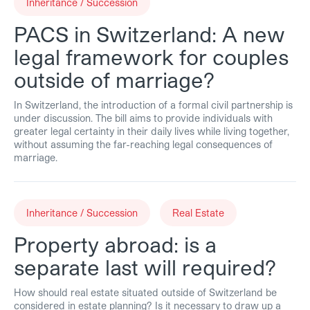
Inheritance / Succession
PACS in Switzerland: A new
legal framework for couples
outside of marriage?
In Switzerland, the introduction of a formal civil partnership is
under discussion. The bill aims to provide individuals with
greater legal certainty in their daily lives while living together,
without assuming the far-reaching legal consequences of
marriage.
Inheritance / Succession
Real Estate
Property abroad: is a
separate last will required?
How should real estate situated outside of Switzerland be
considered in estate planning? Is it necessary to draw up a