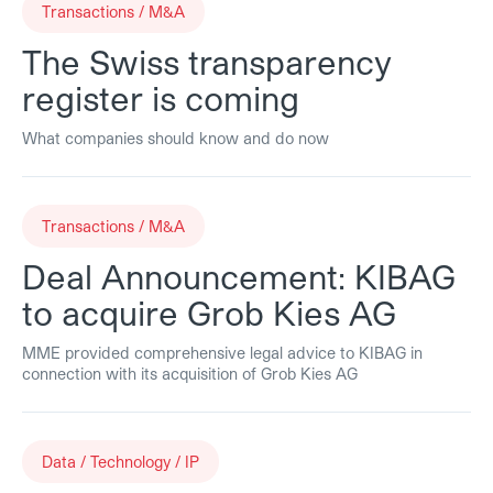
Transactions / M&A
The Swiss transparency
register is coming
What companies should know and do now
Transactions / M&A
Deal Announcement: KIBAG
to acquire Grob Kies AG
MME provided comprehensive legal advice to KIBAG in
connection with its acquisition of Grob Kies AG
Data / Technology / IP