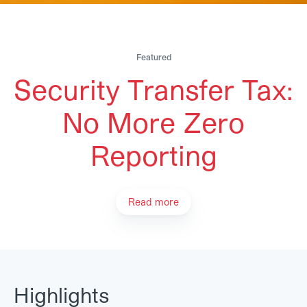
Featured
Security Transfer Tax:
No More Zero
Reporting
Read more
Highlights