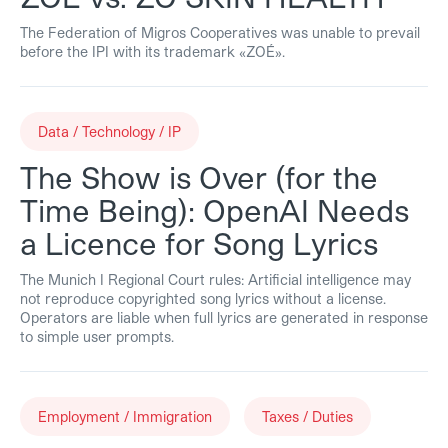
The Federation of Migros Cooperatives was unable to prevail
before the IPI with its trademark «ZOÉ».
Data / Technology / IP
The Show is Over (for the
Time Being): OpenAI Needs
a Licence for Song Lyrics
The Munich I Regional Court rules: Artificial intelligence may
not reproduce copyrighted song lyrics without a license.
Operators are liable when full lyrics are generated in response
to simple user prompts.
Employment / Immigration
Taxes / Duties