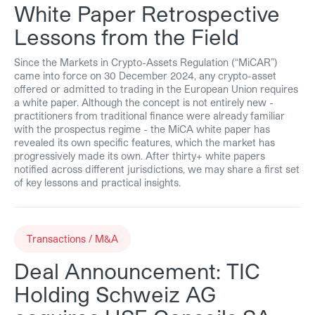
White Paper Retrospective
Lessons from the Field
Since the Markets in Crypto-Assets Regulation (“MiCAR”)
came into force on 30 December 2024, any crypto-asset
offered or admitted to trading in the European Union requires
a white paper. Although the concept is not entirely new -
practitioners from traditional finance were already familiar
with the prospectus regime - the MiCA white paper has
revealed its own specific features, which the market has
progressively made its own. After thirty+ white papers
notified across different jurisdictions, we may share a first set
of key lessons and practical insights.
Transactions / M&A
Deal Announcement: TIC
Holding Schweiz AG