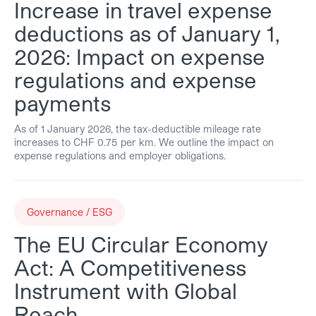
Increase in travel expense
deductions as of January 1,
2026: Impact on expense
regulations and expense
payments
As of 1 January 2026, the tax-deductible mileage rate
increases to CHF 0.75 per km. We outline the impact on
expense regulations and employer obligations.
Governance / ESG
The EU Circular Economy
Act: A Competitiveness
Instrument with Global
Reach