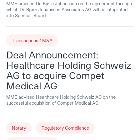
MME advised Dr. Bjørn Johansson on the agreement through
which Dr. Bjørn Johansson Associates AG will be integrated
into Spencer Stuart.
Transactions / M&A
Deal Announcement:
Healthcare Holding Schweiz
AG to acquire Compet
Medical AG
MME advised Healthcare Holding Schweiz AG on the
successful acquisition of Compet Medical AG
Notary
Regulatory Compliance