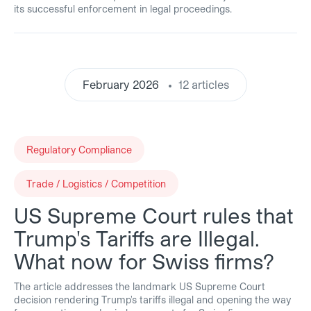
its successful enforcement in legal proceedings.
February 2026
12 articles
Regulatory Compliance
Trade / Logistics / Competition
US Supreme Court rules that
Trump's Tariffs are Illegal.
What now for Swiss firms?
The article addresses the landmark US Supreme Court
decision rendering Trump's tariffs illegal and opening the way