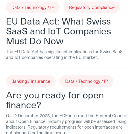
Data / Technology / IP
Regulatory Compliance
EU Data Act: What Swiss
SaaS and IoT Companies
Must Do Now
The EU Data Act has significant implications for Swiss SaaS
and IoT companies operating in the EU market.
Banking / Insurance
Data / Technology / IP
Are you ready for open
finance?
On 12 December 2025, the FDF informed the Federal Council
about Open Finance. Industry progress will be assessed using
indicators. Regulatory requirements for open interfaces are
not planned for the time being.