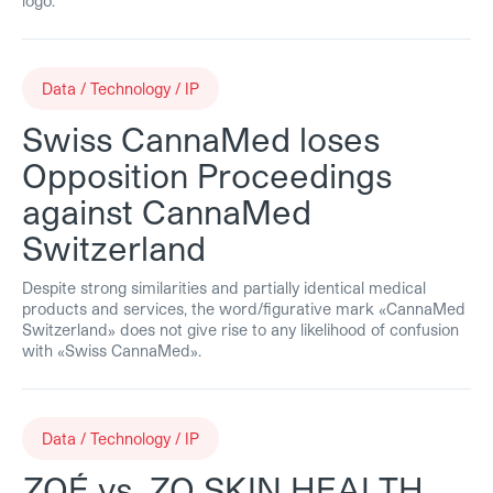
logo.
Data / Technology / IP
Swiss CannaMed loses
Opposition Proceedings
against CannaMed
Switzerland
Despite strong similarities and partially identical medical
products and services, the word/figurative mark «CannaMed
Switzerland» does not give rise to any likelihood of confusion
with «Swiss CannaMed».
Data / Technology / IP
ZOÉ vs. ZO SKIN HEALTH