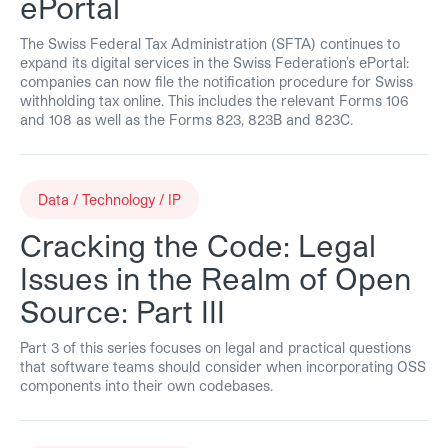
ePortal
The Swiss Federal Tax Administration (SFTA) continues to
expand its digital services in the Swiss Federation’s ePortal:
companies can now file the notification procedure for Swiss
withholding tax online. This includes the relevant Forms 106
and 108 as well as the Forms 823, 823B and 823C.
Data / Technology / IP
Cracking the Code: Legal
Issues in the Realm of Open
Source: Part III
Part 3 of this series focuses on legal and practical questions
that software teams should consider when incorporating OSS
components into their own codebases.