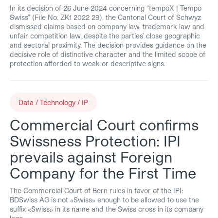
In its decision of 26 June 2024 concerning “tempoX | Tempo
Swiss” (File No. ZK1 2022 29), the Cantonal Court of Schwyz
dismissed claims based on company law, trademark law and
unfair competition law, despite the parties’ close geographic
and sectoral proximity. The decision provides guidance on the
decisive role of distinctive character and the limited scope of
protection afforded to weak or descriptive signs.
Data / Technology / IP
Commercial Court confirms
Swissness Protection: IPI
prevails against Foreign
Company for the First Time
The Commercial Court of Bern rules in favor of the IPI:
BDSwiss AG is not «Swiss» enough to be allowed to use the
suffix «Swiss» in its name and the Swiss cross in its company