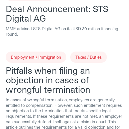
Deal Announcement: STS
Digital AG
MME advised STS Digital AG on its USD 30 million financing
round.
Employment / Immigration
Taxes / Duties
Pitfalls when filing an
objection in cases of
wrongful termination
In cases of wrongful termination, employees are generally
entitled to compensation. However, such entitlement requires
an objection to the termination that meets specific legal
requirements. If these requirements are not met, an employer
can successfully defend itself against a claim in court. This
article outlines the requirements for a valid objection and for