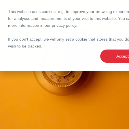
This website uses cookies, e.g. to improve your browsing experie
Se
for analyses and measurements of your visit to this website. You c
more information in our
privacy policy
.
If you don't accept, we will only set a cookie that stores that you d
wish to be tracked.
Accept