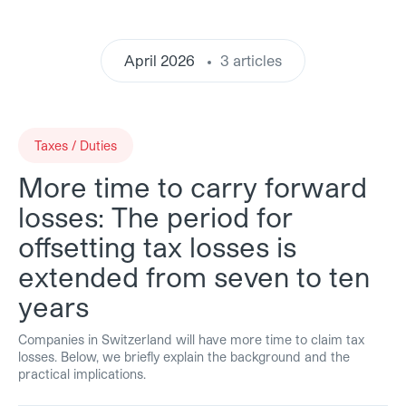
April 2026
3 articles
Taxes / Duties
More time to carry forward
losses: The period for
offsetting tax losses is
extended from seven to ten
years
Companies in Switzerland will have more time to claim tax
losses. Below, we briefly explain the background and the
practical implications.