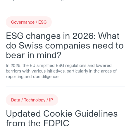
Governance / ESG
ESG changes in 2026: What
do Swiss companies need to
bear in mind?
In 2025, the EU simplified ESG regulations and lowered
barriers with various initiatives, particularly in the areas of
reporting and due diligence.
Data / Technology / IP
Updated Cookie Guidelines
from the FDPIC