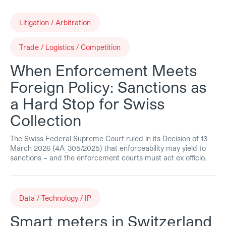
Litigation / Arbitration
Trade / Logistics / Competition
When Enforcement Meets
Foreign Policy: Sanctions as
a Hard Stop for Swiss
Collection
The Swiss Federal Supreme Court ruled in its Decision of 13
March 2026 (4A_305/2025) that enforceability may yield to
sanctions – and the enforcement courts must act ex officio.
Data / Technology / IP
Smart meters in Switzerland