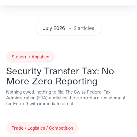
July 2026
2 articles
Steuern / Abgaben
Security Transfer Tax: No
More Zero Reporting
Nothing owed, nothing to file. The Swiss Federal Tax
Administration (FTA) abolishes the zero-return requirement
for Form 9 with immediate effect.
Trade / Logistics / Competition