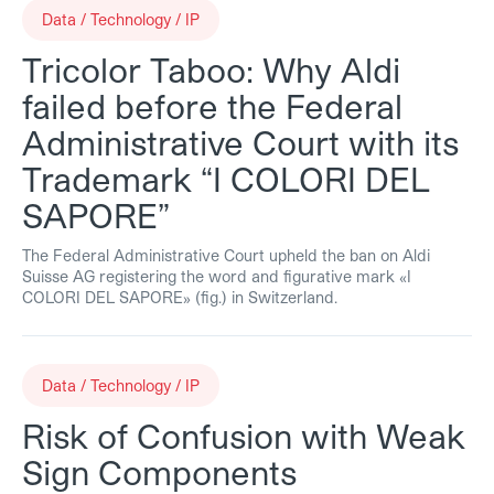
Data / Technology / IP
Tricolor Taboo: Why Aldi
failed before the Federal
Administrative Court with its
Trademark “I COLORI DEL
SAPORE”
The Federal Administrative Court upheld the ban on Aldi
Suisse AG registering the word and figurative mark «I
COLORI DEL SAPORE» (fig.) in Switzerland.
Data / Technology / IP
Risk of Confusion with Weak
Sign Components