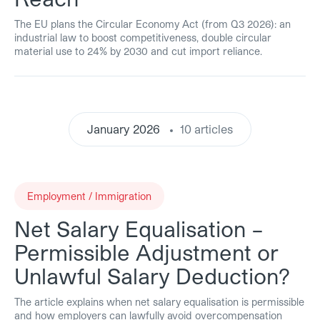
The EU plans the Circular Economy Act (from Q3 2026): an
industrial law to boost competitiveness, double circular
material use to 24% by 2030 and cut import reliance.
January 2026
10 articles
Employment / Immigration
Net Salary Equalisation –
Permissible Adjustment or
Unlawful Salary Deduction?
The article explains when net salary equalisation is permissible
and how employers can lawfully avoid overcompensation