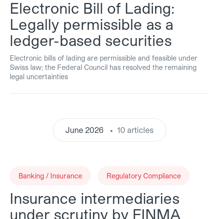
Electronic Bill of Lading:
Legally permissible as a
ledger-based securities
Electronic bills of lading are permissible and feasible under
Swiss law; the Federal Council has resolved the remaining
legal uncertainties
June 2026
10 articles
Banking / Insurance
Regulatory Compliance
Insurance intermediaries
under scrutiny by FINMA