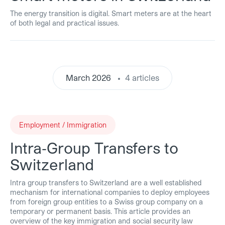
The energy transition is digital. Smart meters are at the heart
of both legal and practical issues.
March 2026
4 articles
Employment / Immigration
Intra‑Group Transfers to
Switzerland
Intra group transfers to Switzerland are a well established
mechanism for international companies to deploy employees
from foreign group entities to a Swiss group company on a
temporary or permanent basis. This article provides an
overview of the key immigration and social security law