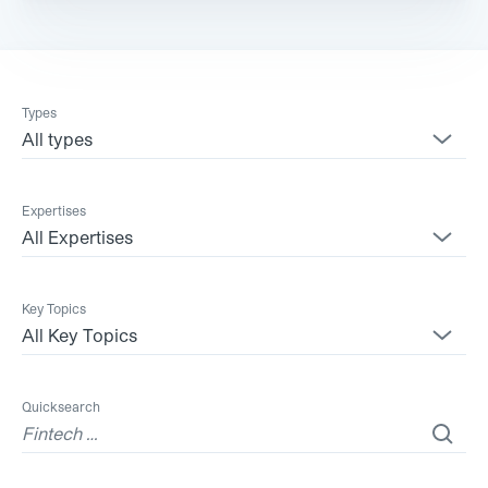
Types
All types
Expertises
All Expertises
Key Topics
All Key Topics
Quicksearch