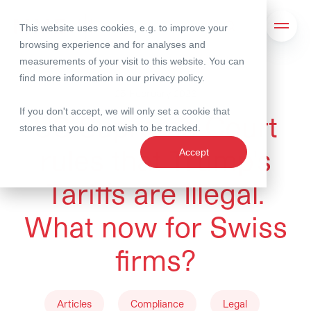
This website uses cookies, e.g. to improve your
Search
Open 
browsing experience and for analyses and
measurements of your visit to this website. You can
find more information in our
privacy policy
.
25 February 2026
If you don't accept, we will only set a cookie that
US Supreme Court
stores that you do not wish to be tracked.
rules that Trump's
Accept
Tariffs are Illegal.
What now for Swiss
firms?
Articles
Compliance
Legal