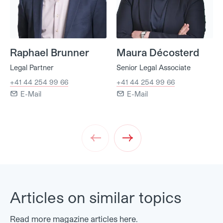
Raphael Brunner
Maura Décosterd
Legal Partner
Senior Legal Associate
+41 44 254 99 66
+41 44 254 99 66
E-Mail
E-Mail
Prev
Next
Articles on similar topics
Read more magazine articles here.