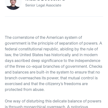
Senior Legal Associate
The cornerstone of the American system of
government is the principle of separation of powers. A
federal constitutional republic, abiding by the rule of
law, the United States has historically and in modern
days ascribed deep significance to the independence
of the three co-equal branches of government. Checks
and balances are built-in the system to ensure that no
branch overreaches its power, that mutual control is
exercised and that the citizenry’s freedoms are
protected from abuse.
One way of disturbing this delicate balance of powers
is through monarchical overreach. A notorious