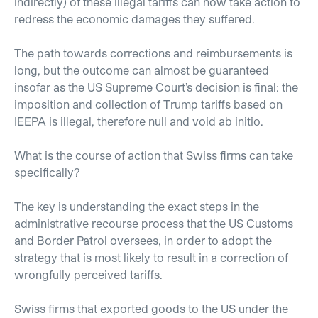
indirectly) of these illegal tariffs can now take action to
redress the economic damages they suffered.
The path towards corrections and reimbursements is
long, but the outcome can almost be guaranteed
insofar as the US Supreme Court’s decision is final: the
imposition and collection of Trump tariffs based on
IEEPA is illegal, therefore null and void ab initio.
What is the course of action that Swiss firms can take
specifically?
The key is understanding the exact steps in the
administrative recourse process that the US Customs
and Border Patrol oversees, in order to adopt the
strategy that is most likely to result in a correction of
wrongfully perceived tariffs.
Swiss firms that exported goods to the US under the