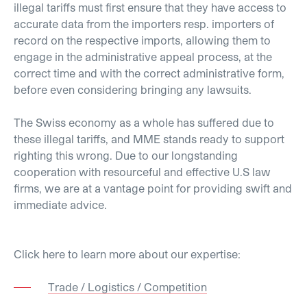
illegal tariffs must first ensure that they have access to
accurate data from the importers resp. importers of
record on the respective imports, allowing them to
engage in the administrative appeal process, at the
correct time and with the correct administrative form,
before even considering bringing any lawsuits.
The Swiss economy as a whole has suffered due to
these illegal tariffs, and MME stands ready to support
righting this wrong. Due to our longstanding
cooperation with resourceful and effective U.S law
firms, we are at a vantage point for providing swift and
immediate advice.
Click here to learn more about our expertise:
Trade / Logistics / Competition