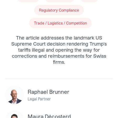
Regulatory Compliance
Trade / Logistics / Competition
The article addresses the landmark US
Supreme Court decision rendering Trump's
tariffs illegal and opening the way for
corrections and reimbursements for Swiss
firms.
Raphael Brunner
Legal Partner
Maura Décosterd