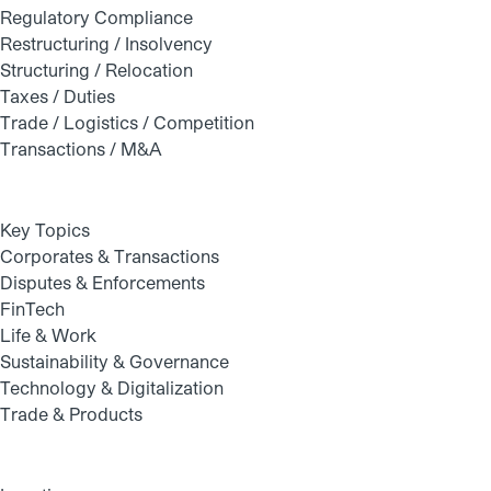
Regulatory Compliance
Restructuring / Insolvency
Structuring / Relocation
Taxes / Duties
Trade / Logistics / Competition
Transactions / M&A
Key Topics
Corporates & Transactions
Disputes & Enforcements
FinTech
Life & Work
Sustainability & Governance
Technology & Digitalization
Trade & Products