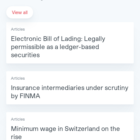
View all
Articles
Electronic Bill of Lading: Legally
permissible as a ledger-based
securities
Articles
Insurance intermediaries under scrutiny
by FINMA
Articles
Minimum wage in Switzerland on the
rise