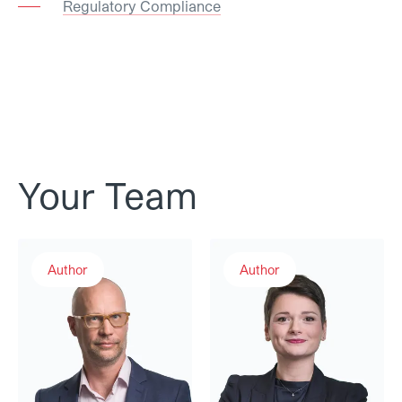
Regulatory Compliance
Your Team
Raphael Brunner
Maura Décosterd
Author
Author