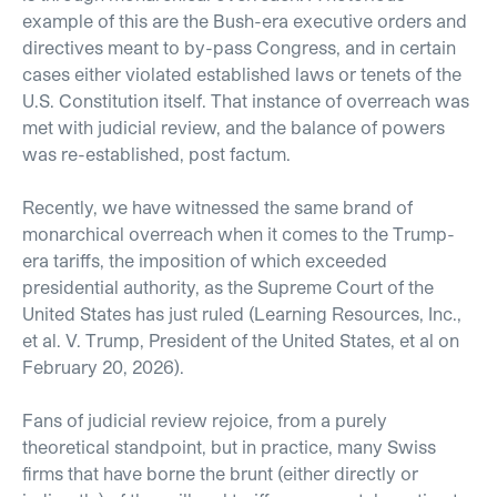
example of this are the Bush-era executive orders and
directives meant to by-pass Congress, and in certain
cases either violated established laws or tenets of the
U.S. Constitution itself. That instance of overreach was
met with judicial review, and the balance of powers
was re-established, post factum.
Recently, we have witnessed the same brand of
monarchical overreach when it comes to the Trump-
era tariffs, the imposition of which exceeded
presidential authority, as the Supreme Court of the
United States has just ruled (Learning Resources, Inc.,
et al. V. Trump, President of the United States, et al on
February 20, 2026).
Fans of judicial review rejoice, from a purely
theoretical standpoint, but in practice, many Swiss
firms that have borne the brunt (either directly or