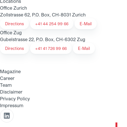
Locations
Office Zurich
Zollstrasse 62, P.O. Box, CH-8031 Zurich
Directions
+41 44 254 99 66
E-Mail
Office Zug
Gubelstrasse 22, P.O. Box, CH-6302 Zug
Directions
+41 41 726 99 66
E-Mail
Magazine
Career
Team
Disclaimer
Privacy Policy
Impressum