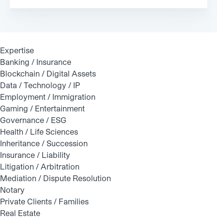
Expertise
Banking / Insurance
Blockchain / Digital Assets
Data / Technology / IP
Employment / Immigration
Gaming / Entertainment
Governance / ESG
Health / Life Sciences
Inheritance / Succession
Insurance / Liability
Litigation / Arbitration
Mediation / Dispute Resolution
Notary
Private Clients / Families
Real Estate