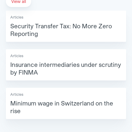
View all
Articles
Security Transfer Tax: No More Zero
Reporting
Articles
Insurance intermediaries under scrutiny
by FINMA
Articles
Minimum wage in Switzerland on the
rise