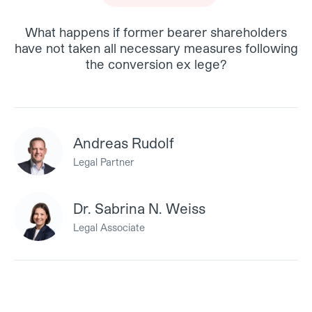
What happens if former bearer shareholders
have not taken all necessary measures following
the conversion ex lege?
Andreas Rudolf
Legal Partner
Dr. Sabrina N. Weiss
Legal Associate