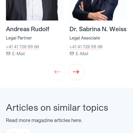
Andreas Rudolf
Dr. Sabrina N. Weiss
Legal Partner
Legal Associate
+41 41 726 99 66
+41 41 726 99 66
E-Mail
E-Mail
Prev
Next
Articles on similar topics
Read more magazine articles here.