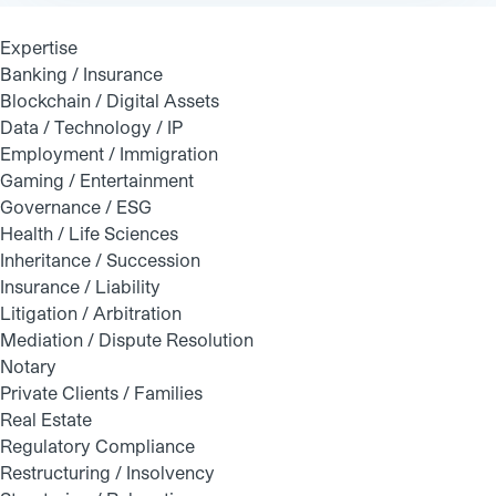
Expertise
Banking / Insurance
Blockchain / Digital Assets
Data / Technology / IP
Employment / Immigration
Gaming / Entertainment
Governance / ESG
Health / Life Sciences
Inheritance / Succession
Insurance / Liability
Litigation / Arbitration
Mediation / Dispute Resolution
Notary
Private Clients / Families
Real Estate
Regulatory Compliance
Restructuring / Insolvency