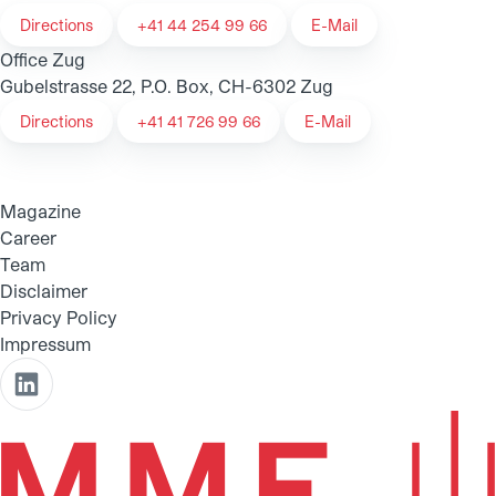
Directions
+41 44 254 99 66
E-Mail
Office Zug
Gubelstrasse 22, P.O. Box, CH-6302 Zug
Directions
+41 41 726 99 66
E-Mail
Magazine
Career
Team
Disclaimer
Privacy Policy
Impressum