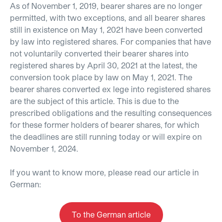
As of November 1, 2019, bearer shares are no longer
permitted, with two exceptions, and all bearer shares
still in existence on May 1, 2021 have been converted
by law into registered shares. For companies that have
not voluntarily converted their bearer shares into
registered shares by April 30, 2021 at the latest, the
conversion took place by law on May 1, 2021. The
bearer shares converted ex lege into registered shares
are the subject of this article. This is due to the
prescribed obligations and the resulting consequences
for these former holders of bearer shares, for which
the deadlines are still running today or will expire on
November 1, 2024.
If you want to know more, please read our article in
German:
To the German article