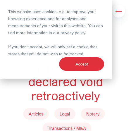
This website uses cookies, e.g. to improve your
Search
Open 
browsing experience and for analyses and
measurements of your visit to this website. You can
find more information in our
privacy policy
.
11 June 2024
If you don't accept, we will only set a cookie that
Former bearer
stores that you do not wish to be tracked.
shares can be
Accept
declared void
retroactively
Articles
Legal
Notary
Transactions / M&A