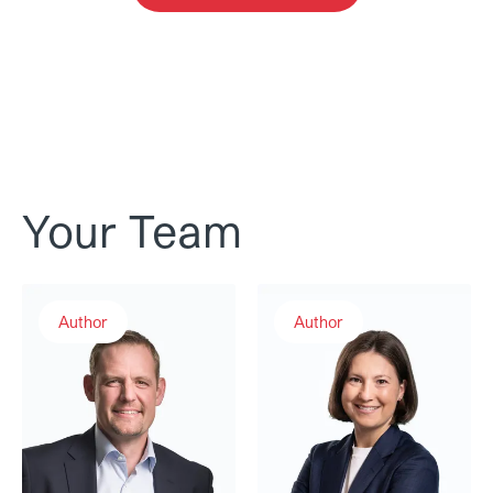
Your Team
Andreas Rudolf
Dr. Sabrina N. Weiss
Author
Author