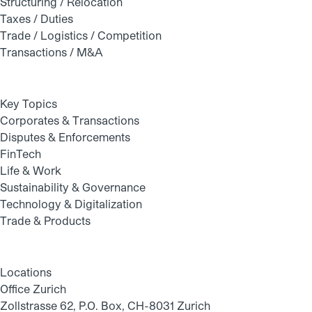
Structuring / Relocation
Taxes / Duties
Trade / Logistics / Competition
Transactions / M&A
Key Topics
Corporates & Transactions
Disputes & Enforcements
FinTech
Life & Work
Sustainability & Governance
Technology & Digitalization
Trade & Products
Locations
Office Zurich
Zollstrasse 62, P.O. Box, CH-8031 Zurich