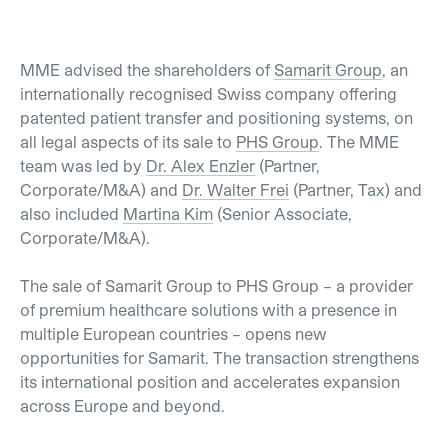
MME advised the shareholders of
Samarit Group
, an
internationally recognised Swiss company offering
patented patient transfer and positioning systems, on
all legal aspects of its sale to
PHS Group
. The MME
team was led by
Dr. Alex Enzler
(Partner,
Corporate/M&A) and
Dr. Walter Frei
(Partner, Tax) and
also included
Martina Kim
(Senior Associate,
Corporate/M&A).
The sale of Samarit Group to PHS Group – a provider
of premium healthcare solutions with a presence in
multiple European countries – opens new
opportunities for Samarit. The transaction strengthens
its international position and accelerates expansion
across Europe and beyond.