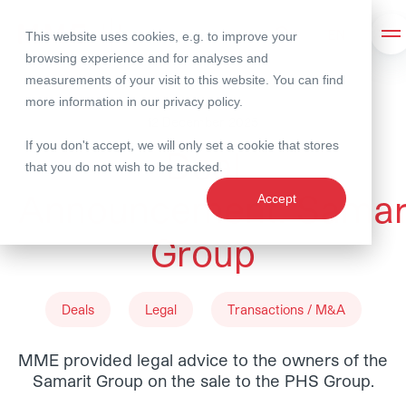
This website uses cookies, e.g. to improve your
Search
Op
browsing experience and for analyses and
measurements of your visit to this website. You can find
more information in our
privacy policy
.
12 December 2025
If you don't accept, we will only set a cookie that stores
Deal
that you do not wish to be tracked.
Announcement: Samar
Accept
Group
Deals
Legal
Transactions / M&A
MME provided legal advice to the owners of the
Samarit Group on the sale to the PHS Group.