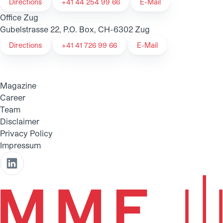
Directions
+41 44 254 99 66
E-Mail
Office Zug
Gubelstrasse 22, P.O. Box, CH-6302 Zug
Directions
+41 41 726 99 66
E-Mail
Magazine
Career
Team
Disclaimer
Privacy Policy
Impressum