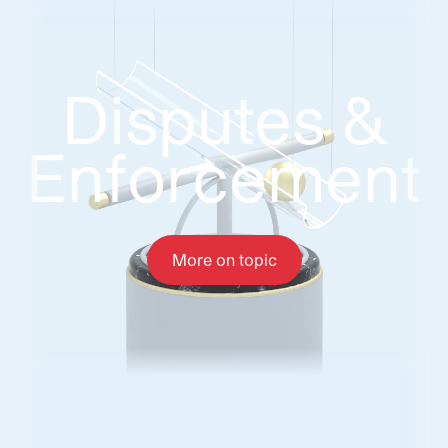
Disputes &
Disputes &
Enforcement
Enforcement
More on topic