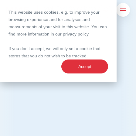
MME Legal | Tax | Compliance
Legal | Tax | Compliance
This website uses cookies, e.g. to improve your
Search
Open 
browsing experience and for analyses and
measurements of your visit to this website. You can
find more information in our
privacy policy
.
If you don't accept, we will only set a cookie that
stores that you do not wish to be tracked.
Accept