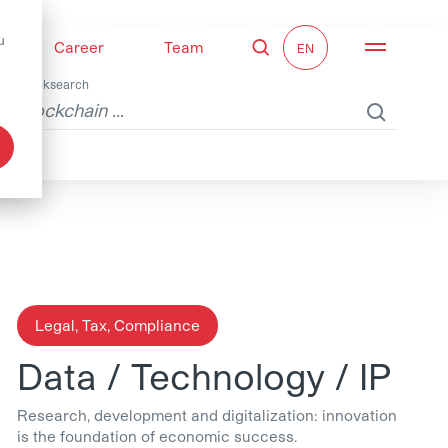
u
Career
Team
Search
Open nav
Quicksearch
Legal, Tax, Compliance
Data / Technology / IP
Research, development and digitalization: innovation
is the foundation of economic success.