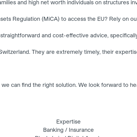
milies and high net worth individuals on structures in
sets Regulation (MiCA) to access the EU? Rely on ou
straightforward and cost-effective advice, specifically
in Switzerland. They are extremely timely, their experti
we can find the right solution. We look forward to he
Expertise
Banking / Insurance