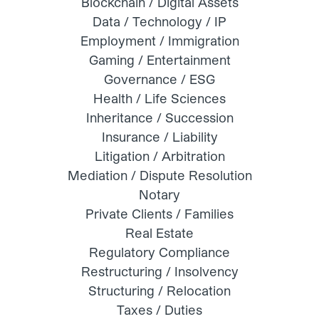
Blockchain / Digital Assets
Data / Technology / IP
Employment / Immigration
Gaming / Entertainment
Governance / ESG
Health / Life Sciences
Inheritance / Succession
Insurance / Liability
Litigation / Arbitration
Mediation / Dispute Resolution
Notary
Private Clients / Families
Real Estate
Regulatory Compliance
Restructuring / Insolvency
Structuring / Relocation
Taxes / Duties