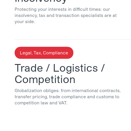
Protecting your interests in difficult times: our
insolvency, tax and transaction specialists are at
your side.
Legal, Tax, Compliance
Trade / Logistics /
Competition
Globalization obliges: from international contracts,
transfer pricing, trade compliance and customs to
competition law and VAT.