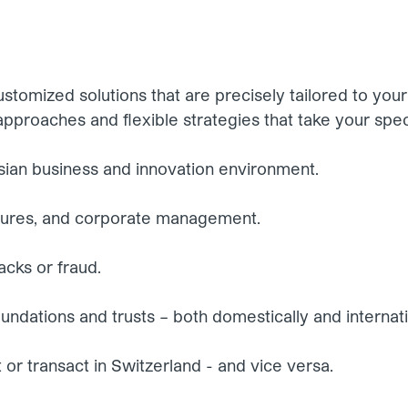
stomized solutions that are precisely tailored to you
pproaches and flexible strategies that take your spec
sian business and innovation environment.
ctures, and corporate management.
acks or fraud.
oundations and trusts – both domestically and internati
t or transact in Switzerland - and vice versa.