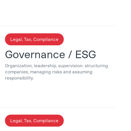
Legal, Tax, Compliance
Governance / ESG
Organization, leadership, supervision: structuring
companies, managing risks and assuming
responsibility.
Legal, Tax, Compliance