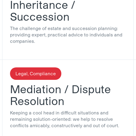
Inheritance /
Succession
The challenge of estate and succession planning:
providing expert, practical advice to individuals and
companies.
Legal, Compliance
Mediation / Dispute
Resolution
Keeping a cool head in difficult situations and
remaining solution-oriented: we help to resolve
conflicts amicably, constructively and out of court.