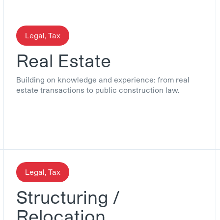
Legal, Tax
Real Estate
Building on knowledge and experience: from real
estate transactions to public construction law.
Legal, Tax
Structuring /
Relocation