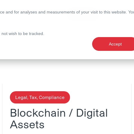
e.
ce and for analyses and measurements of your visit to this website. Yo
Expertise
Magazine
o not wish to be tracked.
Accept
Legal, Tax, Compliance
Blockchain / Digital
Assets