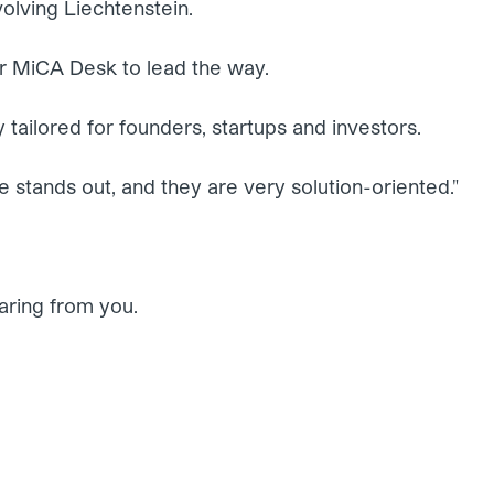
volving Liechtenstein.
r MiCA Desk to lead the way.
 tailored for founders, startups and investors.
se stands out, and they are very solution-oriented."
aring from you.