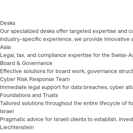
Desks
Our specialized desks offer targeted expertise and cu
industry-specific experience, we provide innovative a
Asia
Legal, tax, and compliance expertise for the Swiss-A
Board & Governance
Effective solutions for board work, governance stru
Cyber Risk Response Team
Immediate legal support for data breaches, cyber att
Foundations and Trusts
Tailored solutions throughout the entire lifecycle of f
Israel
Pragmatic advice for Israeli clients to establish, inves
Liechtenstein