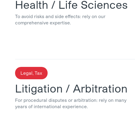
Health / Life Sciences
To avoid risks and side effects: rely on our
comprehensive expertise.
Legal, Tax
Litigation / Arbitration
For procedural disputes or arbitration: rely on many
years of international experience.