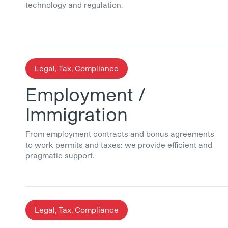
technology and regulation.
Legal, Tax, Compliance
Employment /
Immigration
From employment contracts and bonus agreements
to work permits and taxes: we provide efficient and
pragmatic support.
Legal, Tax, Compliance