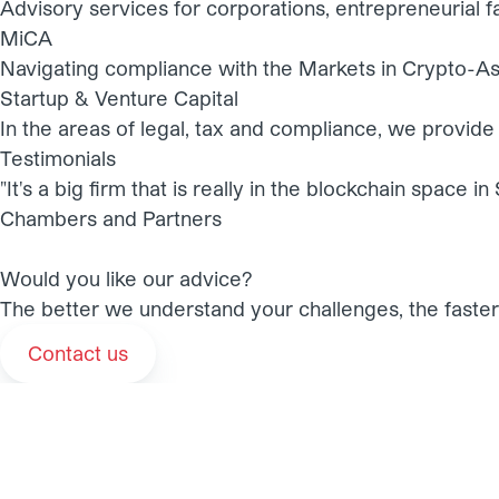
Advisory services for corporations, entrepreneurial fa
MiCA
Navigating compliance with the Markets in Crypto-As
Startup & Venture Capital
In the areas of legal, tax and compliance, we provide 
Testimonials
"It's a big firm that is really in the blockchain space 
Chambers and Partners
Would you like our advice?
The better we understand your challenges, the faster 
Contact us