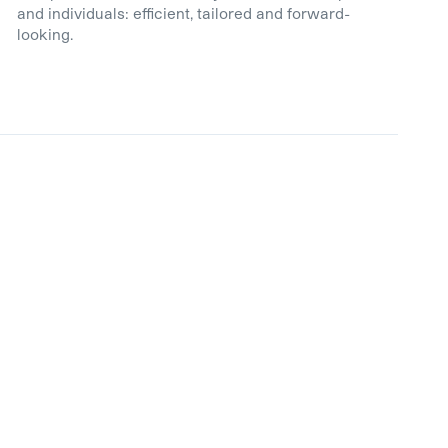
and individuals: efficient, tailored and forward-
looking.