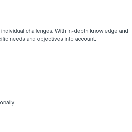
r individual challenges. With in-depth knowledge and
ific needs and objectives into account.
onally.