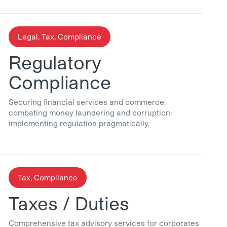
Legal, Tax, Compliance
Regulatory
Compliance
Securing financial services and commerce,
combating money laundering and corruption:
implementing regulation pragmatically.
Tax, Compliance
Taxes / Duties
Comprehensive tax advisory services for corporates