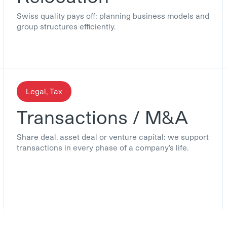
Swiss quality pays off: planning business models and
group structures efficiently.
Legal, Tax
Transactions / M&A
Share deal, asset deal or venture capital: we support
transactions in every phase of a company's life.