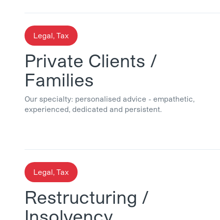
Legal, Tax
Private Clients /
Families
Our specialty: personalised advice - empathetic,
experienced, dedicated and persistent.
Legal, Tax
Restructuring /
Insolvency