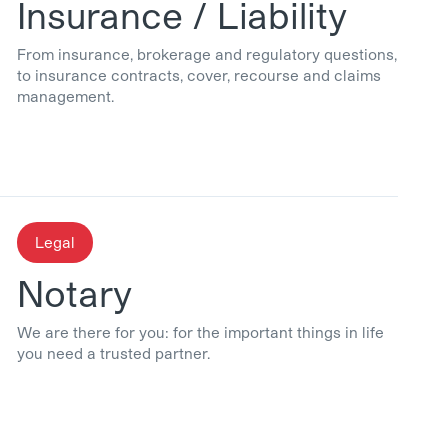
Insurance / Liability
From insurance, brokerage and regulatory questions,
to insurance contracts, cover, recourse and claims
management.
Legal
Notary
We are there for you: for the important things in life
you need a trusted partner.