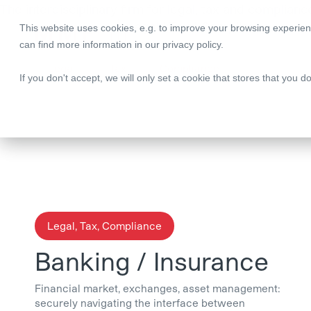
The interdisciplinary firm for legal, tax and complianc
Legal | Tax | Compliance
This website uses cookies, e.g. to improve your browsing experien
can find more information in our
privacy policy
.
Legal
Tax
Compliance
If you don't accept, we will only set a cookie that stores that you d
Legal, Tax, Compliance
Banking / Insurance
Financial market, exchanges, asset management:
securely navigating the interface between