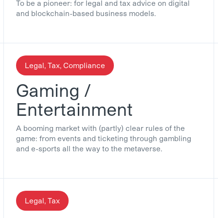
To be a pioneer: for legal and tax advice on digital
and blockchain-based business models.
Legal, Tax, Compliance
Gaming /
Entertainment
A booming market with (partly) clear rules of the
game: from events and ticketing through gambling
and e-sports all the way to the metaverse.
Legal, Tax