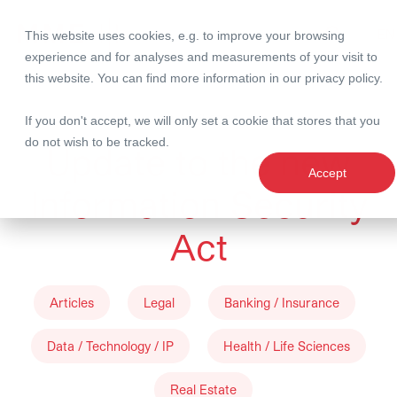
This website uses cookies, e.g. to improve your browsing
Search
experience and for analyses and measurements of your visit to
this website. You can find more information in our
privacy policy
.
09 April 2024
If you don't accept, we will only set a cookie that stores that you
do not wish to be tracked.
Update to the new
Accept
Information Security
Act
Articles
Legal
Banking / Insurance
Data / Technology / IP
Health / Life Sciences
Real Estate