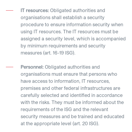
IT resources:
Obligated authorities and
organisations shall establish a security
procedure to ensure information security when
using IT resources. The IT resources must be
assigned a security level, which is accompanied
by minimum requirements and security
measures (art. 16-19 ISG).
Personnel:
Obligated authorities and
organisations must ensure that persons who
have access to information, IT resources,
premises and other federal infrastructures are
carefully selected and identified in accordance
with the risks. They must be informed about the
requirements of the ISG and the relevant
security measures and be trained and educated
at the appropriate level (art. 20 ISG).