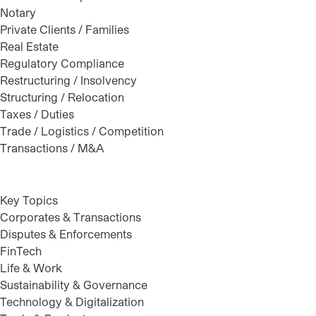
Notary
Private Clients / Families
Real Estate
Regulatory Compliance
Restructuring / Insolvency
Structuring / Relocation
Taxes / Duties
Trade / Logistics / Competition
Transactions / M&A
Key Topics
Corporates & Transactions
Disputes & Enforcements
FinTech
Life & Work
Sustainability & Governance
Technology & Digitalization