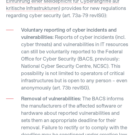
Einführung einer Meldepflicht für Cyberangriffe auf
kritische Infrastrukturen
) provides for new regulations
regarding cyber security (art. 73a-79 revISG):
Voluntary reporting of cyber incidents and
vulnerabilities:
Reports of cyber incidents (incl.
cyber threats) and vulnerabilities in IT resources
can still be voluntarily reported to the Federal
Office for Cyber Security (BACS, previously:
National Cyber Security Centre, NCSC). This
possibility is not limited to operators of critical
infrastructures but is open to any person – even
anonymously (art. 73b revISG).
Removal of vulnerabilities:
The BACS informs
the manufacturers of the affected software or
hardware about reported vulnerabilities and
sets them an appropriate deadline for their
removal. Failure to rectify or to comply with the
deadline may be sanctioned under creation law