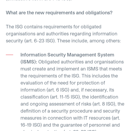
What are the new requirements and obligations?
The ISG contains requirements for obligated
organisations and authorities regarding information
security (art. 6-23 ISG). These include, among others:
Information Security Management System
(ISMS):
Obligated authorities and organisations
must create and implement an ISMS that meets
the requirements of the ISG. This includes the
evaluation of the need for protection of
information (art. 6 ISG) and, if necessary, its
classification (art. 11-15 ISG), the identification
and ongoing assessment of risks (art. 8 ISG), the
definition of a security procedure and security
measures in connection with IT resources (art.
16-19 ISG) and the guarantee of personnel and