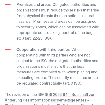
Premises and areas:
Obligated authorities and
organisations must reduce those risks that arise
from physical threats (human actions, natural
hazards). Premises and areas can be assigned
to security zones, which can be associated with
appropriate controls (e.g. control of the bag,
etc.) (art. 22-23 ISG).
Cooperation with third parties:
When
cooperating with third parties who are not
subject to the ISG, the obligated authorities and
organisations must ensure that the legal
measures are complied with when placing and
executing orders. The security measures are to
be regulated contractually (art. 9 ISG).
The revision of the ISG (
BBI 2023 84 – Botschaft zur
Änderung des Informationssicherheitsgesetzes –