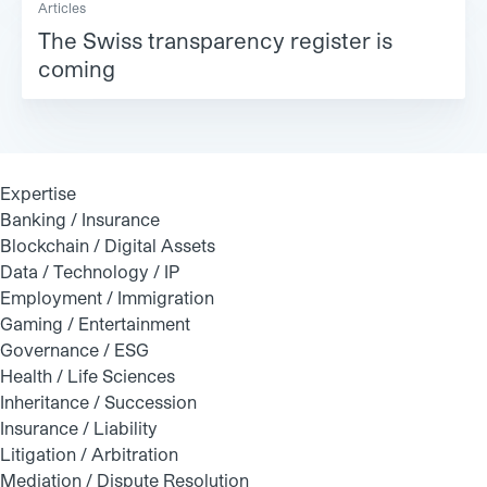
Articles
The Swiss transparency register is
coming
Expertise
Banking / Insurance
Blockchain / Digital Assets
Data / Technology / IP
Employment / Immigration
Gaming / Entertainment
Governance / ESG
Health / Life Sciences
Inheritance / Succession
Insurance / Liability
Litigation / Arbitration
Mediation / Dispute Resolution