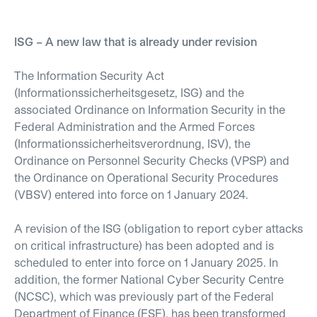
ISG – A new law that is already under revision
The Information Security Act
(Informationssicherheitsgesetz, ISG) and the
associated Ordinance on Information Security in the
Federal Administration and the Armed Forces
(Informationssicherheitsverordnung, ISV), the
Ordinance on Personnel Security Checks (VPSP) and
the Ordinance on Operational Security Procedures
(VBSV) entered into force on 1 January 2024.
A revision of the ISG (obligation to report cyber attacks
on critical infrastructure) has been adopted and is
scheduled to enter into force on 1 January 2025. In
addition, the former National Cyber Security Centre
(NCSC), which was previously part of the Federal
Department of Finance (FSF), has been transformed