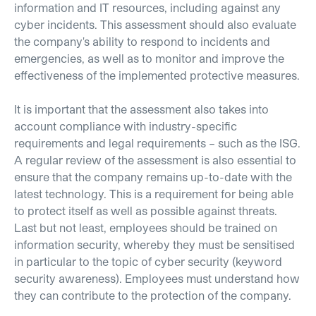
information and IT resources, including against any
cyber incidents. This assessment should also evaluate
the company's ability to respond to incidents and
emergencies, as well as to monitor and improve the
effectiveness of the implemented protective measures.
It is important that the assessment also takes into
account compliance with industry-specific
requirements and legal requirements – such as the ISG.
A regular review of the assessment is also essential to
ensure that the company remains up-to-date with the
latest technology. This is a requirement for being able
to protect itself as well as possible against threats.
Last but not least, employees should be trained on
information security, whereby they must be sensitised
in particular to the topic of cyber security (keyword
security awareness). Employees must understand how
they can contribute to the protection of the company.