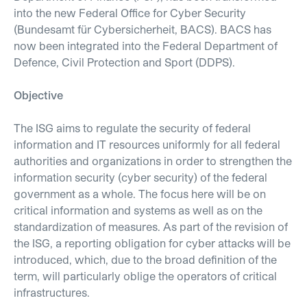
into the new Federal Office for Cyber Security
(Bundesamt für Cybersicherheit, BACS). BACS has
now been integrated into the Federal Department of
Defence, Civil Protection and Sport (DDPS).
Objective
The ISG aims to regulate the security of federal
information and IT resources uniformly for all federal
authorities and organizations in order to strengthen the
information security (cyber security) of the federal
government as a whole. The focus here will be on
critical information and systems as well as on the
standardization of measures. As part of the revision of
the ISG, a reporting obligation for cyber attacks will be
introduced, which, due to the broad definition of the
term, will particularly oblige the operators of critical
infrastructures.