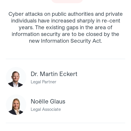
Cyber attacks on public authorities and private
individuals have increased sharply in re-cent
years. The existing gaps in the area of
information security are to be closed by the
new Information Security Act.
Dr. Martin Eckert
Legal Partner
Noëlle Glaus
Legal Associate