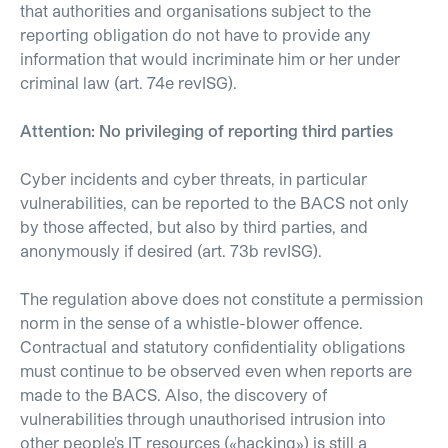
that authorities and organisations subject to the
reporting obligation do not have to provide any
information that would incriminate him or her under
criminal law (art. 74e revISG).
Attention: No privileging of reporting third parties
Cyber incidents and cyber threats, in particular
vulnerabilities, can be reported to the BACS not only
by those affected, but also by third parties, and
anonymously if desired (art. 73b revISG).
The regulation above does not constitute a permission
norm in the sense of a whistle-blower offence.
Contractual and statutory confidentiality obligations
must continue to be observed even when reports are
made to the BACS. Also, the discovery of
vulnerabilities through unauthorised intrusion into
other people's IT resources («hacking») is still a