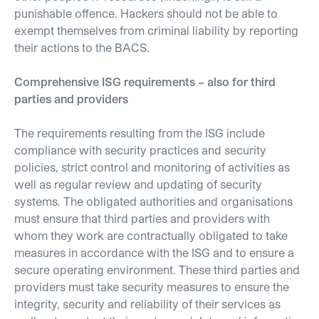
punishable offence. Hackers should not be able to
exempt themselves from criminal liability by reporting
their actions to the BACS.
Comprehensive ISG requirements – also for third
parties and providers
The requirements resulting from the ISG include
compliance with security practices and security
policies, strict control and monitoring of activities as
well as regular review and updating of security
systems. The obligated authorities and organisations
must ensure that third parties and providers with
whom they work are contractually obligated to take
measures in accordance with the ISG and to ensure a
secure operating environment. These third parties and
providers must take security measures to ensure the
integrity, security and reliability of their services as