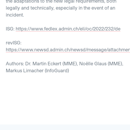
the adaptations to the new legal requirements, both
legally and technically, especially in the event of an
incident.
ISG:
https://www.fedlex.admin.ch/eli/oc/2022/232/de
revISG:
https://www.newsd.admin.ch/newsd/message/attachment
Authors: Dr. Martin Eckert (MME), Noëlle Glaus (MME),
Markus Limacher (InfoGuard)