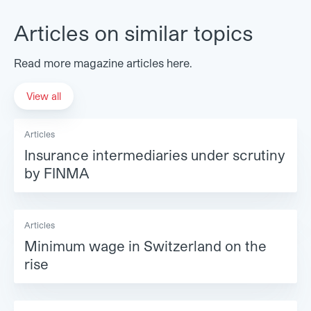
Articles on similar topics
Read more magazine articles here.
View all
Articles
Insurance intermediaries under scrutiny
by FINMA
Articles
Minimum wage in Switzerland on the
rise