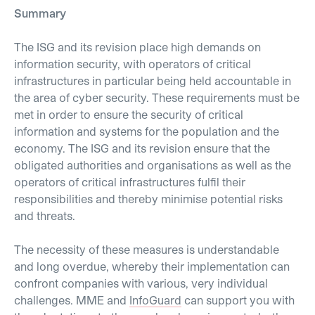
Summary
The ISG and its revision place high demands on
information security, with operators of critical
infrastructures in particular being held accountable in
the area of cyber security. These requirements must be
met in order to ensure the security of critical
information and systems for the population and the
economy. The ISG and its revision ensure that the
obligated authorities and organisations as well as the
operators of critical infrastructures fulfil their
responsibilities and thereby minimise potential risks
and threats.
The necessity of these measures is understandable
and long overdue, whereby their implementation can
confront companies with various, very individual
challenges. MME and
InfoGuard
can support you with