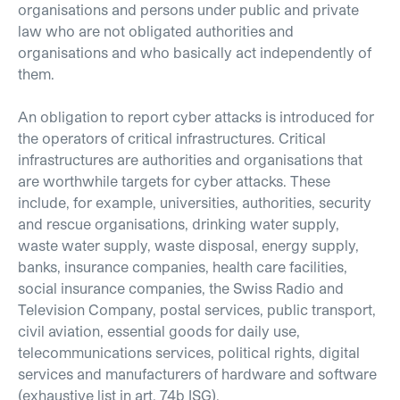
organisations and persons under public and private
law who are not obligated authorities and
organisations and who basically act independently of
them.
An obligation to report cyber attacks is introduced for
the operators of critical infrastructures. Critical
infrastructures are authorities and organisations that
are worthwhile targets for cyber attacks. These
include, for example, universities, authorities, security
and rescue organisations, drinking water supply,
waste water supply, waste disposal, energy supply,
banks, insurance companies, health care facilities,
social insurance companies, the Swiss Radio and
Television Company, postal services, public transport,
civil aviation, essential goods for daily use,
telecommunications services, political rights, digital
services and manufacturers of hardware and software
(exhaustive list in art. 74b ISG).