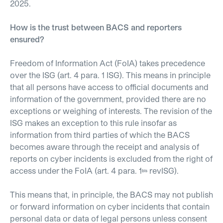
2025.
How is the trust between BACS and reporters
ensured?
Freedom of Information Act (FoIA) takes precedence
over the ISG (art. 4 para. 1 ISG). This means in principle
that all persons have access to official documents and
information of the government, provided there are no
exceptions or weighing of interests. The revision of the
ISG makes an exception to this rule insofar as
information from third parties of which the BACS
becomes aware through the receipt and analysis of
reports on cyber incidents is excluded from the right of
access under the FoIA (art. 4 para. 1
revISG).
bis
This means that, in principle, the BACS may not publish
or forward information on cyber incidents that contain
personal data or data of legal persons unless consent