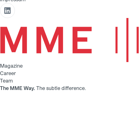
Magazine
Career
Team
The MME Way.
The subtle difference.