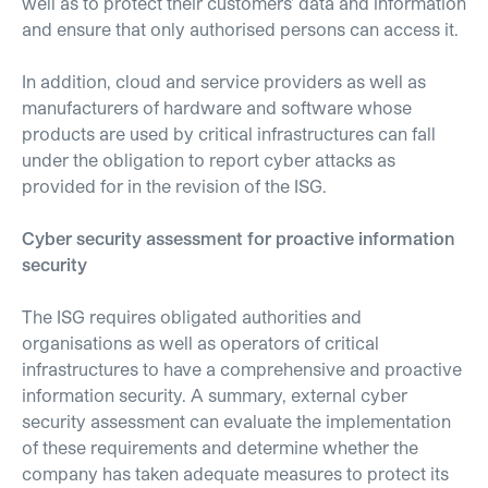
well as to protect their customers' data and information
and ensure that only authorised persons can access it.
In addition, cloud and service providers as well as
manufacturers of hardware and software whose
products are used by critical infrastructures can fall
under the obligation to report cyber attacks as
provided for in the revision of the ISG.
Cyber security assessment for proactive information
security
The ISG requires obligated authorities and
organisations as well as operators of critical
infrastructures to have a comprehensive and proactive
information security. A summary, external cyber
security assessment can evaluate the implementation
of these requirements and determine whether the
company has taken adequate measures to protect its