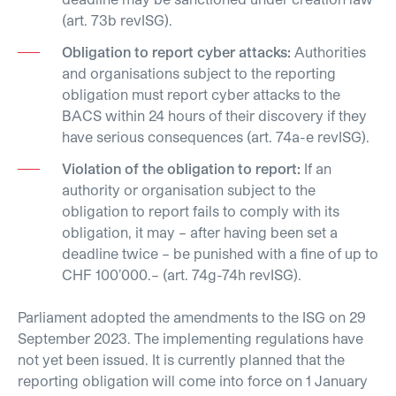
(art. 73b revISG).
Obligation to report cyber attacks:
Authorities
and organisations subject to the reporting
obligation must report cyber attacks to the
BACS within 24 hours of their discovery if they
have serious consequences (art. 74a-e revISG).
Violation of the obligation to report:
If an
authority or organisation subject to the
obligation to report fails to comply with its
obligation, it may – after having been set a
deadline twice – be punished with a fine of up to
CHF 100’000.– (art. 74g-74h revISG).
Parliament adopted the amendments to the ISG on 29
September 2023. The implementing regulations have
not yet been issued. It is currently planned that the
reporting obligation will come into force on 1 January