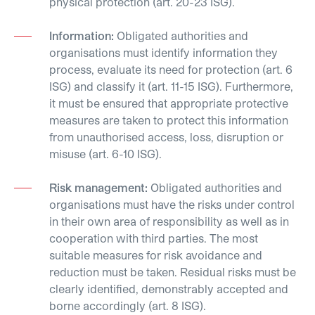
physical protection (art. 20-23 ISG).
Information:
Obligated authorities and
organisations must identify information they
process, evaluate its need for protection (art. 6
ISG) and classify it (art. 11-15 ISG). Furthermore,
it must be ensured that appropriate protective
measures are taken to protect this information
from unauthorised access, loss, disruption or
misuse (art. 6-10 ISG).
Risk management:
Obligated authorities and
organisations must have the risks under control
in their own area of responsibility as well as in
cooperation with third parties. The most
suitable measures for risk avoidance and
reduction must be taken. Residual risks must be
clearly identified, demonstrably accepted and
borne accordingly (art. 8 ISG).