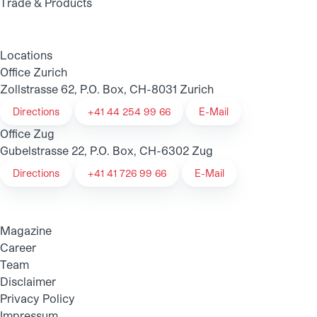
Trade & Products
Locations
Office Zurich
Zollstrasse 62, P.O. Box, CH-8031 Zurich
Directions
+41 44 254 99 66
E-Mail
Office Zug
Gubelstrasse 22, P.O. Box, CH-6302 Zug
Directions
+41 41 726 99 66
E-Mail
Magazine
Career
Team
Disclaimer
Privacy Policy
Impressum