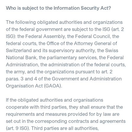
Who is subject to the Information Security Act?
The following obligated authorities and organizations
of the federal government are subject to the ISG (art. 2
ISG): the Federal Assembly, the Federal Council, the
federal courts, the Office of the Attorney General of
Switzerland and its supervisory authority, the Swiss
National Bank, the parliamentary services, the Federal
Administration, the administration of the federal courts,
the army, and the organizations pursuant to art. 2
paras. 3 and 4 of the Government and Administration
Organisation Act (GAOA).
If the obligated authorities and organisations
cooperate with third parties, they shall ensure that the
requirements and measures provided for by law are
set out in the corresponding contracts and agreements
(art. 9 ISG). Third parties are all authorities,