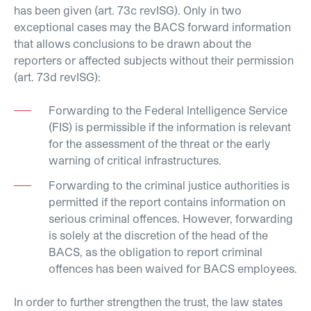
has been given (art. 73c revISG). Only in two
exceptional cases may the BACS forward information
that allows conclusions to be drawn about the
reporters or affected subjects without their permission
(art. 73d revISG):
Forwarding to the Federal Intelligence Service
(FIS) is permissible if the information is relevant
for the assessment of the threat or the early
warning of critical infrastructures.
Forwarding to the criminal justice authorities is
permitted if the report contains information on
serious criminal offences. However, forwarding
is solely at the discretion of the head of the
BACS, as the obligation to report criminal
offences has been waived for BACS employees.
In order to further strengthen the trust, the law states