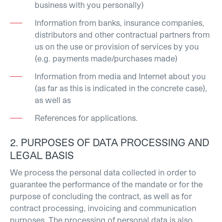
business with you personally)
Information from banks, insurance companies,
distributors and other contractual partners from
us on the use or provision of services by you
(e.g. payments made/purchases made)
Information from media and Internet about you
(as far as this is indicated in the concrete case),
as well as
References for applications.
2. PURPOSES OF DATA PROCESSING AND
LEGAL BASIS
We process the personal data collected in order to
guarantee the performance of the mandate or for the
purpose of concluding the contract, as well as for
contract processing, invoicing and communication
purposes. The processing of personal data is also