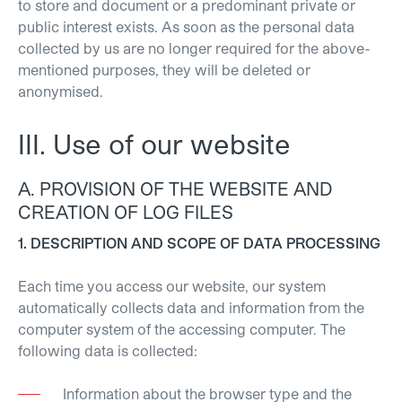
to store and document or a predominant private or
public interest exists. As soon as the personal data
collected by us are no longer required for the above-
mentioned purposes, they will be deleted or
anonymised.
III. Use of our website
A. PROVISION OF THE WEBSITE AND
CREATION OF LOG FILES
1. DESCRIPTION AND SCOPE OF DATA PROCESSING
Each time you access our website, our system
automatically collects data and information from the
computer system of the accessing computer. The
following data is collected:
Information about the browser type and the