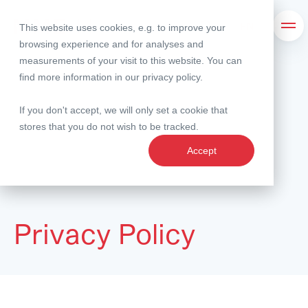
This website uses cookies, e.g. to improve your
Search
Ope
browsing experience and for analyses and
measurements of your visit to this website. You can
find more information in our
privacy policy
.
If you don't accept, we will only set a cookie that
stores that you do not wish to be tracked.
Accept
Privacy Policy