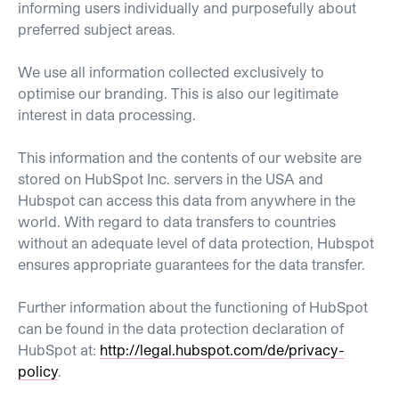
informing users individually and purposefully about
preferred subject areas.
We use all information collected exclusively to
optimise our branding. This is also our legitimate
interest in data processing.
This information and the contents of our website are
stored on HubSpot Inc. servers in the USA and
Hubspot can access this data from anywhere in the
world. With regard to data transfers to countries
without an adequate level of data protection, Hubspot
ensures appropriate guarantees for the data transfer.
Further information about the functioning of HubSpot
can be found in the data protection declaration of
HubSpot at:
http://legal.hubspot.com/de/privacy-
policy
.