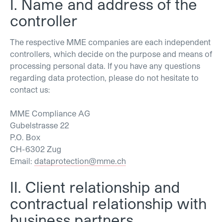
I. Name and address of the
controller
The respective MME companies are each independent
controllers, which decide on the purpose and means of
processing personal data. If you have any questions
regarding data protection, please do not hesitate to
contact us:
MME Compliance AG
Gubelstrasse 22
P.O. Box
CH-6302 Zug
Email:
dataprotection@mme.ch
II. Client relationship and
contractual relationship with
business partners