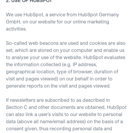
2. USE OF HUBSPOT
We use HubSpot, a service from HubSpot Germany
GmbH, on our website for our online marketing
activities.
So-called web beacons are used and cookies are also
set, which are stored on your computer and enable us
to analyse your use of the website. HubSpot evaluates
the information collected (e.g. IP address,
geographical location, type of browser, duration of
visit and pages viewed) on our behalf in order to
generate reports on the visit and pages viewed.
If newsletters are subscribed to as described in
Section C and other documents are obtained, HubSpot
can also link a user's visits to our website to personal
data (above all name/email address) on the basis of a
consent given, thus recording personal data and