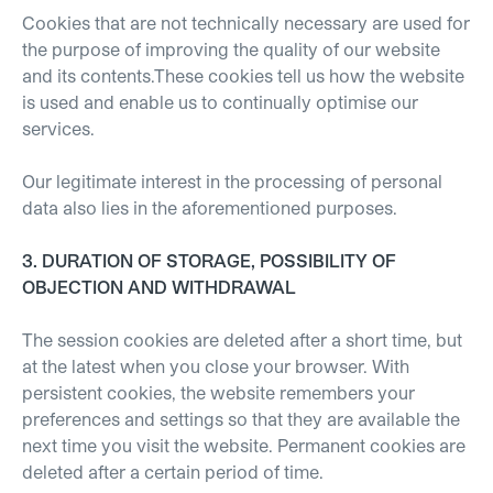
Cookies that are not technically necessary are used for
the purpose of improving the quality of our website
and its contents.These cookies tell us how the website
is used and enable us to continually optimise our
services.
Our legitimate interest in the processing of personal
data also lies in the aforementioned purposes.
3. DURATION OF STORAGE, POSSIBILITY OF
OBJECTION AND WITHDRAWAL
The session cookies are deleted after a short time, but
at the latest when you close your browser. With
persistent cookies, the website remembers your
preferences and settings so that they are available the
next time you visit the website. Permanent cookies are
deleted after a certain period of time.