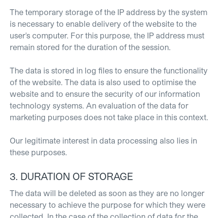
The temporary storage of the IP address by the system
is necessary to enable delivery of the website to the
user's computer. For this purpose, the IP address must
remain stored for the duration of the session.
The data is stored in log files to ensure the functionality
of the website. The data is also used to optimise the
website and to ensure the security of our information
technology systems. An evaluation of the data for
marketing purposes does not take place in this context.
Our legitimate interest in data processing also lies in
these purposes.
3. DURATION OF STORAGE
The data will be deleted as soon as they are no longer
necessary to achieve the purpose for which they were
collected. In the case of the collection of data for the