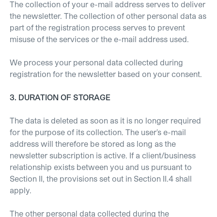
The collection of your e-mail address serves to deliver
the newsletter. The collection of other personal data as
part of the registration process serves to prevent
misuse of the services or the e-mail address used.
We process your personal data collected during
registration for the newsletter based on your consent.
3. DURATION OF STORAGE
The data is deleted as soon as it is no longer required
for the purpose of its collection. The user's e-mail
address will therefore be stored as long as the
newsletter subscription is active. If a client/business
relationship exists between you and us pursuant to
Section II, the provisions set out in Section II.4 shall
apply.
The other personal data collected during the