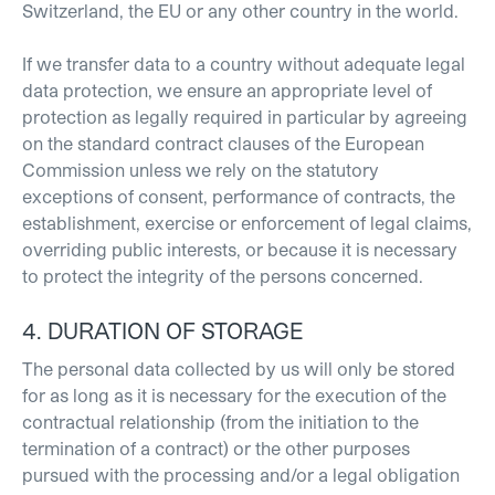
Switzerland, the EU or any other country in the world.
If we transfer data to a country without adequate legal
data protection, we ensure an appropriate level of
protection as legally required in particular by agreeing
on the standard contract clauses of the European
Commission unless we rely on the statutory
exceptions of consent, performance of contracts, the
establishment, exercise or enforcement of legal claims,
overriding public interests, or because it is necessary
to protect the integrity of the persons concerned.
4. DURATION OF STORAGE
The personal data collected by us will only be stored
for as long as it is necessary for the execution of the
contractual relationship (from the initiation to the
termination of a contract) or the other purposes
pursued with the processing and/or a legal obligation