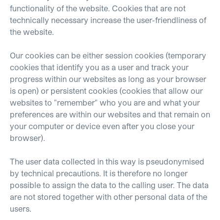
functionality of the website. Cookies that are not
technically necessary increase the user-friendliness of
the website.
Our cookies can be either session cookies (temporary
cookies that identify you as a user and track your
progress within our websites as long as your browser
is open) or persistent cookies (cookies that allow our
websites to "remember" who you are and what your
preferences are within our websites and that remain on
your computer or device even after you close your
browser).
The user data collected in this way is pseudonymised
by technical precautions. It is therefore no longer
possible to assign the data to the calling user. The data
are not stored together with other personal data of the
users.