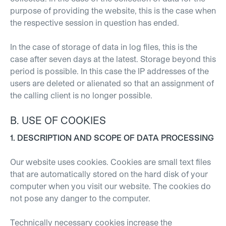
purpose of providing the website, this is the case when
the respective session in question has ended.
In the case of storage of data in log files, this is the
case after seven days at the latest. Storage beyond this
period is possible. In this case the IP addresses of the
users are deleted or alienated so that an assignment of
the calling client is no longer possible.
B. USE OF COOKIES
1. DESCRIPTION AND SCOPE OF DATA PROCESSING
Our website uses cookies. Cookies are small text files
that are automatically stored on the hard disk of your
computer when you visit our website. The cookies do
not pose any danger to the computer.
Technically necessary cookies increase the