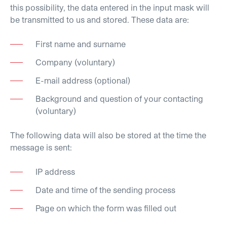
this possibility, the data entered in the input mask will
be transmitted to us and stored. These data are:
First name and surname
Company (voluntary)
E-mail address (optional)
Background and question of your contacting
(voluntary)
The following data will also be stored at the time the
message is sent:
IP address
Date and time of the sending process
Page on which the form was filled out