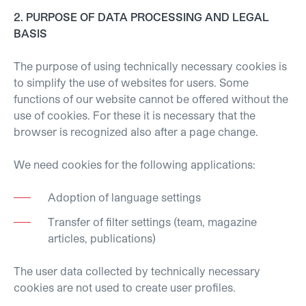
2. PURPOSE OF DATA PROCESSING AND LEGAL
BASIS
The purpose of using technically necessary cookies is
to simplify the use of websites for users. Some
functions of our website cannot be offered without the
use of cookies. For these it is necessary that the
browser is recognized also after a page change.
We need cookies for the following applications:
Adoption of language settings
Transfer of filter settings (team, magazine
articles, publications)
The user data collected by technically necessary
cookies are not used to create user profiles.