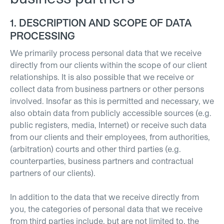
1. DESCRIPTION AND SCOPE OF DATA
PROCESSING
We primarily process personal data that we receive
directly from our clients within the scope of our client
relationships. It is also possible that we receive or
collect data from business partners or other persons
involved. Insofar as this is permitted and necessary, we
also obtain data from publicly accessible sources (e.g.
public registers, media, Internet) or receive such data
from our clients and their employees, from authorities,
(arbitration) courts and other third parties (e.g.
counterparties, business partners and contractual
partners of our clients).
In addition to the data that we receive directly from
you, the categories of personal data that we receive
from third parties include, but are not limited to, the