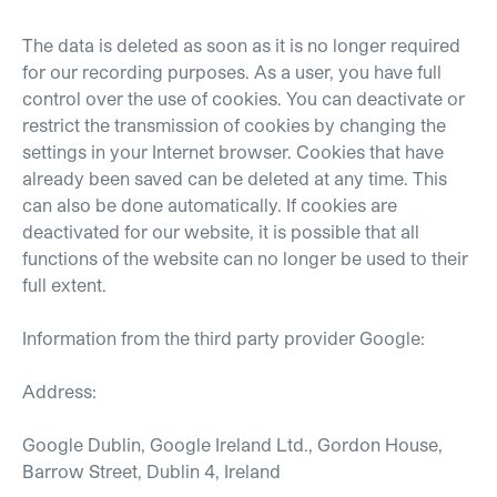
The data is deleted as soon as it is no longer required
for our recording purposes. As a user, you have full
control over the use of cookies. You can deactivate or
restrict the transmission of cookies by changing the
settings in your Internet browser. Cookies that have
already been saved can be deleted at any time. This
can also be done automatically. If cookies are
deactivated for our website, it is possible that all
functions of the website can no longer be used to their
full extent.
Information from the third party provider Google:
Address:
Google Dublin, Google Ireland Ltd., Gordon House,
Barrow Street, Dublin 4, Ireland