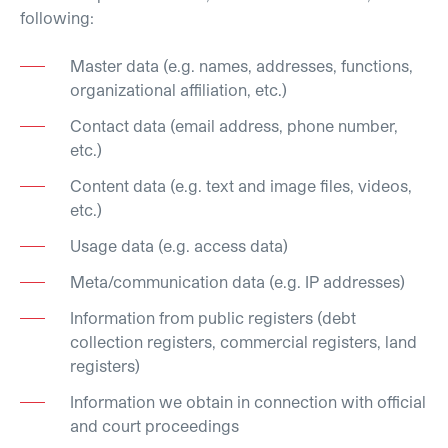
following:
Master data (e.g. names, addresses, functions,
organizational affiliation, etc.)
Contact data (email address, phone number,
etc.)
Content data (e.g. text and image files, videos,
etc.)
Usage data (e.g. access data)
Meta/communication data (e.g. IP addresses)
Information from public registers (debt
collection registers, commercial registers, land
registers)
Information we obtain in connection with official
and court proceedings