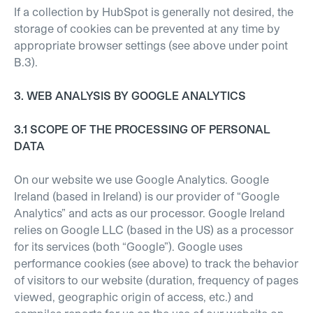
If a collection by HubSpot is generally not desired, the
storage of cookies can be prevented at any time by
appropriate browser settings (see above under point
B.3).
3. WEB ANALYSIS BY GOOGLE ANALYTICS
3.1 SCOPE OF THE PROCESSING OF PERSONAL
DATA
On our website we use Google Analytics. Google
Ireland (based in Ireland) is our provider of “Google
Analytics” and acts as our processor. Google Ireland
relies on Google LLC (based in the US) as a processor
for its services (both “Google”). Google uses
performance cookies (see above) to track the behavior
of visitors to our website (duration, frequency of pages
viewed, geographic origin of access, etc.) and