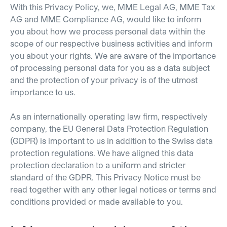
With this Privacy Policy, we, MME Legal AG, MME Tax
AG and MME Compliance AG, would like to inform
you about how we process personal data within the
scope of our respective business activities and inform
you about your rights. We are aware of the importance
of processing personal data for you as a data subject
and the protection of your privacy is of the utmost
importance to us.
As an internationally operating law firm, respectively
company, the EU General Data Protection Regulation
(GDPR) is important to us in addition to the Swiss data
protection regulations. We have aligned this data
protection declaration to a uniform and stricter
standard of the GDPR. This Privacy Notice must be
read together with any other legal notices or terms and
conditions provided or made available to you.