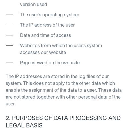
version used
The user's operating system
The IP address of the user
Date and time of access
Websites from which the user's system
accesses our website
Page viewed on the website
The IP addresses are stored in the log files of our
system. This does not apply to the other data which
enable the assignment of the data to a user. These data
are not stored together with other personal data of the
user.
2. PURPOSES OF DATA PROCESSING AND
LEGAL BASIS