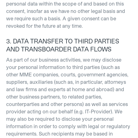
personal data within the scope of and based on this
consent, insofar as we have no other legal basis and
we require such a basis. A given consent can be
revoked for the future at any time.
3. DATA TRANSFER TO THIRD PARTIES
AND TRANSBOARDER DATA FLOWS
As part of our business activities, we may disclose
your personal information to third parties (such as
other MME companies, courts, government agencies,
suppliers, auxiliaries (such as, in particular, attorneys
and law firms and experts at home and abroad) and
other business partners, to related parties,
counterparties and other persons) as well as services
provider acting on our behalf (e.g. IT-Provider). We
may also be required to disclose your personal
information in order to comply with legal or regulatory
requirements. Such recipients may be based in