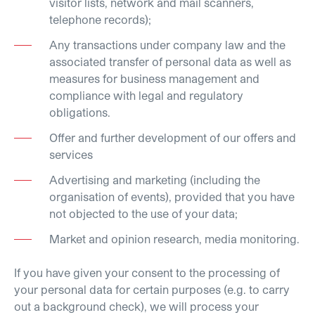
visitor lists, network and mail scanners,
telephone records);
Any transactions under company law and the
associated transfer of personal data as well as
measures for business management and
compliance with legal and regulatory
obligations.
Offer and further development of our offers and
services
Advertising and marketing (including the
organisation of events), provided that you have
not objected to the use of your data;
Market and opinion research, media monitoring.
If you have given your consent to the processing of
your personal data for certain purposes (e.g. to carry
out a background check), we will process your