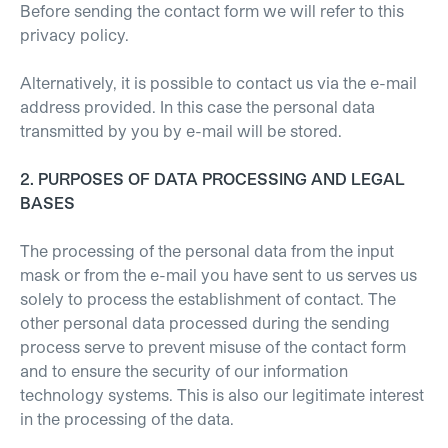
Before sending the contact form we will refer to this
privacy policy.
Alternatively, it is possible to contact us via the e-mail
address provided. In this case the personal data
transmitted by you by e-mail will be stored.
2. PURPOSES OF DATA PROCESSING AND LEGAL
BASES
The processing of the personal data from the input
mask or from the e-mail you have sent to us serves us
solely to process the establishment of contact. The
other personal data processed during the sending
process serve to prevent misuse of the contact form
and to ensure the security of our information
technology systems. This is also our legitimate interest
in the processing of the data.