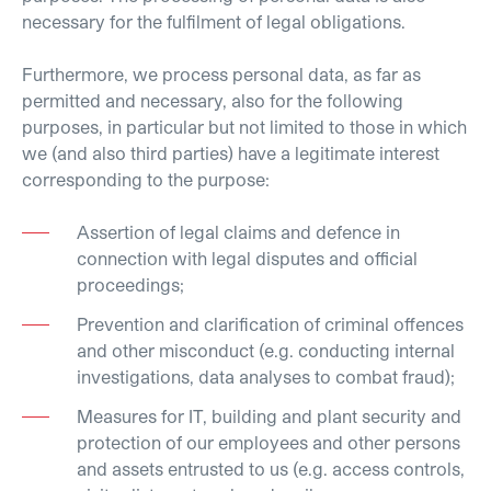
necessary for the fulfilment of legal obligations.
Furthermore, we process personal data, as far as
permitted and necessary, also for the following
purposes, in particular but not limited to those in which
we (and also third parties) have a legitimate interest
corresponding to the purpose:
Assertion of legal claims and defence in
connection with legal disputes and official
proceedings;
Prevention and clarification of criminal offences
and other misconduct (e.g. conducting internal
investigations, data analyses to combat fraud);
Measures for IT, building and plant security and
protection of our employees and other persons
and assets entrusted to us (e.g. access controls,