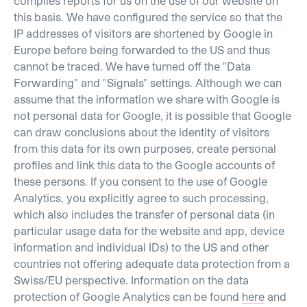
compiles reports for us on the use of our website on
this basis. We have configured the service so that the
IP addresses of visitors are shortened by Google in
Europe before being forwarded to the US and thus
cannot be traced. We have turned off the "Data
Forwarding" and "Signals" settings. Although we can
assume that the information we share with Google is
not personal data for Google, it is possible that Google
can draw conclusions about the identity of visitors
from this data for its own purposes, create personal
profiles and link this data to the Google accounts of
these persons. If you consent to the use of Google
Analytics, you explicitly agree to such processing,
which also includes the transfer of personal data (in
particular usage data for the website and app, device
information and individual IDs) to the US and other
countries not offering adequate data protection from a
Swiss/EU perspective. Information on the data
protection of Google Analytics can be found
here
and