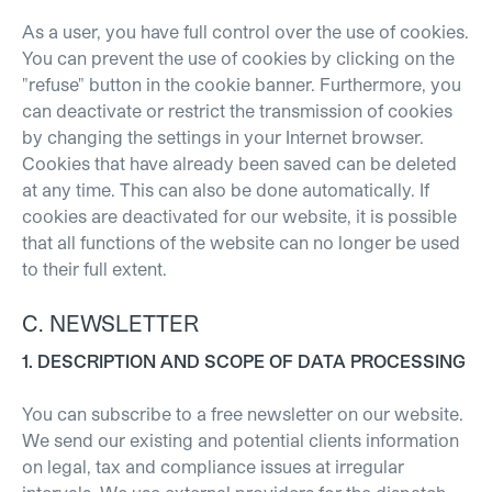
As a user, you have full control over the use of cookies.
You can prevent the use of cookies by clicking on the
"refuse" button in the cookie banner.
Furthermore, you
can deactivate or restrict the transmission of cookies
by changing the settings in your Internet browser.
Cookies that have already been saved can be deleted
at any time. This can also be done automatically. If
cookies are deactivated for our website, it is possible
that all functions of the website can no longer be used
to their full extent.
C. NEWSLETTER
1. DESCRIPTION AND SCOPE OF DATA PROCESSING
You can subscribe to a free newsletter on our website.
We send our existing and potential clients information
on legal, tax and compliance issues at irregular