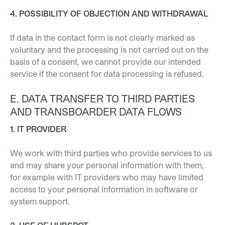
4. POSSIBILITY OF OBJECTION AND WITHDRAWAL
If data in the contact form is not clearly marked as
voluntary and the processing is not carried out on the
basis of a consent, we cannot provide our intended
service if the consent for data processing is refused.
E. DATA TRANSFER TO THIRD PARTIES
AND TRANSBOARDER DATA FLOWS
1. IT PROVIDER
We work with third parties who provide services to us
and may share your personal information with them,
for example with IT providers who may have limited
access to your personal information in software or
system support.