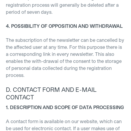
registration process will generally be deleted after a
period of seven days.
4. POSSIBILITY OF OPPOSITION AND WITHDRAWAL
The subscription of the newsletter can be cancelled by
the affected user at any time. For this purpose there is
a corresponding link in every newsletter. This also
enables the with-drawal of the consent to the storage
of personal data collected during the registration
process.
D. CONTACT FORM AND E-MAIL
CONTACT
1. DESCRIPTION AND SCOPE OF DATA PROCESSING
A contact form is available on our website, which can
be used for electronic contact. If a user makes use of