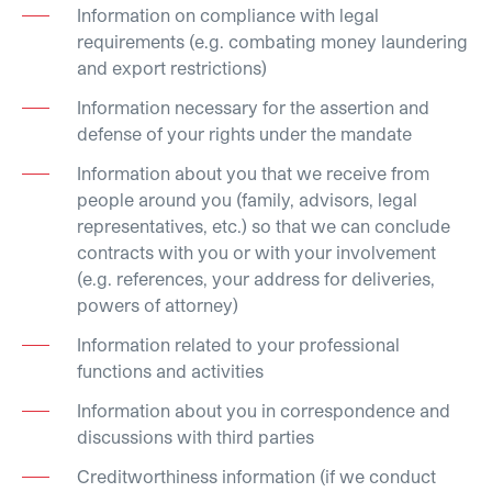
Information on compliance with legal
requirements (e.g. combating money laundering
and export restrictions)
Information necessary for the assertion and
defense of your rights under the mandate
Information about you that we receive from
people around you (family, advisors, legal
representatives, etc.) so that we can conclude
contracts with you or with your involvement
(e.g. references, your address for deliveries,
powers of attorney)
Information related to your professional
functions and activities
Information about you in correspondence and
discussions with third parties
Creditworthiness information (if we conduct