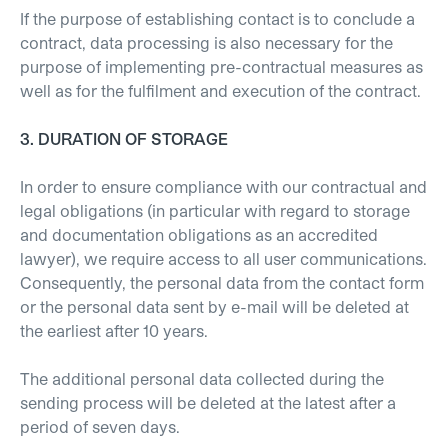
If the purpose of establishing contact is to conclude a
contract, data processing is also necessary for the
purpose of implementing pre-contractual measures as
well as for the fulfilment and execution of the contract.
3. DURATION OF STORAGE
In order to ensure compliance with our contractual and
legal obligations (in particular with regard to storage
and documentation obligations as an accredited
lawyer), we require access to all user communications.
Consequently, the personal data from the contact form
or the personal data sent by e-mail will be deleted at
the earliest after 10 years.
The additional personal data collected during the
sending process will be deleted at the latest after a
period of seven days.