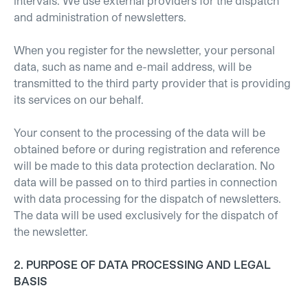
intervals. We use external providers for the dispatch
and administration of newsletters.
When you register for the newsletter, your personal
data, such as name and e-mail address, will be
transmitted to the third party provider that is providing
its services on our behalf.
Your consent to the processing of the data will be
obtained before or during registration and reference
will be made to this data protection declaration. No
data will be passed on to third parties in connection
with data processing for the dispatch of newsletters.
The data will be used exclusively for the dispatch of
the newsletter.
2. PURPOSE OF DATA PROCESSING AND LEGAL
BASIS