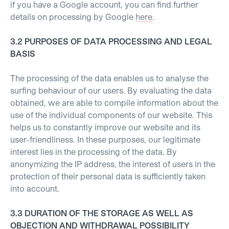
if you have a Google account, you can find further
details on processing by Google
here
.
3.2 PURPOSES OF DATA PROCESSING AND LEGAL
BASIS
The processing of the data enables us to analyse the
surfing behaviour of our users. By evaluating the data
obtained, we are able to compile information about the
use of the individual components of our website. This
helps us to constantly improve our website and its
user-friendliness. In these purposes, our legitimate
interest lies in the processing of the data. By
anonymizing the IP address, the interest of users in the
protection of their personal data is sufficiently taken
into account.
3.3 DURATION OF THE STORAGE AS WELL AS
OBJECTION AND WITHDRAWAL POSSIBILITY