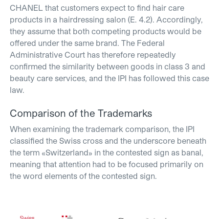
CHANEL that customers expect to find hair care
products in a hairdressing salon (E. 4.2). Accordingly,
they assume that both competing products would be
offered under the same brand. The Federal
Administrative Court has therefore repeatedly
confirmed the similarity between goods in class 3 and
beauty care services, and the IPI has followed this case
law.
Comparison of the Trademarks
When examining the trademark comparison, the IPI
classified the Swiss cross and the underscore beneath
the term «Switzerland» in the contested sign as banal,
meaning that attention had to be focused primarily on
the word elements of the contested sign.