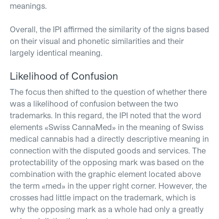
meanings.
Overall, the IPI affirmed the similarity of the signs based
on their visual and phonetic similarities and their
largely identical meaning.
Likelihood of Confusion
The focus then shifted to the question of whether there
was a likelihood of confusion between the two
trademarks. In this regard, the IPI noted that the word
elements «Swiss CannaMed» in the meaning of Swiss
medical cannabis had a directly descriptive meaning in
connection with the disputed goods and services. The
protectability of the opposing mark was based on the
combination with the graphic element located above
the term «med» in the upper right corner. However, the
crosses had little impact on the trademark, which is
why the opposing mark as a whole had only a greatly