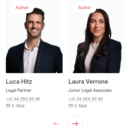
Luca Hitz
Laura Verrone
Author
Author
Luca Hitz
Laura Verrone
Legal Partner
Junior Legal Associate
+41 44 254 99 66
+41 44 254 99 66
E-Mail
E-Mail