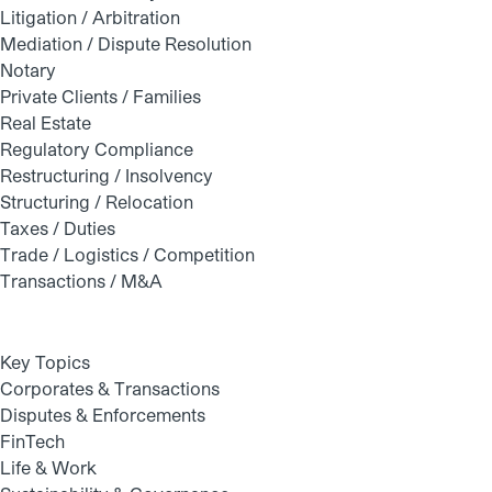
Litigation / Arbitration
Mediation / Dispute Resolution
Notary
Private Clients / Families
Real Estate
Regulatory Compliance
Restructuring / Insolvency
Structuring / Relocation
Taxes / Duties
Trade / Logistics / Competition
Transactions / M&A
Key Topics
Corporates & Transactions
Disputes & Enforcements
FinTech
Life & Work