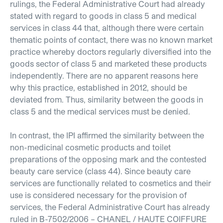
rulings, the Federal Administrative Court had already
stated with regard to goods in class 5 and medical
services in class 44 that, although there were certain
thematic points of contact, there was no known market
practice whereby doctors regularly diversified into the
goods sector of class 5 and marketed these products
independently. There are no apparent reasons here
why this practice, established in 2012, should be
deviated from. Thus, similarity between the goods in
class 5 and the medical services must be denied.
In contrast, the IPI affirmed the similarity between the
non-medicinal cosmetic products and toilet
preparations of the opposing mark and the contested
beauty care service (class 44). Since beauty care
services are functionally related to cosmetics and their
use is considered necessary for the provision of
services, the Federal Administrative Court has already
ruled in B-7502/2006 – CHANEL / HAUTE COIFFURE