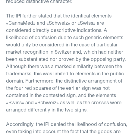
reduced distinctive character.
The IPI further stated that the identical elements
«CannaMed» and «Schweiz» or «Swiss» are
considered directly descriptive indications. A
likelihood of confusion due to such generic elements
would only be considered in the case of particular
market recognition in Switzerland, which had neither
been substantiated nor proven by the opposing party.
Although there was a marked similarity between the
trademarks, this was limited to elements in the public
domain. Furthermore, the distinctive arrangement of
the four red squares of the earlier sign was not
contained in the contested sign, and the elements
«Swiss» and «Schweiz» as well as the crosses were
arranged differently in the two signs.
Accordingly, the IPI denied the likelihood of confusion,
even taking into account the fact that the goods are