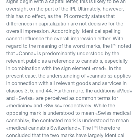
signs begin with a capital letter, this is likely to be an
oversight on the part of the IPI. Ultimately, however,
this has no effect, as the IPI correctly states that
differences in capitalization are not decisive for the
overall impression. Accordingly, identical spelling
cannot influence the overall impression either. With
regard to the meaning of the word marks, the IPI noted
that «Canna» is predominantly understood by the
relevant public as a reference to cannabis, especially
in combination with the sign element «med». In the
present case, the understanding of «cannabis» applies
in connection with all relevant goods and services in
classes 3, 5, and 44. Furthermore, the additions «Med»
and «Swiss» are perceived as common terms for
«medicine» and «Swiss» respectively. While the
opposing mark is understood to mean «Swiss medical
cannabis», the contested mark is understood to mean
«medical cannabis Switzerland». The IPI therefore
concluded that the two marks have largely identical