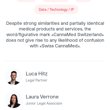
Data / Technology / IP
Despite strong similarities and partially identical
medical products and services, the
word/figurative mark «CannaMed Switzerland»
does not give rise to any likelihood of confusion
with «Swiss CannaMed».
Luca Hitz
Legal Partner
Laura Verrone
Junior Legal Associate