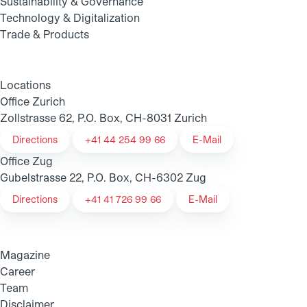
Sustainability & Governance
Technology & Digitalization
Trade & Products
Locations
Office Zurich
Zollstrasse 62, P.O. Box, CH-8031 Zurich
Directions
+41 44 254 99 66
E-Mail
Office Zug
Gubelstrasse 22, P.O. Box, CH-6302 Zug
Directions
+41 41 726 99 66
E-Mail
Magazine
Career
Team
Disclaimer