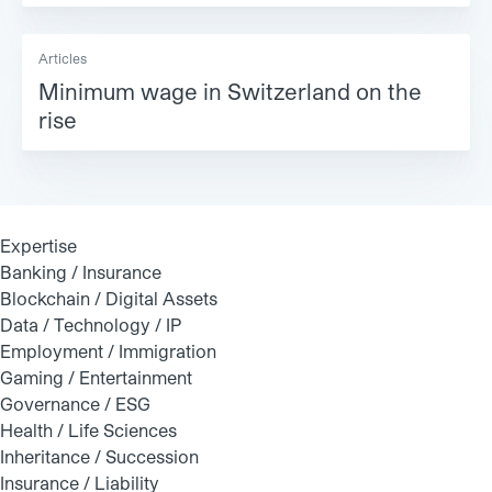
Articles
Minimum wage in Switzerland on the
rise
Expertise
Banking / Insurance
Blockchain / Digital Assets
Data / Technology / IP
Employment / Immigration
Gaming / Entertainment
Governance / ESG
Health / Life Sciences
Inheritance / Succession
Insurance / Liability