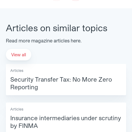
Prev
Next
Articles on similar topics
Read more magazine articles here.
View all
Articles
Security Transfer Tax: No More Zero
Reporting
Articles
Insurance intermediaries under scrutiny
by FINMA