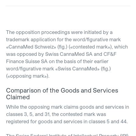
The opposition proceedings were initiated by a
trademark application for the word/figurative mark
«CannaMed Schweiz» (fig.) («contested mark»), which
was opposed by Swiss CannaMed SA and CF&F
Finance Suisse SA on the basis of their earlier
word/figurative mark «Swiss CannaMed» (fig.)
(«opposing mark»).
Comparison of the Goods and Services
Claimed
While the opposing mark claims goods and services in
classes 3, 5, and 31, the contested mark was
registered for goods and services in classes 5 and 44.
The Swiss Federal Institute of Intellectual Property (IPI)