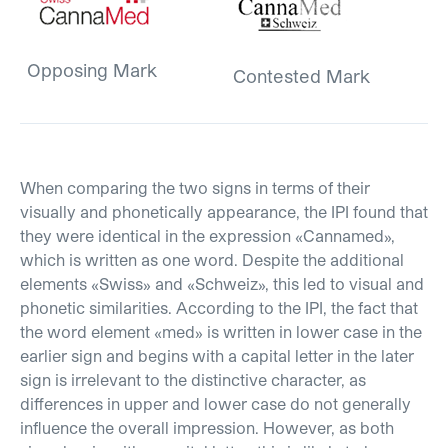
Opposing Mark
Contested Mark
When comparing the two signs in terms of their
visually and phonetically appearance, the IPI found that
they were identical in the expression «Cannamed»,
which is written as one word. Despite the additional
elements «Swiss» and «Schweiz», this led to visual and
phonetic similarities. According to the IPI, the fact that
the word element «med» is written in lower case in the
earlier sign and begins with a capital letter in the later
sign is irrelevant to the distinctive character, as
differences in upper and lower case do not generally
influence the overall impression. However, as both