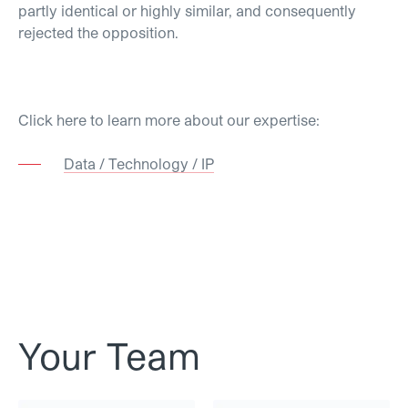
partly identical or highly similar, and consequently
rejected the opposition.
Click here to learn more about our expertise:
Data / Technology / IP
Your Team