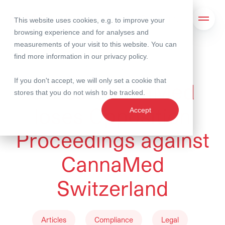
This website uses cookies, e.g. to improve your
Search
Open 
browsing experience and for analyses and
measurements of your visit to this website. You can
find more information in our
privacy policy
.
05 February 2026
If you don't accept, we will only set a cookie that
Swiss CannaMed
stores that you do not wish to be tracked.
loses Opposition
Accept
Proceedings against
CannaMed
Switzerland
Articles
Compliance
Legal