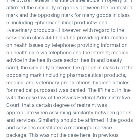
affirmed the similarity of goods between the contested
mark and the opposing mark for many goods in class
5, including «pharmaceutical products» and
«veterinary products». However, with regard to the
services in class 44 (including providing information
on health issues by telephone; providing information
on health care via telephone and the Internet; medical
advice in the health care sector; health and beauty
care), the similarity between the goods in class 5 of the
opposing mark (including pharmaceutical products,
medical and veterinary preparations; hygiene articles
for medical purposes) was denied. The IPI held, in line
with the case law of the Swiss Federal Administrative
Court, that a certain degree of restraint was
appropriate when assuming similarity between goods
and services. Similarity should be affirmed if the goods
and services constituted a meaningful service
package. This was not the case here. In previous