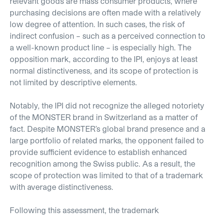
relevant goods are mass consumer products, where
purchasing decisions are often made with a relatively
low degree of attention. In such cases, the risk of
indirect confusion – such as a perceived connection to
a well-known product line – is especially high. The
opposition mark, according to the IPI, enjoys at least
normal distinctiveness, and its scope of protection is
not limited by descriptive elements.
Notably, the IPI did not recognize the alleged notoriety
of the MONSTER brand in Switzerland as a matter of
fact. Despite MONSTER’s global brand presence and a
large portfolio of related marks, the opponent failed to
provide sufficient evidence to establish enhanced
recognition among the Swiss public. As a result, the
scope of protection was limited to that of a trademark
with average distinctiveness.
Following this assessment, the trademark