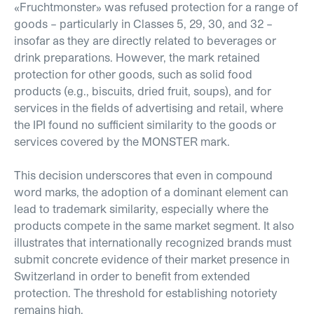
«
Fruchtmonster
»
was refused protection for a range of
goods – particularly in Classes 5, 29, 30, and 32 –
insofar as they are directly related to beverages or
drink preparations. However, the mark retained
protection for other goods, such as solid food
products (e.g., biscuits, dried fruit, soups), and for
services in the fields of advertising and retail, where
the IPI found no sufficient similarity to the goods or
services covered by the MONSTER mark.
This decision underscores that even in compound
word marks, the adoption of a dominant element can
lead to trademark similarity, especially where the
products compete in the same market segment. It also
illustrates that internationally recognized brands must
submit concrete evidence of their market presence in
Switzerland in order to benefit from extended
protection. The threshold for establishing notoriety
remains high.