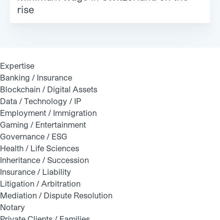
rise
Expertise
Banking / Insurance
Blockchain / Digital Assets
Data / Technology / IP
Employment / Immigration
Gaming / Entertainment
Governance / ESG
Health / Life Sciences
Inheritance / Succession
Insurance / Liability
Litigation / Arbitration
Mediation / Dispute Resolution
Notary
Private Clients / Families