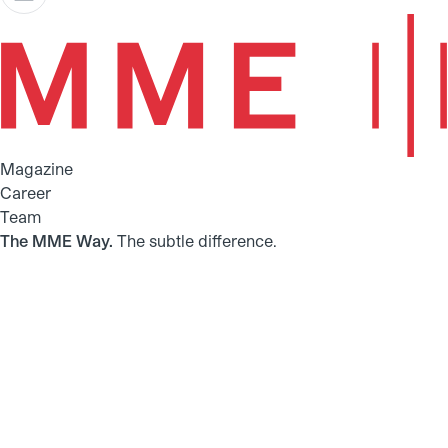
Magazine
Career
Team
The MME Way.
The subtle difference.