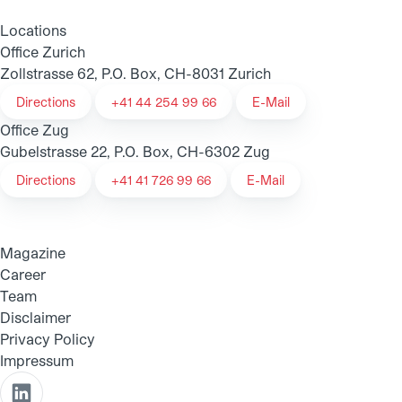
Locations
Office Zurich
Zollstrasse 62, P.O. Box, CH-8031 Zurich
Directions
+41 44 254 99 66
E-Mail
Office Zug
Gubelstrasse 22, P.O. Box, CH-6302 Zug
Directions
+41 41 726 99 66
E-Mail
Magazine
Career
Team
Disclaimer
Privacy Policy
Impressum