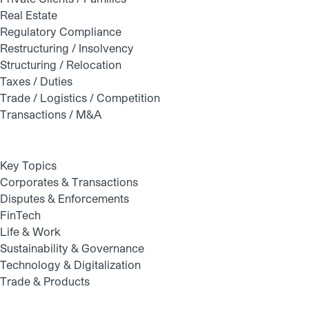
Real Estate
Regulatory Compliance
Restructuring / Insolvency
Structuring / Relocation
Taxes / Duties
Trade / Logistics / Competition
Transactions / M&A
Key Topics
Corporates & Transactions
Disputes & Enforcements
FinTech
Life & Work
Sustainability & Governance
Technology & Digitalization
Trade & Products