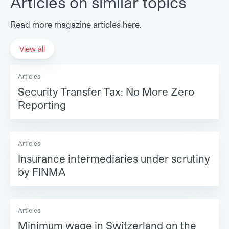
Articles on similar topics
Read more magazine articles here.
View all
Articles
Security Transfer Tax: No More Zero
Reporting
Articles
Insurance intermediaries under scrutiny
by FINMA
Articles
Minimum wage in Switzerland on the