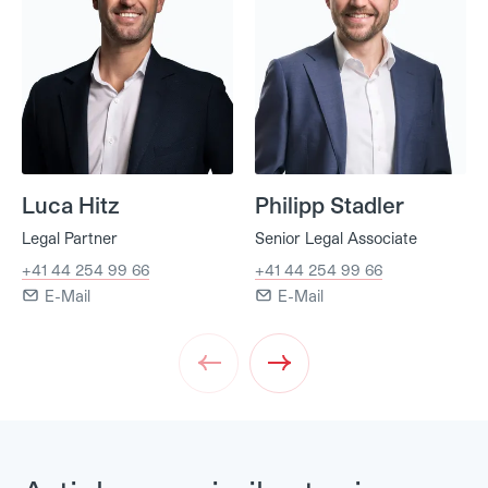
Luca Hitz
Philipp Stadler
Legal Partner
Senior Legal Associate
+41 44 254 99 66
+41 44 254 99 66
E-Mail
E-Mail
Prev
Next