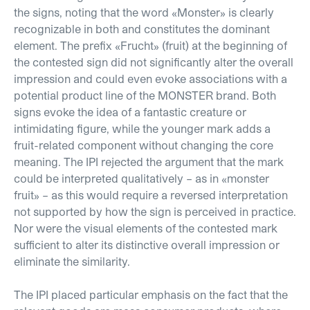
the signs, noting that the word
«
Monster
»
is clearly
recognizable in both and constitutes the dominant
element. The prefix
«
Frucht
»
(fruit) at the beginning of
the contested sign did not significantly alter the overall
impression and could even evoke associations with a
potential product line of the MONSTER brand. Both
signs evoke the idea of a fantastic creature or
intimidating figure, while the younger mark adds a
fruit-related component without changing the core
meaning. The IPI rejected the argument that the mark
could be interpreted qualitatively – as in
«
monster
fruit
»
– as this would require a reversed interpretation
not supported by how the sign is perceived in practice.
Nor were the visual elements of the contested mark
sufficient to alter its distinctive overall impression or
eliminate the similarity.
The IPI placed particular emphasis on the fact that the