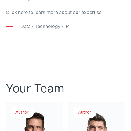
Click here to learn more about our expertise:
Data / Technology / IP
Your Team
Luca Hitz
Philipp Stadler
Author
Author