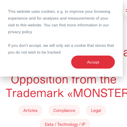
This website uses cookies, e.g. to improve your browsing
Search
experience and for analyses and measurements of your
visit to this website. You can find more information in our
privacy policy
.
04 July 2025
If you don't accept, we will only set a cookie that stores that
«Fruchtmonster» Partia
you do not wish to be tracked.
Defeated by
Accept
Opposition from the
Trademark «MONSTE
Articles
Compliance
Legal
Data / Technology / IP