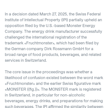
In a decision dated March 27, 2025, the Swiss Federal
Institute of Intellectual Property (IPI) partially upheld an
opposition filed by the U.S.-based Monster Energy
Company. The energy drink manufacturer successfully
challenged the international registration of the
trademark
«
Fruchtmonster
»
, which had been filed by
the German company Dirk Rossmann GmbH for a
broad range of food products, beverages, and related
services in Switzerland.
The core issue in the proceedings was whether a
likelihood of confusion existed between the word mark
«
Fruchtmonster
»
and the earlier Swiss figurative mark
«
MONSTER ((fig.))
»
. The MONSTER mark is registered
in Switzerland, in particular for non-alcoholic
beverages, energy drinks, and preparations for making
such beverages. The IPI affirmed the similarity between