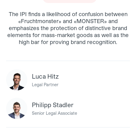
The IPI finds a likelihood of confusion between
«Fruchtmonster» and «MONSTER» and
emphasizes the protection of distinctive brand
elements for mass-market goods as well as the
high bar for proving brand recognition.
Luca Hitz
Legal Partner
Philipp Stadler
Senior Legal Associate