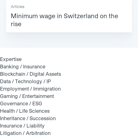
Articles
Minimum wage in Switzerland on the
rise
Expertise
Banking / Insurance
Blockchain / Digital Assets
Data / Technology / IP
Employment / Immigration
Gaming / Entertainment
Governance / ESG
Health / Life Sciences
Inheritance / Succession
Insurance / Liability
Litigation / Arbitration