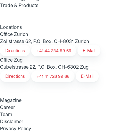
Trade & Products
Locations
Office Zurich
Zollstrasse 62, P.O. Box, CH-8031 Zurich
Directions
+41 44 254 99 66
E-Mail
Office Zug
Gubelstrasse 22, P.O. Box, CH-6302 Zug
Directions
+41 41 726 99 66
E-Mail
Magazine
Career
Team
Disclaimer
Privacy Policy