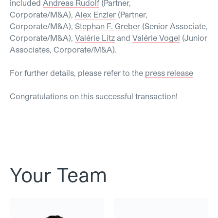
included
Andreas Rudolf
(Partner,
Corporate/M&A),
Alex Enzler
(Partner,
Corporate/M&A),
Stephan F. Greber
(Senior Associate,
Corporate/M&A),
Valérie Litz
and
Valérie Vogel
(Junior
Associates, Corporate/M&A).
For further details, please refer to the
press release
Congratulations on this successful transaction!
Your Team
Dr. Alex Enzler
Andreas Rudolf