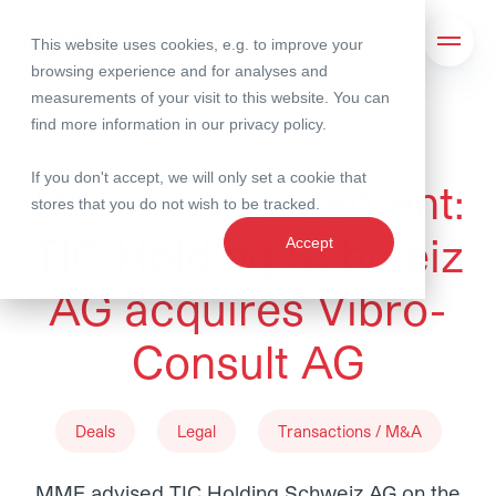
This website uses cookies, e.g. to improve your
Search
Open 
browsing experience and for analyses and
measurements of your visit to this website. You can
find more information in our
privacy policy
.
22 January 2026
If you don't accept, we will only set a cookie that
Deal Announcement:
stores that you do not wish to be tracked.
TIC Holding Schweiz
Accept
AG acquires Vibro-
Consult AG
Deals
Legal
Transactions / M&A
MME advised TIC Holding Schweiz AG on the