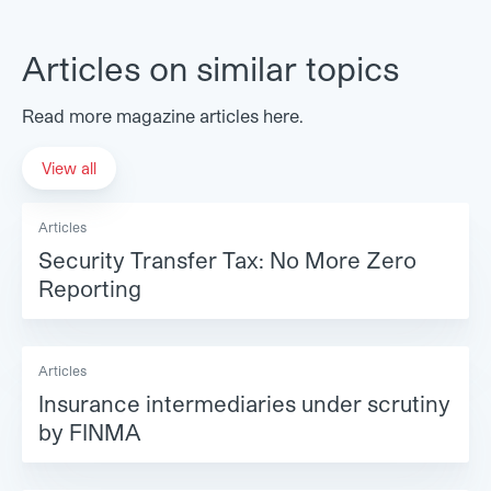
Articles on similar topics
Read more magazine articles here.
View all
Articles
Security Transfer Tax: No More Zero
Reporting
Articles
Insurance intermediaries under scrutiny
by FINMA