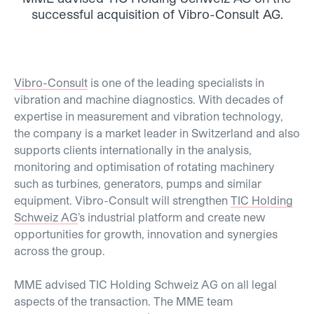
successful acquisition of Vibro-Consult AG.
Vibro-Consult
is one of the leading specialists in
vibration and machine diagnostics. With decades of
expertise in measurement and vibration technology,
the company is a market leader in Switzerland and also
supports clients internationally in the analysis,
monitoring and optimisation of rotating machinery
such as turbines, generators, pumps and similar
equipment. Vibro-Consult will strengthen
TIC Holding
Schweiz AG
’s industrial platform and create new
opportunities for growth, innovation and synergies
across the group.
MME advised TIC Holding Schweiz AG on all legal
aspects of the transaction. The MME team