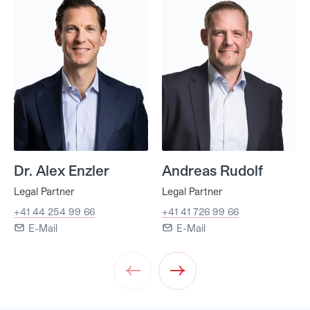
Dr. Alex Enzler
Andreas Rudolf
Legal Partner
Legal Partner
+41 44 254 99 66
+41 41 726 99 66
E-Mail
E-Mail
Prev
Next