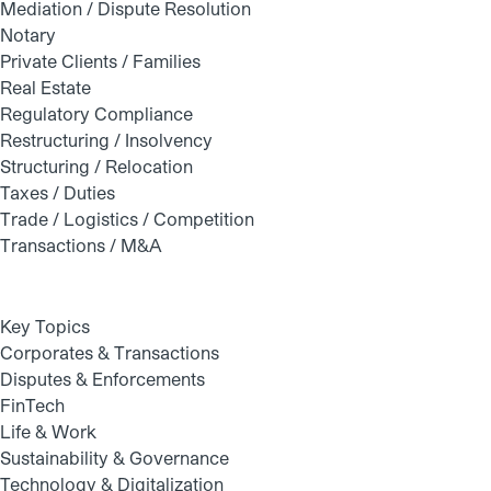
Mediation / Dispute Resolution
Notary
Private Clients / Families
Real Estate
Regulatory Compliance
Restructuring / Insolvency
Structuring / Relocation
Taxes / Duties
Trade / Logistics / Competition
Transactions / M&A
Key Topics
Corporates & Transactions
Disputes & Enforcements
FinTech
Life & Work
Sustainability & Governance
Technology & Digitalization