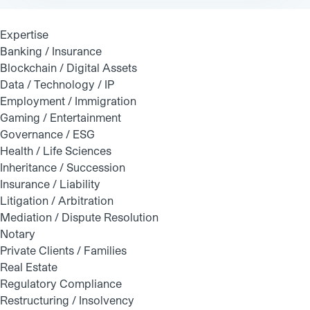
Expertise
Banking / Insurance
Blockchain / Digital Assets
Data / Technology / IP
Employment / Immigration
Gaming / Entertainment
Governance / ESG
Health / Life Sciences
Inheritance / Succession
Insurance / Liability
Litigation / Arbitration
Mediation / Dispute Resolution
Notary
Private Clients / Families
Real Estate
Regulatory Compliance
Restructuring / Insolvency