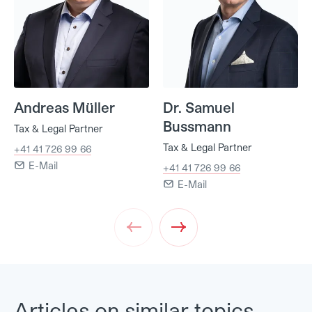
Andreas Müller
Dr. Samuel
Bussmann
Tax & Legal Partner
Tax & Legal Partner
+41 41 726 99 66
E-Mail
+41 41 726 99 66
E-Mail
Prev
Next
Articles on similar topics