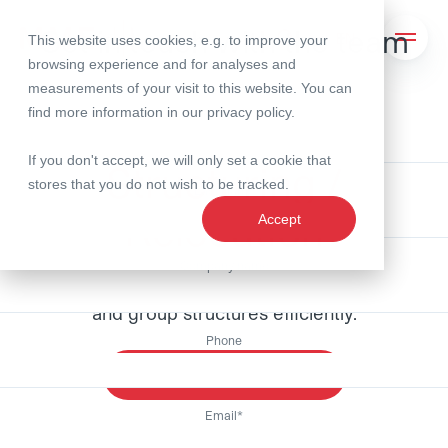
Get in touch with the team
Lightbox schliessen
This website uses cookies, e.g. to improve your
Search
Open 
browsing experience and for analyses and
measurements of your visit to this website. You can
find more information in our
privacy policy
.
First Name
Expertise
If you don't accept, we will only set a cookie that
Structuring /
Strukturierung / Ansiedlung - Expertise
stores that you do not wish to be tracked.
Last Name
Relocation
Accept
Company name
Swiss quality pays off: planning business models
and group structures efficiently.
Phone
Get in touch with the team
Email
*