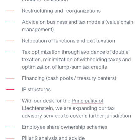
Restructuring and reorganizations
Advice on business and tax models (value chain
management)
Relocation of functions and exit taxation
Tax optimization through avoidance of double
taxation, minimization of withholding taxes and
optimization of lump-sum tax credits
Financing (cash pools / treasury centers)
IP structures
With our desk for the
Principality of
Liechtenstein
, we are expanding our tax
advisory services to cover a further jurisdiction
Employee share ownership schemes
Pillar 2 analysis and advide