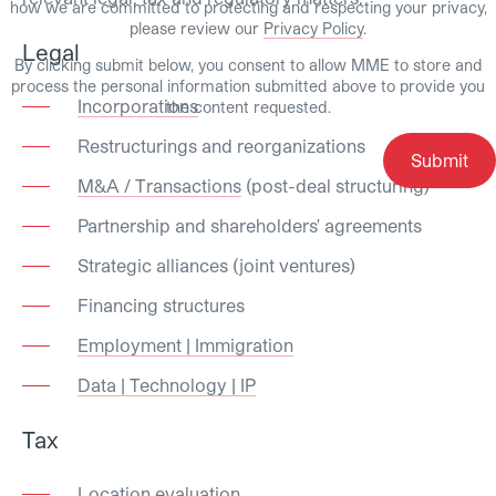
how we are committed to protecting and respecting your privacy,
please review our
Privacy Policy
.
Legal
By clicking submit below, you consent to allow MME to store and
process the personal information submitted above to provide you
Incorporations
the content requested.
Restructurings and reorganizations
M&A / Transactions
(post-deal structuring)
Partnership and shareholders' agreements
Strategic alliances (joint ventures)
Financing structures
Employment | Immigration
Data | Technology | IP
Tax
Location evaluation