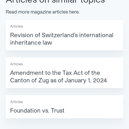
Read more magazine articles here.
Articles
Revision of Switzerland’s international
inheritance law
Articles
Amendment to the Tax Act of the
Canton of Zug as of January 1, 2024
Articles
Foundation vs. Trust