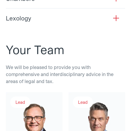
Lexology
open
Your Team
We will be pleased to provide you with
comprehensive and interdisciplinary advice in the
areas of legal and tax.
Andreas Müller
Dr. Samuel Bussmann
Lead
Lead