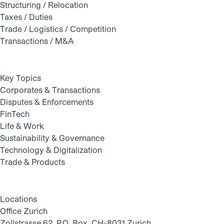
Structuring / Relocation
Taxes / Duties
Trade / Logistics / Competition
Transactions / M&A
Key Topics
Corporates & Transactions
Disputes & Enforcements
FinTech
Life & Work
Sustainability & Governance
Technology & Digitalization
Trade & Products
Locations
Office Zurich
Zollstrasse 62, P.O. Box, CH-8031 Zurich