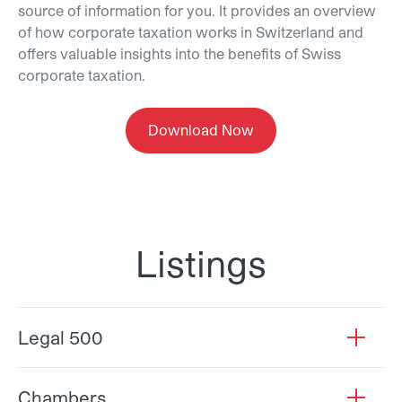
source of information for you. It provides an overview
of how corporate taxation works in Switzerland and
offers valuable insights into the benefits of Swiss
corporate taxation.
Download Now
Listings
Legal 500
open
Chambers
open