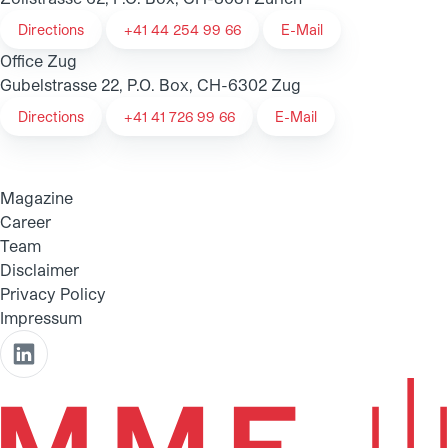
Directions
+41 44 254 99 66
E-Mail
Office Zug
Gubelstrasse 22, P.O. Box, CH-6302 Zug
Directions
+41 41 726 99 66
E-Mail
Magazine
Career
Team
Disclaimer
Privacy Policy
Impressum