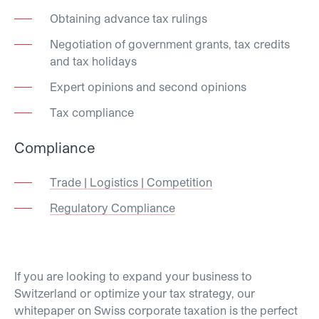
Obtaining advance tax rulings
Negotiation of government grants, tax credits
and tax holidays
Expert opinions and second opinions
Tax compliance
Compliance
Trade | Logistics | Competition
Regulatory Compliance
If you are looking to expand your business to
Switzerland or optimize your tax strategy, our
whitepaper on Swiss corporate taxation is the perfect