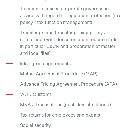
Taxation-focussed corporate governance
advice with regard to reputation protection (tax
policy / tax function management)
Transfer pricing (transfer pricing policy /
compliance with documentation requirements,
in particular CbCR and preparation of master
and local files)
Intra-group agreements
Mutual Agreement Procedure (MAP)
Advance Pricing Agreement Procedure (APA)
VAT / Customs
M&A / Transactions
(post-deal structuring)
Tax returns for employees and expats
Social security