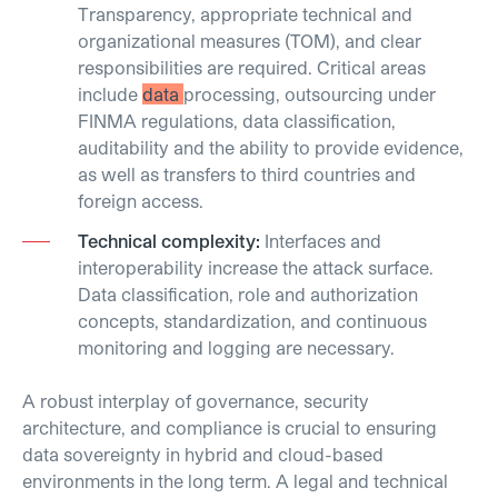
Transparency, appropriate technical and
organizational measures (TOM), and clear
responsibilities are required. Critical areas
include
data
processing, outsourcing under
FINMA regulations, data classification,
auditability and the ability to provide evidence,
as well as transfers to third countries and
foreign access.
Technical complexity:
Interfaces and
interoperability increase the attack surface.
Data classification, role and authorization
concepts, standardization, and continuous
monitoring and logging are necessary.
A robust interplay of governance, security
architecture, and compliance is crucial to ensuring
data sovereignty in hybrid and cloud-based
environments in the long term. A legal and technical