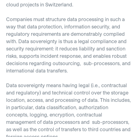
cloud projects in Switzerland.
Companies must structure data processing in such a
way that data protection, information security, and
regulatory requirements are demonstrably complied
with. Data sovereignty is thus a legal compliance and
security requirement: it reduces liability and sanction
risks, supports incident response, and enables robust
decisions regarding outsourcing, sub-processors, and
international data transfers.
Data sovereignty means having legal (i.e., contractual
and regulatory) and technical control over the storage
location, access, and processing of data. This includes,
in particular, data classification, authorization
concepts, logging, encryption, contractual
management of data processors and sub-processors,
as well as the control of transfers to third countries and
foreign access options.