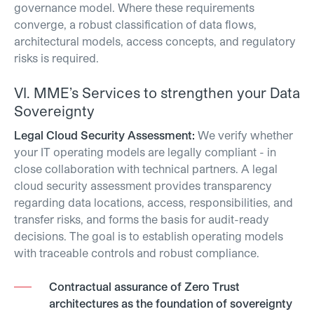
governance model. Where these requirements
converge, a robust classification of data flows,
architectural models, access concepts, and regulatory
risks is required.
VI.
MME’s Services to strengthen your Data
Sovereignty
Legal Cloud Security Assessment:
We verify whether
your IT operating models are legally compliant - in
close collaboration with technical partners.
A legal
cloud security assessment provides transparency
regarding data locations, access, responsibilities, and
transfer risks, and forms the basis for audit-ready
decisions. The goal is to establish operating models
with traceable controls and robust compliance.
Contractual assurance of Zero Trust
architectures as the foundation of sovereignty