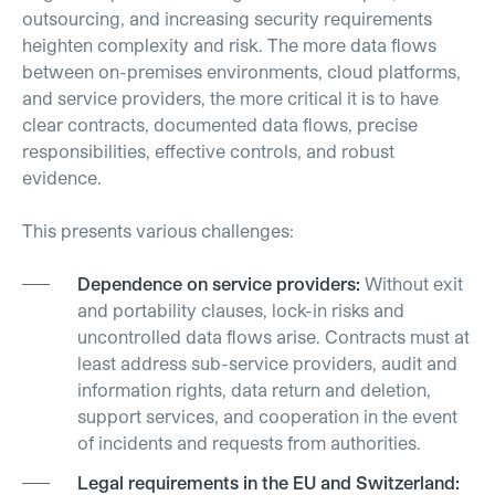
outsourcing, and increasing security requirements
heighten complexity and risk. The more data flows
between on-premises environments, cloud platforms,
and service providers, the more critical it is to have
clear contracts, documented data flows, precise
responsibilities, effective controls, and robust
evidence.
This presents various challenges:
Dependence on service providers:
Without exit
and portability clauses, lock-in risks and
uncontrolled data flows arise. Contracts must at
least address sub-service providers, audit and
information rights, data return and deletion,
support services, and cooperation in the event
of incidents and requests from authorities.
Legal requirements in the EU and Switzerland: