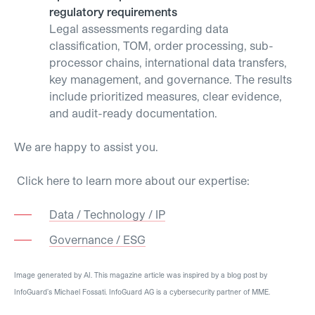
regulatory requirements
Legal assessments regarding data
classification, TOM, order processing, sub-
processor chains, international data transfers,
key management, and governance. The results
include prioritized measures, clear evidence,
and audit-ready documentation.
We are happy to assist you.
Click here to learn more about our expertise:
Data / Technology / IP
Governance / ESG
Image generated by AI. This magazine article was inspired by a blog post by
InfoGuard’s Michael Fossati. InfoGuard AG is a cybersecurity partner of MME.