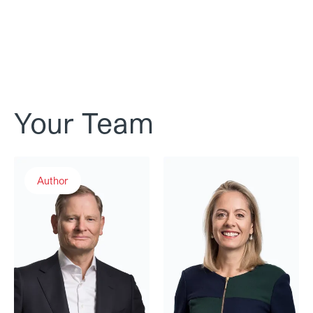
Your Team
Dr. Martin Eckert
Caroline Gaul
Author