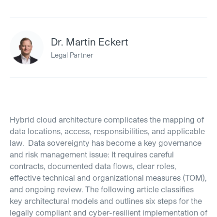
Dr. Martin Eckert
Legal Partner
Hybrid cloud architecture complicates the mapping of
data locations, access, responsibilities, and applicable
law. Data sovereignty has become a key governance
and risk management issue: It requires careful
contracts, documented data flows, clear roles,
effective technical and organizational measures (TOM),
and ongoing review. The following article classifies
key architectural models and outlines six steps for the
legally compliant and cyber-resilient implementation of