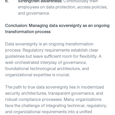
Strengthen awareness:
Continuously train
employees on data protection, access policies,
and governance.
Conclusion: Managing data sovereignty as an ongoing
transformation process
Data sovereignty is an ongoing transformation
process. Regulatory requirements establish clear
guidelines but leave sufficient room for flexibility. A
well-orchestrated interplay of governance,
foundational technological architecture, and
organizational expertise is crucial.
The path to true data sovereignty lies in modernized
security architectures, transparent governance, and
robust compliance processes. Many organizations
face the challenge of integrating technical, regulatory,
and organizational requirements into a unified