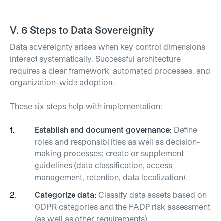
V.
6 Steps to Data Sovereignity
Data sovereignty arises when key control dimensions
interact systematically. Successful architecture
requires a clear framework, automated processes, and
organization-wide adoption.
These six steps help with implementation:
Establish and document governance:
Define
roles and responsibilities as well as decision-
making processes; create or supplement
guidelines (data classification, access
management, retention, data localization).
Categorize data:
Classify data assets based on
GDPR categories and the FADP risk assessment
(as well as other requirements).