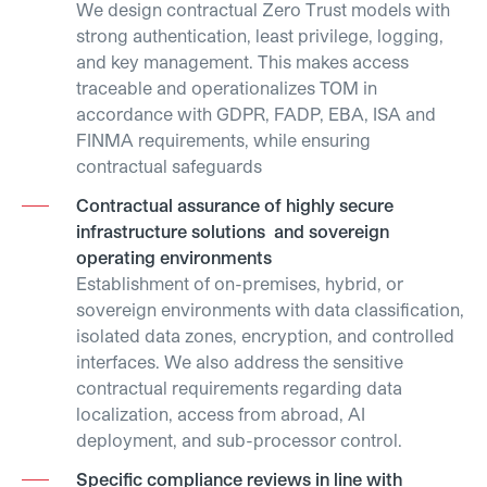
We design contractual Zero Trust models with
strong authentication, least privilege, logging,
and key management. This makes access
traceable and operationalizes TOM in
accordance with GDPR, FADP, EBA, ISA and
FINMA requirements, while ensuring
contractual safeguards
Contractual assurance of highly secure
infrastructure solutions and sovereign
operating environments
Establishment of on-premises, hybrid, or
sovereign environments with data classification,
isolated data zones, encryption, and controlled
interfaces. We also address the sensitive
contractual requirements regarding data
localization, access from abroad, AI
deployment, and sub-processor control.
Specific compliance reviews in line with