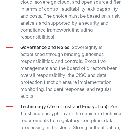
cloud, sovereign cloud, and open source differ
in terms of control, auditability, exit capability,
and costs. The choice must be based on a risk
analysis and supported by a security and
compliance framework (including
responsibilities).
Governance and Roles:
Sovereignty is
established through binding guidelines,
responsibilities, and controls. Executive
management and the board of directors bear
overall responsibility; the CISO and data
protection function ensure implementation,
monitoring, incident response, and regular
audits.
Technology (Zero Trust and Encryption):
Zero
Trust and encryption are the minimum technical
requirements for regulatory-compliant data
processing in the cloud. Strong authentication,