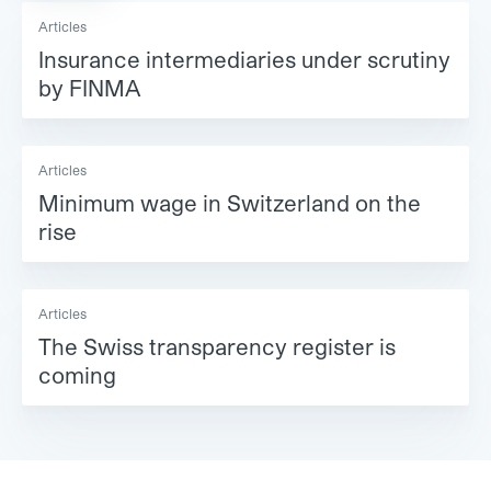
Articles
Insurance intermediaries under scrutiny
by FINMA
Articles
Minimum wage in Switzerland on the
rise
Articles
The Swiss transparency register is
coming