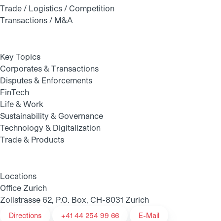
Trade / Logistics / Competition
Transactions / M&A
Key Topics
Corporates & Transactions
Disputes & Enforcements
FinTech
Life & Work
Sustainability & Governance
Technology & Digitalization
Trade & Products
Locations
Office Zurich
Zollstrasse 62, P.O. Box, CH-8031 Zurich
Directions
+41 44 254 99 66
E-Mail