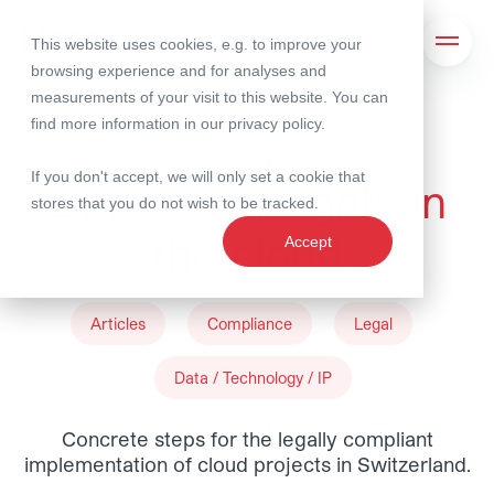
This website uses cookies, e.g. to improve your
Search
Open 
browsing experience and for analyses and
measurements of your visit to this website. You can
find more information in our
privacy policy
.
19 May 2026
If you don't accept, we will only set a cookie that
Data sovereignty in
stores that you do not wish to be tracked.
the cloud
Accept
Articles
Compliance
Legal
Data / Technology / IP
Concrete steps for the legally compliant
implementation of cloud projects in Switzerland.