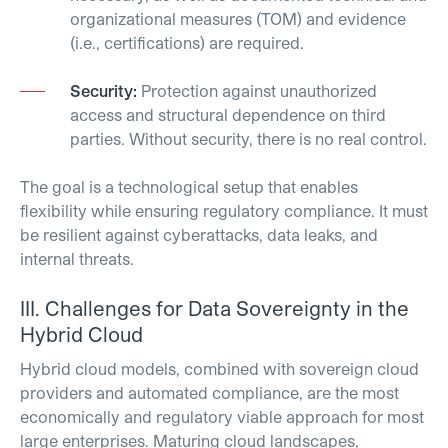
organizational measures (TOM) and evidence
(i.e., certifications) are required.
Security:
Protection against unauthorized
access and structural dependence on third
parties.
Without security, there is no real control.
The goal is a technological setup that enables
flexibility while ensuring regulatory compliance. It must
be resilient against cyberattacks, data leaks, and
internal threats.
III.
Challenges for Data
Sovereignty
in the
Hybrid Cloud
Hybrid cloud models, combined with sovereign cloud
providers and automated compliance, are the most
economically and regulatory viable approach for most
large enterprises. Maturing cloud landscapes,