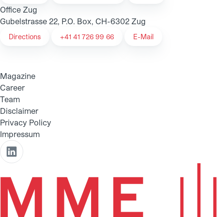
Office Zug
Gubelstrasse 22, P.O. Box, CH-6302 Zug
Directions
+41 41 726 99 66
E-Mail
Magazine
Career
Team
Disclaimer
Privacy Policy
Impressum