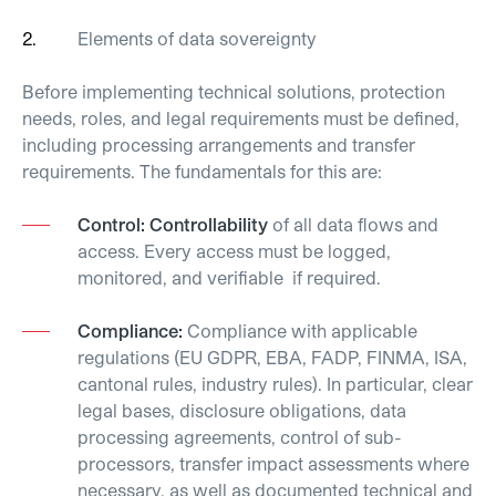
Elements of data
sovereignty
Before implementing technical solutions, protection
needs, roles, and legal requirements must be defined,
including processing arrangements and transfer
requirements.
The fundamentals for this are:
Control: Controllability
of all data flows and
access. Every access must be logged,
monitored, and verifiable if required.
Compliance:
Compliance with applicable
regulations (EU GDPR, EBA, FADP, FINMA, ISA,
cantonal rules, industry rules). In particular, clear
legal bases, disclosure obligations, data
processing agreements, control of sub-
processors, transfer impact assessments where
necessary, as well as documented technical and