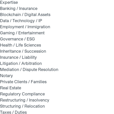
Expertise
Banking / Insurance
Blockchain / Digital Assets
Data / Technology / IP
Employment / Immigration
Gaming / Entertainment
Governance / ESG
Health / Life Sciences
Inheritance / Succession
Insurance / Liability
Litigation / Arbitration
Mediation / Dispute Resolution
Notary
Private Clients / Families
Real Estate
Regulatory Compliance
Restructuring / Insolvency
Structuring / Relocation
Taxes / Duties