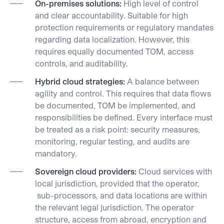
On-premises solutions:
High level of control
and clear accountability. Suitable for high
protection requirements or regulatory mandates
regarding data localization. However, this
requires equally documented TOM, access
controls, and auditability.
Hybrid cloud strategies:
A balance between
agility and control. This requires that data flows
be documented, TOM be implemented, and
responsibilities be defined. Every interface must
be treated as a risk point: security measures,
monitoring, regular testing, and audits are
mandatory.
Sovereign cloud providers:
Cloud services with
local jurisdiction, provided that the operator,
sub-processors, and data locations are within
the relevant legal jurisdiction. The operator
structure, access from abroad, encryption and