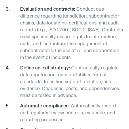
Evaluation and contracts:
Conduct due
diligence regarding jurisdiction, subcontractor
chains, data locations, certifications, and audit
reports (e.g., ISO 27001, SOC 2, ISAE). Contracts
must specifically ensure rights to information,
audit, and instruction; the engagement of
subcontractors; the use of AI; and cooperation
in the event of incidents.
Define an exit strategy:
Contractually regulate
data repatriation, data portability, format
standards, transition support, deletion, and
evidence.
Deadlines, costs, and dependencies
must be tested in advance.
Automate compliance:
Automatically record
and regularly review controls, evidence, and
reporting processes.