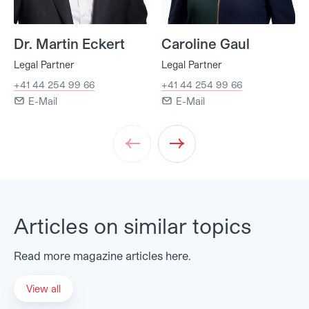
Dr. Martin Eckert
Caroline Gaul
Legal Partner
Legal Partner
+41 44 254 99 66
+41 44 254 99 66
E-Mail
E-Mail
Prev
Next
Articles on similar topics
Read more magazine articles here.
View all