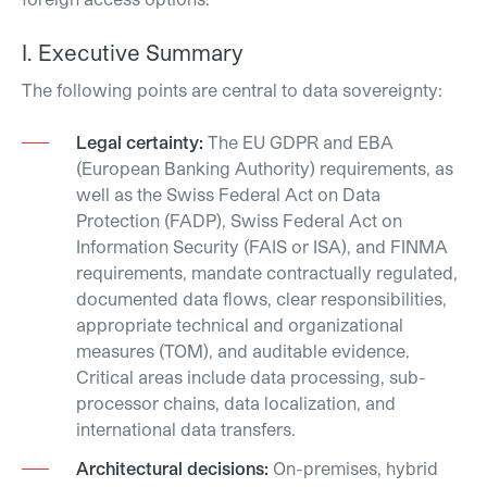
I. Executive Summary
The following points are central to data sovereignty:
Legal certainty:
The EU GDPR and EBA
(European Banking Authority) requirements, as
well as the Swiss Federal Act on Data
Protection (FADP), Swiss Federal Act on
Information Security (FAIS or ISA), and FINMA
requirements, mandate contractually regulated,
documented data flows, clear responsibilities,
appropriate technical and organizational
measures (TOM), and auditable evidence.
Critical areas include data processing, sub-
processor chains, data localization, and
international data transfers.
Architectural decisions:
On-premises, hybrid