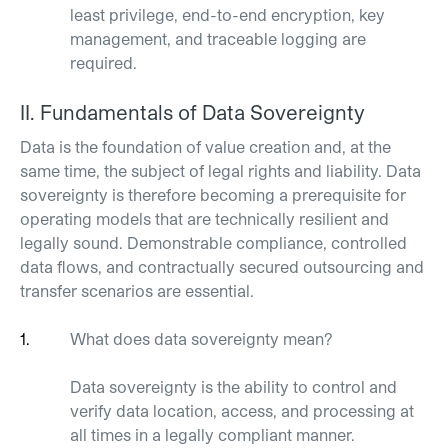
least privilege, end-to-end encryption, key
management, and traceable logging are
required.
II.
Fundamentals of Data
Sovereignty
Data is the foundation of value creation and, at the
same time, the subject of legal rights and liability. Data
sovereignty is therefore becoming a prerequisite for
operating models that are technically resilient and
legally sound. Demonstrable compliance, controlled
data flows, and contractually secured outsourcing and
transfer scenarios are essential.
What does data
sovereignty
mean?
Data sovereignty is the ability to control and
verify data location, access, and processing at
all times in a legally compliant manner.