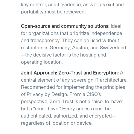
key control, audit evidence, as well as exit and
portability must be reviewed.
Open-source and community solutions:
Ideal
for organizations that prioritize independence
and transparency. They can be used without
restriction in Germany, Austria, and Switzerland
—the decisive factor is the hosting and
operating location.
Joint Approach: Zero-Trust and Encryption:
A
central element of any sovereign IT architecture.
Recommended for implementing the principles
of Privacy by Design. From a CISO’s
perspective, Zero-Trust is not a “nice-to-have”
but a “must-have.” Every access must be
authenticated, authorized, and encrypted—
regardless of location or device.