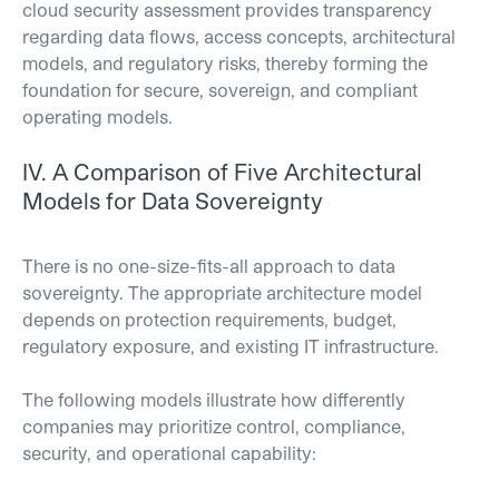
cloud security assessment provides transparency
regarding data flows, access concepts, architectural
models, and regulatory risks, thereby forming the
foundation for secure, sovereign, and compliant
operating models.
IV.
A Comparison of Five Architectural
Models for Data Sovereignty
There is no one-size-fits-all approach to data
sovereignty. The appropriate architecture model
depends on protection requirements, budget,
regulatory exposure, and existing IT infrastructure.
The following models illustrate how differently
companies may prioritize control, compliance,
security, and operational capability: