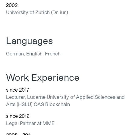
2002
University of Zurich (Dr. iur.)
Languages
German, English, French
Work Experience
since 2017
Lecturer, Lucerne University of Applied Sciences and
Arts (HSLU) CAS Blockchain
since 2012
Legal Partner at MME
2008 - 2011