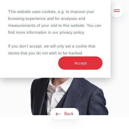
This website uses cookies, e.g. to improve your
Search
Open 
browsing experience and for analyses and
measurements of your visit to this website. You can
find more information in our
privacy policy
.
If you don't accept, we will only set a cookie that
stores that you do not wish to be tracked.
Accept
Back