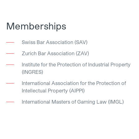
Memberships
Swiss Bar Association (SAV)
Zurich Bar Association (ZAV)
Institute for the Protection of Industrial Property
(INGRES)
International Association for the Protection of
Intellectual Property (AIPPI)
International Masters of Gaming Law (IMGL)