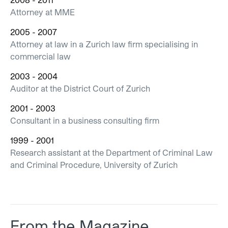
Attorney at MME
2005 - 2007
Attorney at law in a Zurich law firm specialising in
commercial law
2003 - 2004
Auditor at the District Court of Zurich
2001 - 2003
Consultant in a business consulting firm
1999 - 2001
Research assistant at the Department of Criminal Law
and Criminal Procedure, University of Zurich
From the Magazine