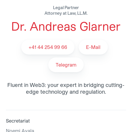
Legal Partner
Attorney at Law, LL.M.
Dr. Andreas Glarner
Dr. Andreas Glarner - Team
+41 44 254 99 66
E-Mail
Telegram
Fluent in Web3: your expert in bridging cutting-
edge technology and regulation.
Secretariat
Noemi Ayala