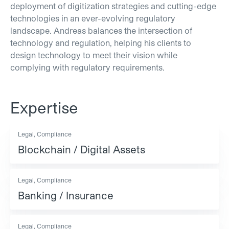
deployment of digitization strategies and cutting-edge
technologies in an ever-evolving regulatory
landscape. Andreas balances the intersection of
technology and regulation, helping his clients to
design technology to meet their vision while
complying with regulatory requirements.
Expertise
Legal, Compliance
Blockchain / Digital Assets
Legal, Compliance
Banking / Insurance
Legal, Compliance