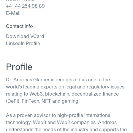
+41 44 254 98 89
E-Mail
Contact info
Download VCard
LinkedIn Profile
Profile
Dr. Andreas Glarner is recognized as one of the
world's leading experts on legal and regulatory issues
relating to Web3, blockchain, decentralized finance
(DeFi), FinTech, NFT and gaming.
As a proven advisor to high-profile international
technology, Web3 and Web2 companies, Andreas
understands the needs of the industry and supports the