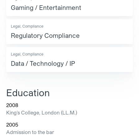
Gaming / Entertainment
Legal, Compliance
Regulatory Compliance
Legal, Compliance
Data / Technology / IP
Education
2008
King's College, London (LL.M.)
2005
Admission to the bar