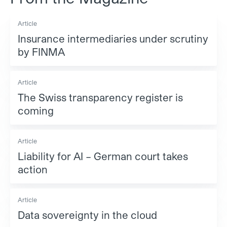
Article
Insurance intermediaries under scrutiny
by FINMA
Article
The Swiss transparency register is
coming
Article
Liability for AI – German court takes
action
Article
Data sovereignty in the cloud