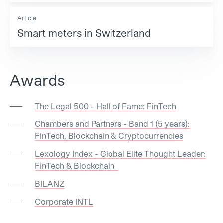
Article
Smart meters in Switzerland
Awards
The Legal 500 - Hall of Fame: FinTech
Chambers and Partners - Band 1 (5 years):
FinTech, Blockchain & Cryptocurrencies
Lexology Index - Global Elite Thought Leader:
FinTech & Blockchain
BILANZ
Corporate INTL