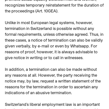
recognizes temporary reinstatement for the duration of
the proceedings (Art. 10GEA).
Unlike in most European legal systems, however,
termination in Switzerland is possible without any
formal requirements, unless otherwise agreed. Thus, in
these cases, a notice of termination can also be validly
given verbally, by e-mail or even by Whatsapp. For
reasons of proof, however, it is always advisable to
give notice in writing or to call in witnesses.
In addition, a termination can also be made without
any reasons at all. However, the party receiving the
notice may, by law, request a written statement of the
reasons for the termination in order to ascertain any
indications of an abusive termination.
Switzerland's liberal employment law is an important