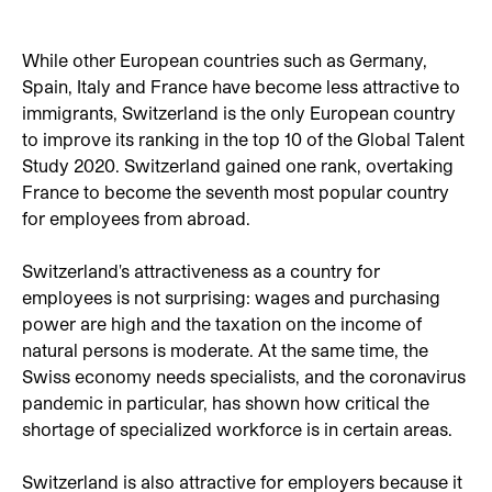
While other European countries such as Germany,
Spain, Italy and France have become less attractive to
immigrants, Switzerland is the only European country
to improve its ranking in the top 10 of the Global Talent
Study 2020. Switzerland gained one rank, overtaking
France to become the seventh most popular country
for employees from abroad.
Switzerland's attractiveness as a country for
employees is not surprising: wages and purchasing
power are high and the taxation on the income of
natural persons is moderate. At the same time, the
Swiss economy needs specialists, and the coronavirus
pandemic in particular, has shown how critical the
shortage of specialized workforce is in certain areas.
Switzerland is also attractive for employers because it