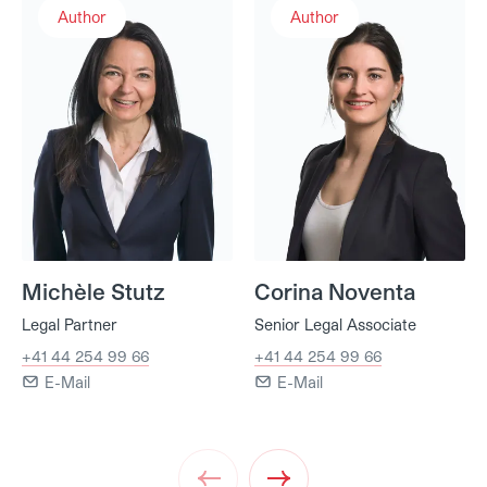
Author
Author
Michèle Stutz
Corina Noventa
Legal Partner
Senior Legal Associate
+41 44 254 99 66
+41 44 254 99 66
E-Mail
E-Mail