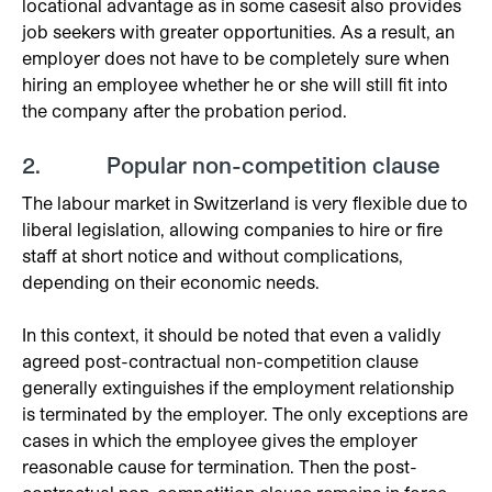
locational advantage as in some casesit also provides
job seekers with greater opportunities. As a result, an
employer does not have to be completely sure when
hiring an employee whether he or she will still fit into
the company after the probation period.
2. Popular non-competition clause
The labour market in Switzerland is very flexible due to
liberal legislation, allowing companies to hire or fire
staff at short notice and without complications,
depending on their economic needs.
In this context, it should be noted that even a validly
agreed post-contractual non-competition clause
generally extinguishes if the employment relationship
is terminated by the employer. The only exceptions are
cases in which the employee gives the employer
reasonable cause for termination. Then the post-