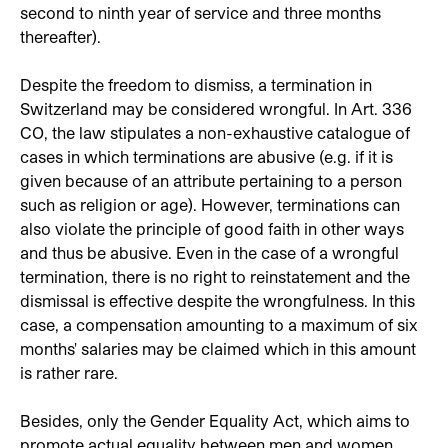
second to ninth year of service and three months
thereafter).
Despite the freedom to dismiss, a termination in
Switzerland may be considered wrongful. In Art. 336
CO, the law stipulates a non-exhaustive catalogue of
cases in which terminations are abusive (e.g. if it is
given because of an attribute pertaining to a person
such as religion or age). However, terminations can
also violate the principle of good faith in other ways
and thus be abusive. Even in the case of a wrongful
termination, there is no right to reinstatement and the
dismissal is effective despite the wrongfulness. In this
case, a compensation amounting to a maximum of six
months' salaries may be claimed which in this amount
is rather rare.
Besides, only the Gender Equality Act, which aims to
promote actual equality between men and women,