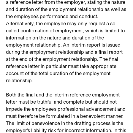
a reference letter from the employer, stating the nature
and duration of the employment relationship as well as
the employee's performance and conduct.
Alternatively, the employee may only request a so-
called confirmation of employment, which is limited to
information on the nature and duration of the
employment relationship. An interim report is issued
during the employment relationship and a final report
at the end of the employment relationship. The final
reference letter in particular must take appropriate
account of the total duration of the employment
relationship.
Both the final and the interim reference employment
letter must be truthful and complete but should not
impede the employee's professional advancement and
must therefore be formulated in a benevolent manner.
The limit of benevolence in the drafting process is the
employer's liability risk for incorrect information. In this