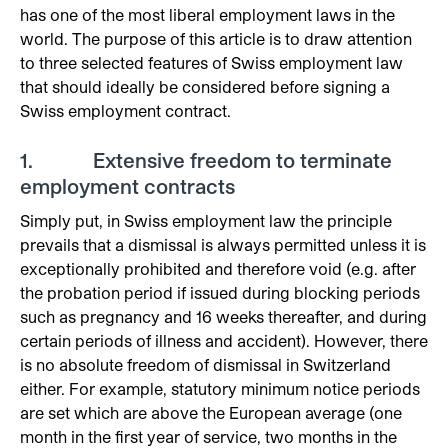
has one of the most liberal employment laws in the
world. The purpose of this article is to draw attention
to three selected features of Swiss employment law
that should ideally be considered before signing a
Swiss employment contract.
1. Extensive freedom to terminate
employment contracts
Simply put, in Swiss employment law the principle
prevails that a dismissal is always permitted unless it is
exceptionally prohibited and therefore void (e.g. after
the probation period if issued during blocking periods
such as pregnancy and 16 weeks thereafter, and during
certain periods of illness and accident). However, there
is no absolute freedom of dismissal in Switzerland
either. For example, statutory minimum notice periods
are set which are above the European average (one
month in the first year of service, two months in the