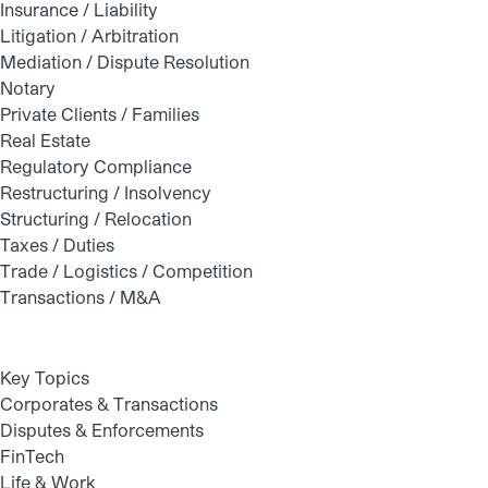
Insurance / Liability
Litigation / Arbitration
Mediation / Dispute Resolution
Notary
Private Clients / Families
Real Estate
Regulatory Compliance
Restructuring / Insolvency
Structuring / Relocation
Taxes / Duties
Trade / Logistics / Competition
Transactions / M&A
Key Topics
Corporates & Transactions
Disputes & Enforcements
FinTech
Life & Work