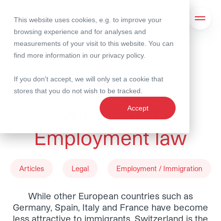
This website uses cookies, e.g. to improve your
Search
Open 
browsing experience and for analyses and
measurements of your visit to this website. You can
find more information in our
privacy policy
.
02 November 2021
If you don't accept, we will only set a cookie that
Moving to
stores that you do not wish to be tracked.
Switzerland -
Accept
Employment law
Articles
Legal
Employment / Immigration
While other European countries such as
Germany, Spain, Italy and France have become
less attractive to immigrants, Switzerland is the