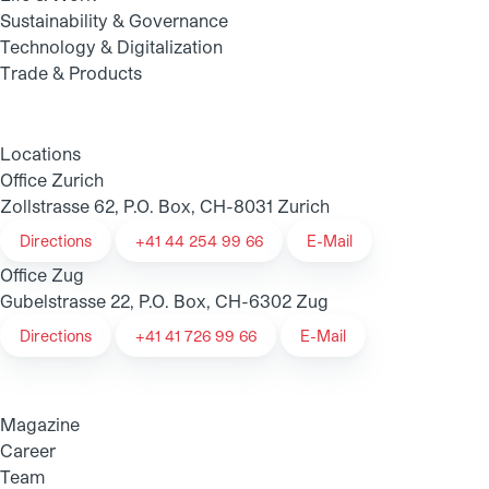
Sustainability & Governance
Technology & Digitalization
Trade & Products
Locations
Office Zurich
Zollstrasse 62, P.O. Box, CH-8031 Zurich
Directions
+41 44 254 99 66
E-Mail
Office Zug
Gubelstrasse 22, P.O. Box, CH-6302 Zug
Directions
+41 41 726 99 66
E-Mail
Magazine
Career
Team