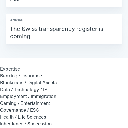
Articles
The Swiss transparency register is
coming
Expertise
Banking / Insurance
Blockchain / Digital Assets
Data / Technology / IP
Employment / Immigration
Gaming / Entertainment
Governance / ESG
Health / Life Sciences
Inheritance / Succession