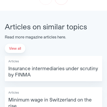
Prev
Next
Articles on similar topics
Read more magazine articles here.
View all
Articles
Insurance intermediaries under scrutiny
by FINMA
Articles
Minimum wage in Switzerland on the
rise