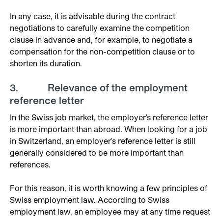
In any case, it is advisable during the contract
negotiations to carefully examine the competition
clause in advance and, for example, to negotiate a
compensation for the non-competition clause or to
shorten its duration.
3. Relevance of the employment
reference letter
In the Swiss job market, the employer's reference letter
is more important than abroad. When looking for a job
in Switzerland, an employer's reference letter is still
generally considered to be more important than
references.
For this reason, it is worth knowing a few principles of
Swiss employment law. According to Swiss
employment law, an employee may at any time request