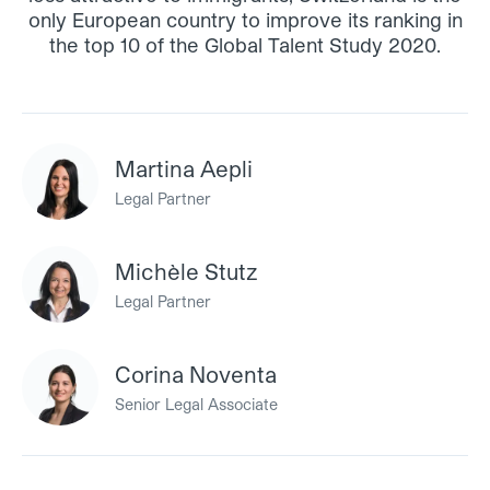
only European country to improve its ranking in
the top 10 of the Global Talent Study 2020.
Martina Aepli
Legal Partner
Michèle Stutz
Legal Partner
Corina Noventa
Senior Legal Associate