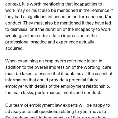
context, it is worth mentioning that incapacities to
work may or must also be mentioned in the reference if
they had a significant influence on performance and/or
conduct. They must also be mentioned if they have led
to dismissal or if the duration of the incapacity to work
would give the reader a false impression of the
professional practice and experience actually
acquired.
When examining an employer's reference letter, in
addition to the overall impression of the wording, care
must be taken to ensure that it contains all the essential
information that could provide a potential future
employer with details of the employment relationship,
the main tasks, performance, merits and conduct.
Our team of employment law experts will be happy to
advise you on all questions relating to your move to
Switzerland and, independently of this, on your legal