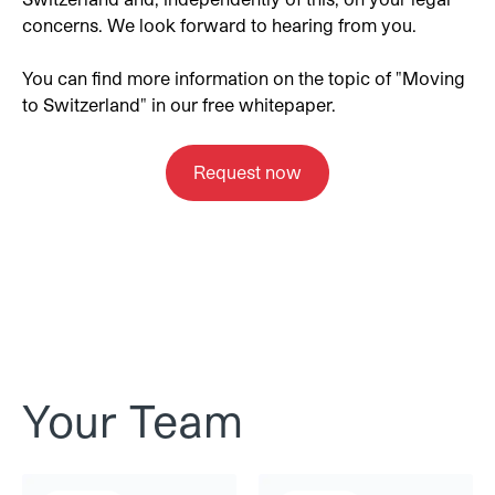
concerns. We look forward to hearing from you.
You can find more information on the topic of "Moving
to Switzerland" in our free whitepaper.
Request now
Your Team
Michèle Stutz
Corina Noventa