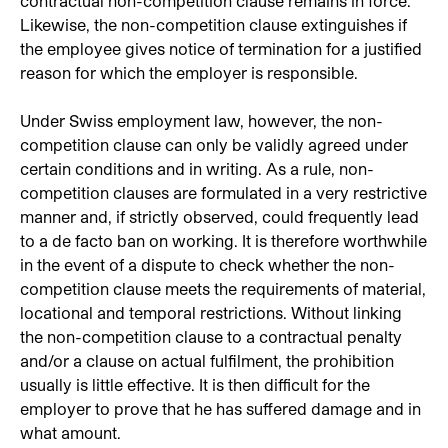
contractual non-competition clause remains in force.
Likewise, the non-competition clause extinguishes if
the employee gives notice of termination for a justified
reason for which the employer is responsible.
Under Swiss employment law, however, the non-
competition clause can only be validly agreed under
certain conditions and in writing. As a rule, non-
competition clauses are formulated in a very restrictive
manner and, if strictly observed, could frequently lead
to a de facto ban on working. It is therefore worthwhile
in the event of a dispute to check whether the non-
competition clause meets the requirements of material,
locational and temporal restrictions. Without linking
the non-competition clause to a contractual penalty
and/or a clause on actual fulfilment, the prohibition
usually is little effective. It is then difficult for the
employer to prove that he has suffered damage and in
what amount.