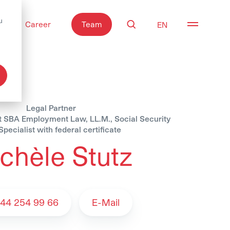
u
Career
Team
Search
Open nav
Legal Partner
st SBA Employment Law, LL.M., Social Security
pecialist with federal certificate
chèle Stutz
 Team
 44 254 99 66
E-Mail