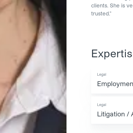
clients. She is v
trusted."
Experti
Legal
Employment
Legal
Litigation / 