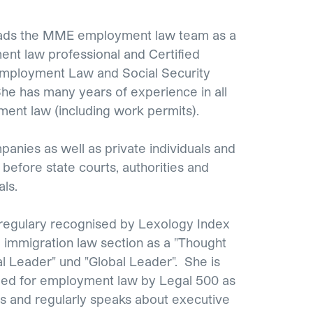
eads the MME employment law team as a
nt law professional and Certified
Employment Law and Social Security
She has many years of experience in all
ent law (including work permits).
anies as well as private individuals and
before state courts, authorities and
als.
 regulary recognised by Lexology Index
immigration law section as a "Thought
al Leader" und "Global Leader". She is
d for employment law by Legal 500 as
s and regularly speaks about executive