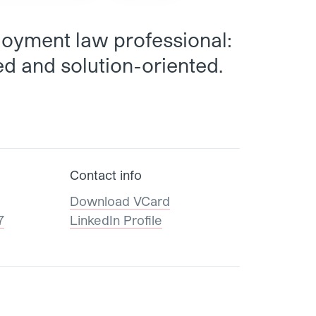
oyment law professional:
d and solution-oriented.
Contact info
Download VCard
7
LinkedIn Profile