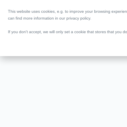
This website uses cookies, e.g. to improve your browsing experien
Legal | Tax | Complia
can find more information in our
privacy policy
.
If you don't accept, we will only set a cookie that stores that you d