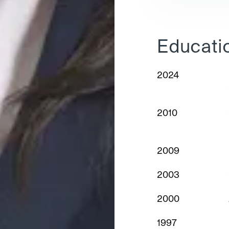
Educati
2024
2010
2009
2003
2000
1997