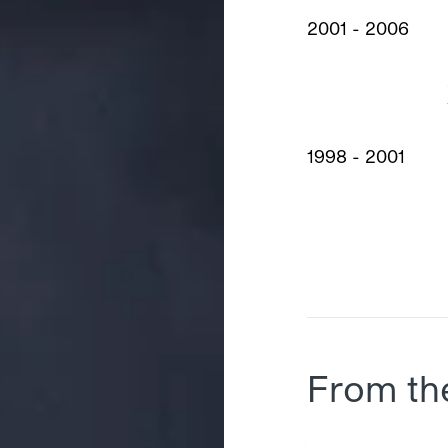
2001 - 2006
1998 - 2001
From th