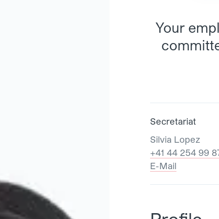
Your empl
committe
Secretariat
Silvia Lopez
+41 44 254 99 8
E-Mail
Profile