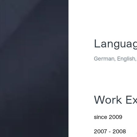
Langua
German, English
Work Ex
since 2009
2007 - 2008