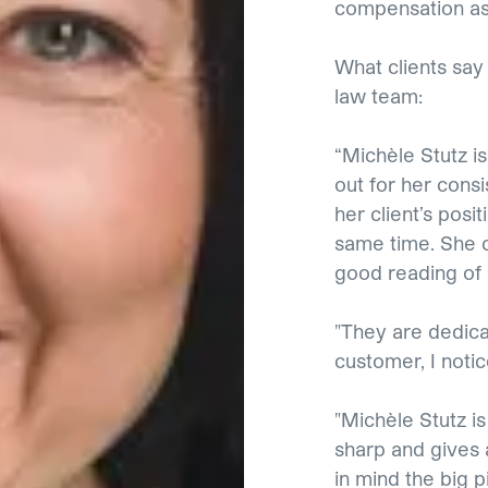
compensation as
What clients sa
law team:
“Michèle Stutz is
out for her consi
her client’s posi
same time. She c
good reading of
"They are dedica
customer, I noti
"Michèle Stutz is
sharp and gives 
in mind the big p