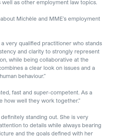
 well as other employment law topics.
y about Michèle and MME’s employment
 a very qualified practitioner who stands
stency and clarity to strongly represent
tion, while being collaborative at the
ombines a clear look on issues and a
 human behaviour.”
ted, fast and super-competent. As a
ce how well they work together.”
 definitely standing out. She is very
attention to details while always bearing
icture and the goals defined with her