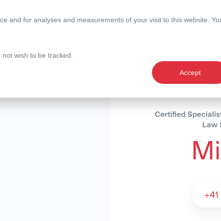
ce and for analyses and measurements of your visit to this website. Yo
nce
Expertise
Magazine
o not wish to be tracked.
Accept
Certified Speciali
Law S
Mi
Michèle Stutz -
+41