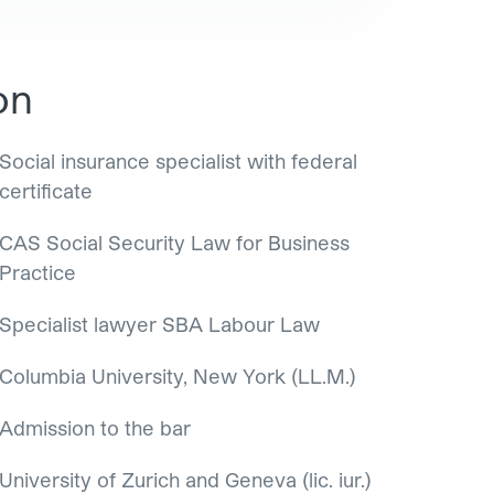
on
Social insurance specialist with federal
certificate
CAS Social Security Law for Business
Practice
Specialist lawyer SBA Labour Law
Columbia University, New York (LL.M.)
Admission to the bar
University of Zurich and Geneva (lic. iur.)