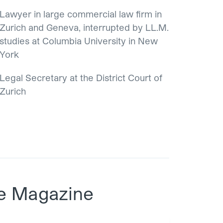
Lawyer in large commercial law firm in
Zurich and Geneva, interrupted by LL.M.
studies at Columbia University in New
York
Legal Secretary at the District Court of
Zurich
e Magazine