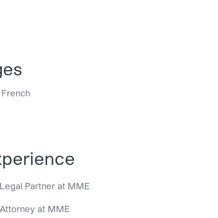
ges
, French
perience
Legal Partner at MME
Attorney at MME