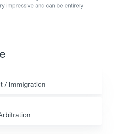
ery impressive and can be entirely
se
 / Immigration
Arbitration