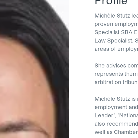
Michèle Stutz l
proven employme
Specialist SBA 
Law Specialist. 
areas of employm
She advises comp
represents them 
arbitration tribun
Michèle Stutz is
employment and 
Leader", "Nation
also recommende
well as Chamber