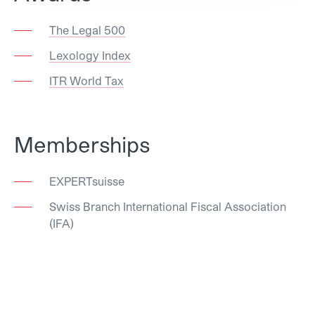
The Legal 500
Lexology Index
ITR World Tax
Memberships
EXPERTsuisse
Swiss Branch International Fiscal Association
(IFA)