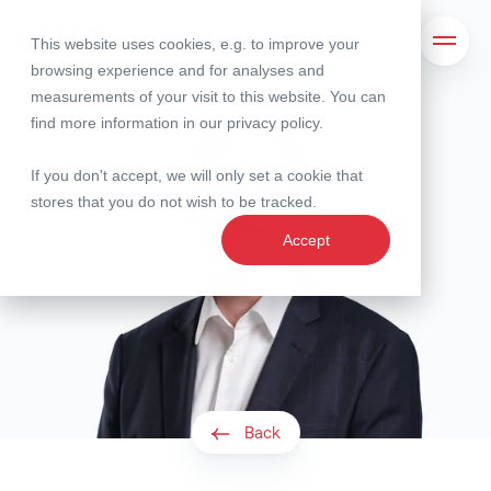
This website uses cookies, e.g. to improve your
Search
Open 
browsing experience and for analyses and
measurements of your visit to this website. You can
find more information in our
privacy policy
.
If you don't accept, we will only set a cookie that
stores that you do not wish to be tracked.
Accept
Back