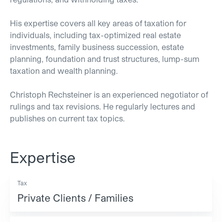
His expertise covers all key areas of taxation for
individuals, including tax-optimized real estate
investments, family business succession, estate
planning, foundation and trust structures, lump-sum
taxation and wealth planning.
Christoph Rechsteiner is an experienced negotiator of
rulings and tax revisions. He regularly lectures and
publishes on current tax topics.
Expertise
Tax
Private Clients / Families