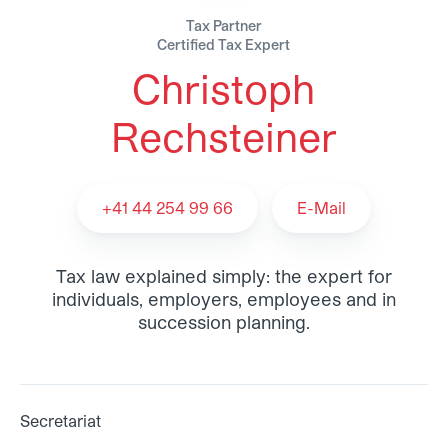
Tax Partner
Certified Tax Expert
Christoph
Christoph Rechsteiner - Team
Rechsteiner
+41 44 254 99 66
E-Mail
Tax law explained simply: the expert for
individuals, employers, employees and in
succession planning.
Secretariat