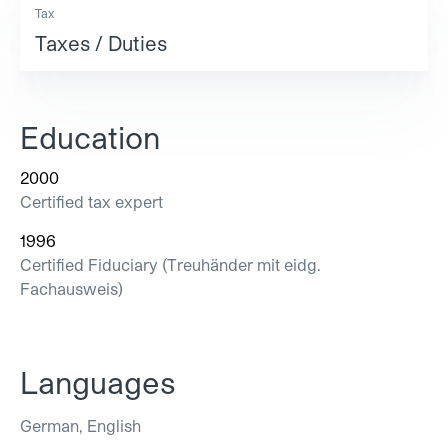
Tax
Taxes / Duties
Education
2000
Certified tax expert
1996
Certified Fiduciary (Treuhänder mit eidg.
Fachausweis)
Languages
German, English