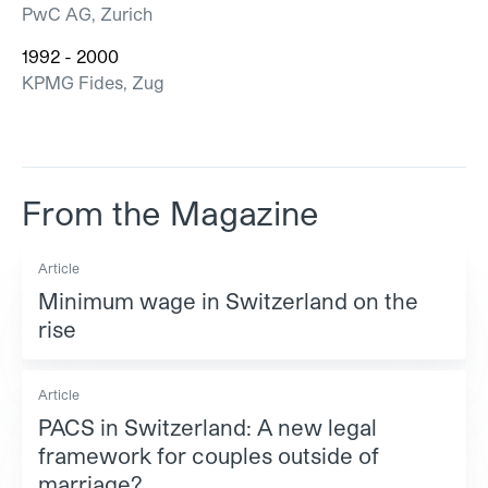
PwC AG, Zurich
1992 - 2000
KPMG Fides, Zug
From the Magazine
Article
Minimum wage in Switzerland on the
rise
Article
PACS in Switzerland: A new legal
framework for couples outside of
marriage?