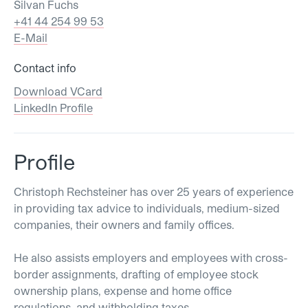
Silvan Fuchs
+41 44 254 99 53
E-Mail
Contact info
Download VCard
LinkedIn Profile
Profile
Christoph Rechsteiner has over 25 years of experience
in providing tax advice to individuals, medium-sized
companies, their owners and family offices.
He also assists employers and employees with cross-
border assignments, drafting of employee stock
ownership plans, expense and home office
regulations, and withholding taxes.