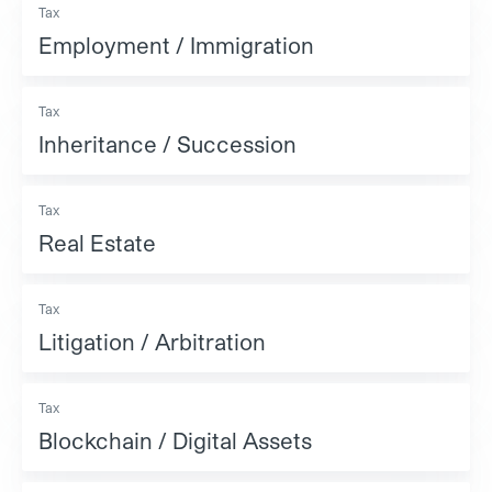
Tax
Employment / Immigration
Tax
Inheritance / Succession
Tax
Real Estate
Tax
Litigation / Arbitration
Tax
Blockchain / Digital Assets