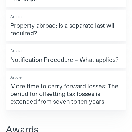
Article
Property abroad: is a separate last will
required?
Article
Notification Procedure – What applies?
Article
More time to carry forward losses: The
period for offsetting tax losses is
extended from seven to ten years
Awards