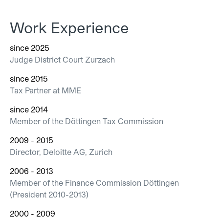
Work Experience
since 2025
Judge District Court Zurzach
since 2015
Tax Partner at MME
since 2014
Member of the Döttingen Tax Commission
2009 - 2015
Director, Deloitte AG, Zurich
2006 - 2013
Member of the Finance Commission Döttingen
(President 2010-2013)
2000 - 2009