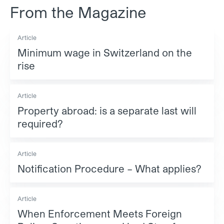
From the Magazine
Article
Minimum wage in Switzerland on the
rise
Article
Property abroad: is a separate last will
required?
Article
Notification Procedure – What applies?
Article
When Enforcement Meets Foreign