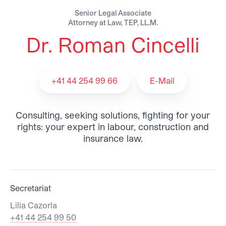
Senior Legal Associate
Attorney at Law, TEP, LL.M.
Dr. Roman Cincelli
Dr. Roman Cincelli - Team
+41 44 254 99 66
E-Mail
Consulting, seeking solutions, fighting for your
rights: your expert in labour, construction and
insurance law.
Secretariat
Lilia Cazorla
+41 44 254 99 50