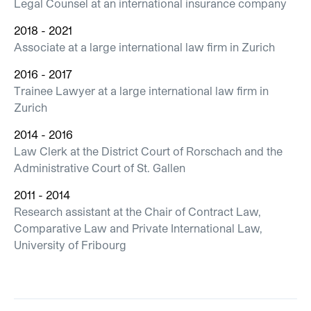
Legal Counsel at an international insurance company
2018 - 2021
Associate at a large international law firm in Zurich
2016 - 2017
Trainee Lawyer at a large international law firm in
Zurich
2014 - 2016
Law Clerk at the District Court of Rorschach and the
Administrative Court of St. Gallen
2011 - 2014
Research assistant at the Chair of Contract Law,
Comparative Law and Private International Law,
University of Fribourg