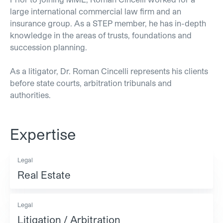
large international commercial law firm and an
insurance group. As a STEP member, he has in-depth
knowledge in the areas of trusts, foundations and
succession planning.
As a litigator, Dr. Roman Cincelli represents his clients
before state courts, arbitration tribunals and
authorities.
Expertise
Legal
Real Estate
Legal
Litigation / Arbitration