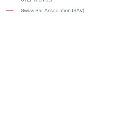
Swiss Bar Association (SAV)