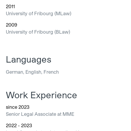
2011
University of Fribourg (MLaw)
2009
University of Fribourg (BLaw)
Languages
German, English, French
Work Experience
since 2023
Senior Legal Associate at MME
2022 - 2023