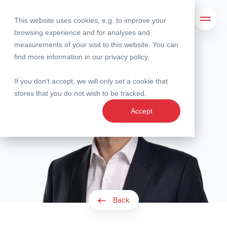
This website uses cookies, e.g. to improve your
Search
Open 
browsing experience and for analyses and
measurements of your visit to this website. You can
find more information in our
privacy policy
.
If you don't accept, we will only set a cookie that
stores that you do not wish to be tracked.
Accept
Back