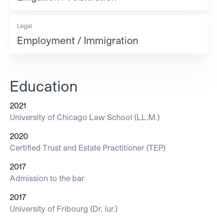
Legal
Employment / Immigration
Education
2021
University of Chicago Law School (LL.M.)
2020
Certified Trust and Estate Practitioner (TEP)
2017
Admission to the bar
2017
University of Fribourg (Dr. iur.)