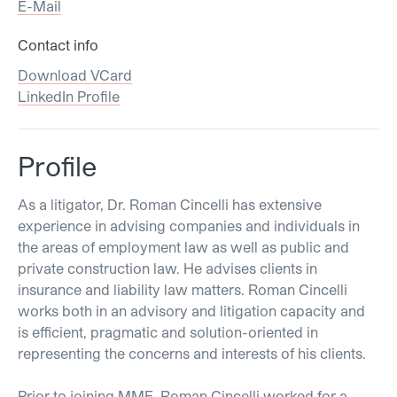
E-Mail
Contact info
Download VCard
LinkedIn Profile
Profile
As a litigator, Dr. Roman Cincelli has extensive
experience in advising companies and individuals in
the areas of employment law as well as public and
private construction law. He advises clients in
insurance and liability law matters. Roman Cincelli
works both in an advisory and litigation capacity and
is efficient, pragmatic and solution-oriented in
representing the concerns and interests of his clients.
Prior to joining MME, Roman Cincelli worked for a