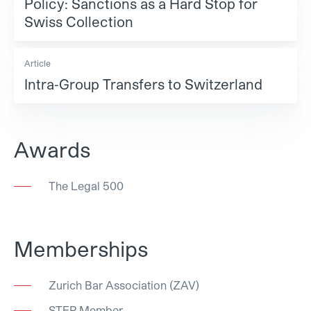
Policy: Sanctions as a Hard Stop for
Swiss Collection
Article
Intra‑Group Transfers to Switzerland
Awards
The Legal 500
Memberships
Zurich Bar Association (ZAV)
STEP Member