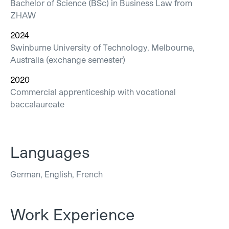
Bachelor of Science (BSc) in Business Law from
ZHAW
2024
Swinburne University of Technology, Melbourne,
Australia (exchange semester)
2020
Commercial apprenticeship with vocational
baccalaureate
Languages
German, English, French
Work Experience