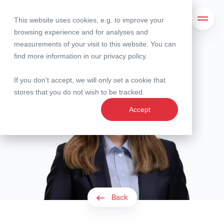
This website uses cookies, e.g. to improve your
Search
Open 
browsing experience and for analyses and
measurements of your visit to this website. You can
find more information in our
privacy policy
.
If you don't accept, we will only set a cookie that
stores that you do not wish to be tracked.
Accept
Back