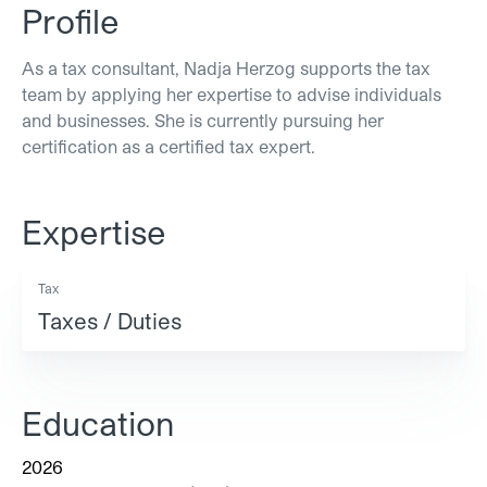
Profile
As a tax consultant, Nadja Herzog supports the tax
team by applying her expertise to advise individuals
and businesses. She is currently pursuing her
certification as a certified tax expert.
Expertise
Tax
Taxes / Duties
Education
2026