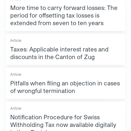
More time to carry forward losses: The
period for offsetting tax losses is
extended from seven to ten years
Article
Taxes: Applicable interest rates and
discounts in the Canton of Zug
Article
Pitfalls when filing an objection in cases
of wrongful termination
Article
Notification Procedure for Swiss
Withholding Tax now available digitally