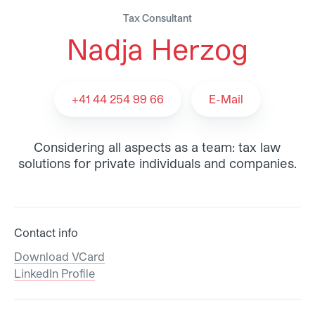
Tax Consultant
Nadja Herzog
Nadja Herzog - Team
+41 44 254 99 66
E-Mail
Considering all aspects as a team: tax law
solutions for private individuals and companies.
Contact info
Download VCard
LinkedIn Profile