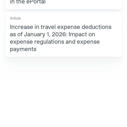
in the ePortal
Article
Increase in travel expense deductions
as of January 1, 2026: Impact on
expense regulations and expense
payments