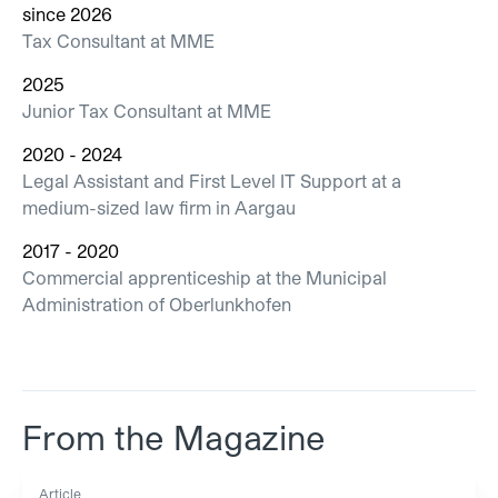
since 2026
Tax Consultant at MME
2025
Junior Tax Consultant at MME
2020 - 2024
Legal Assistant and First Level IT Support at a
medium-sized law firm in Aargau
2017 - 2020
Commercial apprenticeship at the Municipal
Administration of Oberlunkhofen
From the Magazine
Article