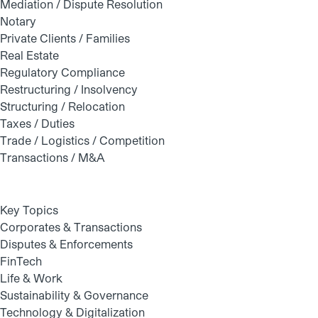
Mediation / Dispute Resolution
Notary
Private Clients / Families
Real Estate
Regulatory Compliance
Restructuring / Insolvency
Structuring / Relocation
Taxes / Duties
Trade / Logistics / Competition
Transactions / M&A
Key Topics
Corporates & Transactions
Disputes & Enforcements
FinTech
Life & Work
Sustainability & Governance
Technology & Digitalization