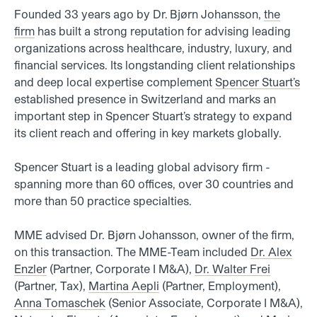
Founded 33 years ago by Dr. Bjørn Johansson,
the
firm
has built a strong reputation for advising leading
organizations across healthcare, industry, luxury, and
financial services. Its longstanding client relationships
and deep local expertise complement
Spencer Stuart’s
established presence in Switzerland and marks an
important step in Spencer Stuart’s strategy to expand
its client reach and offering in key markets globally.
Spencer Stuart is a leading global advisory firm -
spanning more than 60 offices, over 30 countries and
more than 50 practice specialties.
MME advised Dr. Bjørn Johansson, owner of the firm,
on this transaction. The MME-Team included
Dr. Alex
Enzler
(Partner, Corporate I M&A),
Dr. Walter Frei
(
Partner, Tax),
Martina Aepli
(Partner, Employment),
Anna Tomaschek
(Senior Associate, Corporate I M&A),