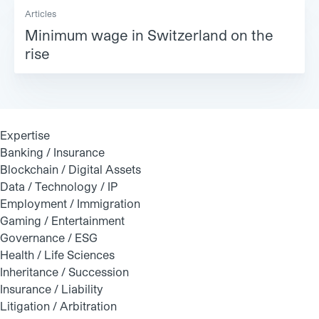
Articles
Minimum wage in Switzerland on the
rise
Expertise
Banking / Insurance
Blockchain / Digital Assets
Data / Technology / IP
Employment / Immigration
Gaming / Entertainment
Governance / ESG
Health / Life Sciences
Inheritance / Succession
Insurance / Liability
Litigation / Arbitration