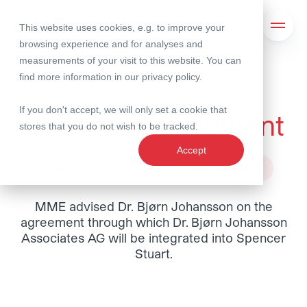
This website uses cookies, e.g. to improve your
Search
Open 
browsing experience and for analyses and
measurements of your visit to this website. You can
find more information in our
privacy policy
.
16 June 2026
If you don't accept, we will only set a cookie that
Deal Announcement
stores that you do not wish to be tracked.
Accept
Deals
Legal
Transactions / M&A
MME advised Dr. Bjørn Johansson on the
agreement through which Dr. Bjørn Johansson
Associates AG will be integrated into Spencer
Stuart.