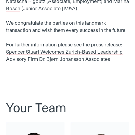
Natascha Figoutz
(Associate, Employment)
and
Marina
Bosch
(Junior Associate | M&A).
We congratulate the parties on this landmark
transaction and wish them every success in the future.
For further information please see the press release:
Spencer Stuart Welcomes Zurich-Based Leadership
Advisory Firm Dr. Bjørn Johansson Associates
Your Team
Dr. Alex Enzler
Dr. Walter Frei