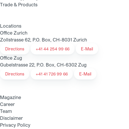
Trade & Products
Locations
Office Zurich
Zollstrasse 62, P.O. Box, CH-8031 Zurich
Directions
+41 44 254 99 66
E-Mail
Office Zug
Gubelstrasse 22, P.O. Box, CH-6302 Zug
Directions
+41 41 726 99 66
E-Mail
Magazine
Career
Team
Disclaimer
Privacy Policy