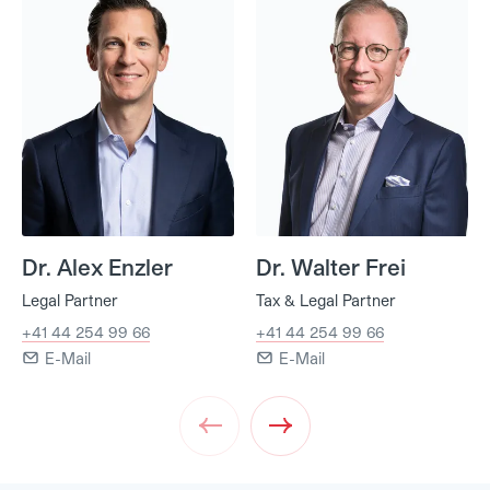
Dr. Alex Enzler
Dr. Walter Frei
Legal Partner
Tax & Legal Partner
+41 44 254 99 66
+41 44 254 99 66
E-Mail
E-Mail
Prev
Next