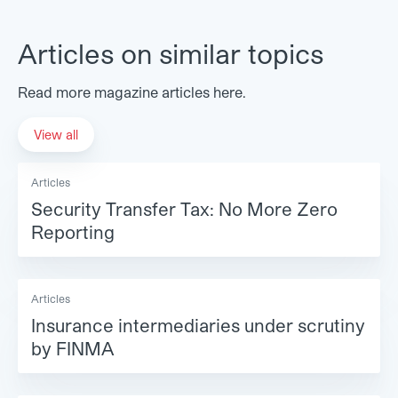
Articles on similar topics
Read more magazine articles here.
View all
Articles
Security Transfer Tax: No More Zero
Reporting
Articles
Insurance intermediaries under scrutiny
by FINMA