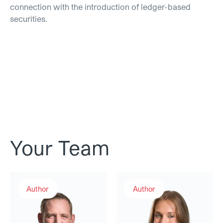
connection with the introduction of ledger-based
securities.
Your Team
Andreas Rudolf
Aurelia Nick
Author
Author