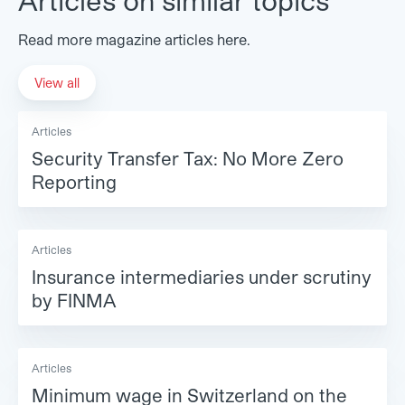
Read more magazine articles here.
View all
Articles
Security Transfer Tax: No More Zero
Reporting
Articles
Insurance intermediaries under scrutiny
by FINMA
Articles
Minimum wage in Switzerland on the