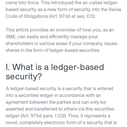
came into force. This introduced the so-called ledger-
based security as a new form of security into the Swiss
Code of Obligations (Art. 973d et seq. CO).
This article provides an overview of how you, as an
SME, can easily and efficiently manage your
shareholders in various areas if your company issues
shares in the form of ledger-based securities.
I. What is a ledger-based
security?
A ledger-based security is a security that is entered
into a securities ledger in accordance with an
agreement between the parties and can only be
asserted and transferred to others via this securities
ledger (Art. 973d para. 1 CO). Thus, it represents a
novel, completely electronic form of a security that is