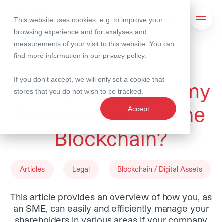
This website uses cookies, e.g. to improve your
Search
Open 
browsing experience and for analyses and
measurements of your visit to this website. You can
find more information in our
privacy policy
.
04 May 2021
If you don't accept, we will only set a cookie that
How do I Manage my
stores that you do not wish to be tracked.
Shareholders on the
Accept
Blockchain?
Articles
Legal
Blockchain / Digital Assets
This article provides an overview of how you, as
an SME, can easily and efficiently manage your
shareholders in various areas if your company