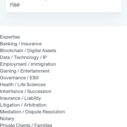
rise
Expertise
Banking / Insurance
Blockchain / Digital Assets
Data / Technology / IP
Employment / Immigration
Gaming / Entertainment
Governance / ESG
Health / Life Sciences
Inheritance / Succession
Insurance / Liability
Litigation / Arbitration
Mediation / Dispute Resolution
Notary
Private Clients / Families