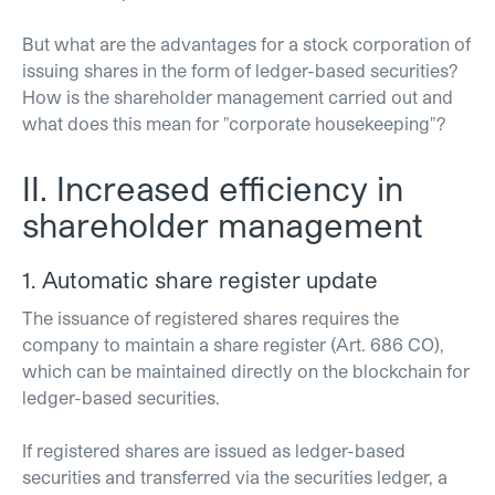
But what are the advantages for a stock corporation of
issuing shares in the form of ledger-based securities?
How is the shareholder management carried out and
what does this mean for "corporate housekeeping"?
II. Increased efficiency in
shareholder management
1. Automatic share register update
The issuance of registered shares requires the
company to maintain a share register (Art. 686 CO),
which can be maintained directly on the blockchain for
ledger-based securities.
If registered shares are issued as ledger-based
securities and transferred via the securities ledger, a