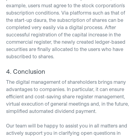
example, users must agree to the stock corporation's
subscription conditions. Via platforms such as that of
the start-up daura, the subscription of shares can be
completed very easily via a digital process. After
successful registration of the capital increase in the
commercial register, the newly created ledger-based
securities are finally allocated to the users who have
subscribed to shares.
4. Conclusion
The digital management of shareholders brings many
advantages to companies. In particular, it can ensure
efficient and cost-saving share register management,
virtual execution of general meetings and, in the future,
simplified automated dividend payment.
Our team will be happy to assist you in all matters and
actively support you in clarifying open questions in