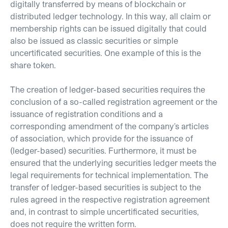
digitally transferred by means of blockchain or
distributed ledger technology. In this way, all claim or
membership rights can be issued digitally that could
also be issued as classic securities or simple
uncertificated securities. One example of this is the
share token.
The creation of ledger-based securities requires the
conclusion of a so-called registration agreement or the
issuance of registration conditions and a
corresponding amendment of the company's articles
of association, which provide for the issuance of
(ledger-based) securities. Furthermore, it must be
ensured that the underlying securities ledger meets the
legal requirements for technical implementation. The
transfer of ledger-based securities is subject to the
rules agreed in the respective registration agreement
and, in contrast to simple uncertificated securities,
does not require the written form.