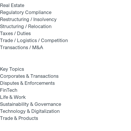
Real Estate
Regulatory Compliance
Restructuring / Insolvency
Structuring / Relocation
Taxes / Duties
Trade / Logistics / Competition
Transactions / M&A
Key Topics
Corporates & Transactions
Disputes & Enforcements
FinTech
Life & Work
Sustainability & Governance
Technology & Digitalization
Trade & Products