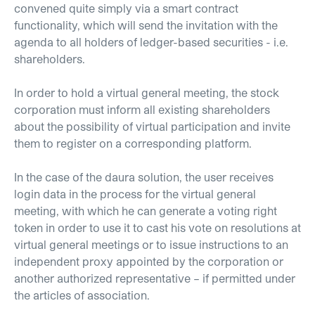
convened quite simply via a smart contract
functionality, which will send the invitation with the
agenda to all holders of ledger-based securities - i.e.
shareholders.
In order to hold a virtual general meeting, the stock
corporation must inform all existing shareholders
about the possibility of virtual participation and invite
them to register on a corresponding platform.
In the case of the daura solution, the user receives
login data in the process for the virtual general
meeting, with which he can generate a voting right
token in order to use it to cast his vote on resolutions at
virtual general meetings or to issue instructions to an
independent proxy appointed by the corporation or
another authorized representative – if permitted under
the articles of association.