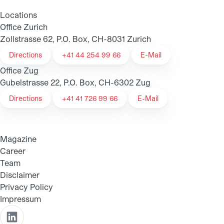
Locations
Office Zurich
Zollstrasse 62, P.O. Box, CH-8031 Zurich
Directions
+41 44 254 99 66
E-Mail
Office Zug
Gubelstrasse 22, P.O. Box, CH-6302 Zug
Directions
+41 41 726 99 66
E-Mail
Magazine
Career
Team
Disclaimer
Privacy Policy
Impressum