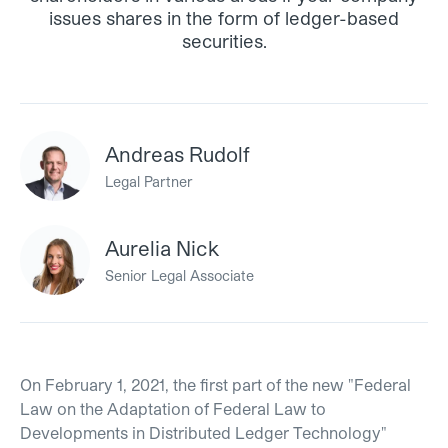
issues shares in the form of ledger-based
securities.
Andreas Rudolf
Legal Partner
Aurelia Nick
Senior Legal Associate
On February 1, 2021, the first part of the new "Federal
Law on the Adaptation of Federal Law to
Developments in Distributed Ledger Technology"