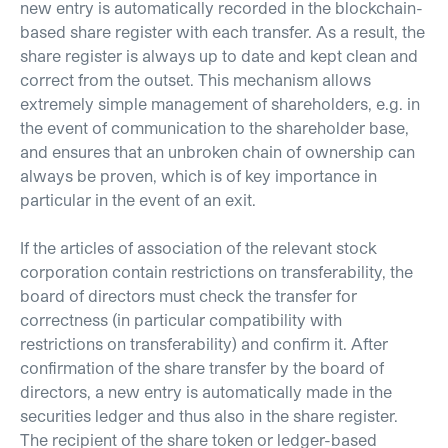
new entry is automatically recorded in the blockchain-
based share register with each transfer. As a result, the
share register is always up to date and kept clean and
correct from the outset. This mechanism allows
extremely simple management of shareholders, e.g. in
the event of communication to the shareholder base,
and ensures that an unbroken chain of ownership can
always be proven, which is of key importance in
particular in the event of an exit.
If the articles of association of the relevant stock
corporation contain restrictions on transferability, the
board of directors must check the transfer for
correctness (in particular compatibility with
restrictions on transferability) and confirm it. After
confirmation of the share transfer by the board of
directors, a new entry is automatically made in the
securities ledger and thus also in the share register.
The recipient of the share token or ledger-based