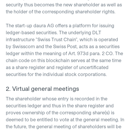
security thus becomes the new shareholder as well as
the holder of the corresponding shareholder rights.
The start-up daura AG offers a platform for issuing
ledger-based securities. The underlying DLT
infrastructure "Swiss Trust Chain", which is operated
by Swisscom and the Swiss Post, acts as a securities
ledger within the meaning of Art. 973d para. 2 CO. The
chain code on this blockchain serves at the same time
as a share register and register of uncertificated
securities for the individual stock corporations.
2. Virtual general meetings
The shareholder whose entry is recorded in the
securities ledger and thus in the share register and
proves ownership of the corresponding share(s) is
deemed to be entitled to vote at the general meeting. In
the future, the general meeting of shareholders will be