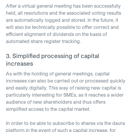
After a virtual general meeting has been successfully
held, all resolutions and the associated voting results
are automatically logged and stored. In the future, it
will also be technically possible to offer correct and
efficient alignment of dividends on the basis of
automated share register tracking.
3. Simplified processing of capital
increases
As with the holding of general meetings, capital
increases can also be carried out or processed quickly
and easily digitally. This way of raising new capital is
particularly interesting for SMEs, as it reaches a wider
audience of new shareholders and thus offers
simplified access to the capital market.
In order to be able to subscribe to shares via the daura
platform in the event of such a capital increase, for