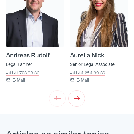
Andreas Rudolf
Aurelia Nick
Legal Partner
Senior Legal Associate
+41 41 726 99 66
+41 44 254 99 66
E-Mail
E-Mail
Prev
Next
Articles on similar topics