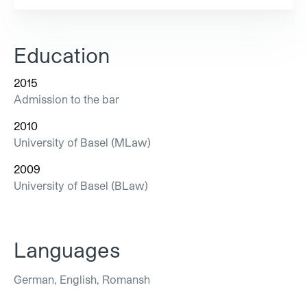
Education
2015
Admission to the bar
2010
University of Basel (MLaw)
2009
University of Basel (BLaw)
Languages
German, English, Romansh