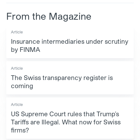
From the Magazine
Article
Insurance intermediaries under scrutiny
by FINMA
Article
The Swiss transparency register is
coming
Article
US Supreme Court rules that Trump's
Tariffs are Illegal. What now for Swiss
firms?