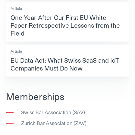
Article
One Year After Our First EU White
Paper Retrospective Lessons from the
Field
Article
EU Data Act: What Swiss SaaS and IoT
Companies Must Do Now
Memberships
Swiss Bar Association (SAV)
Zurich Bar Association (ZAV)