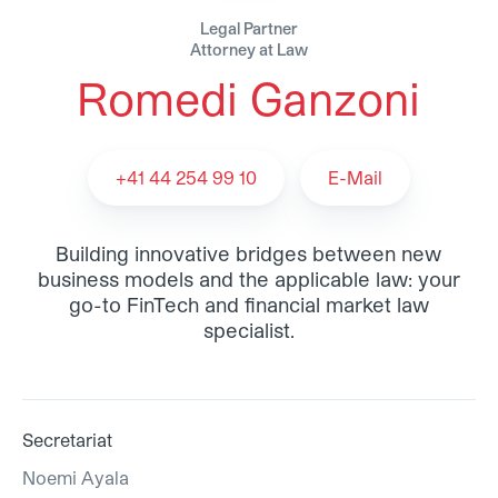
Legal Partner
Attorney at Law
Romedi Ganzoni
Romedi Ganzoni - Team
+41 44 254 99 10
E-Mail
Building innovative bridges between new
business models and the applicable law: your
go-to FinTech and financial market law
specialist.
Secretariat
Noemi Ayala