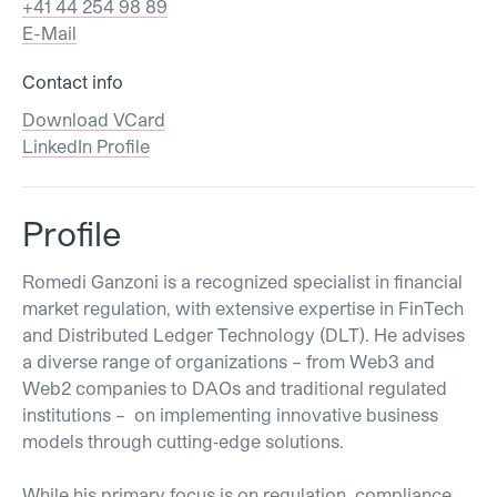
+41 44 254 98 89
E-Mail
Contact info
Download VCard
LinkedIn Profile
Profile
Romedi Ganzoni is a recognized specialist in financial
market regulation, with extensive expertise in FinTech
and Distributed Ledger Technology (DLT). He advises
a diverse range of organizations – from Web3 and
Web2 companies to DAOs and traditional regulated
institutions – on implementing innovative business
models through cutting‐edge solutions.
While his primary focus is on regulation, compliance,