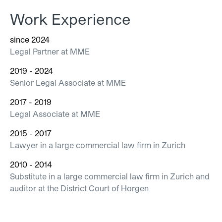
Work Experience
since 2024
Legal Partner at MME
2019 - 2024
Senior Legal Associate at MME
2017 - 2019
Legal Associate at MME
2015 - 2017
Lawyer in a large commercial law firm in Zurich
2010 - 2014
Substitute in a large commercial law firm in Zurich and
auditor at the District Court of Horgen