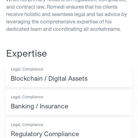
and contract law, Romedi ensures that his clients
receive holistic and seamless legal and tax advice by
leveraging the comprehensive expertise of his
dedicated team and coordinating all workstreams.
Expertise
Legal, Compliance
Blockchain / Digital Assets
Legal, Compliance
Banking / Insurance
Legal, Compliance
Regulatory Compliance