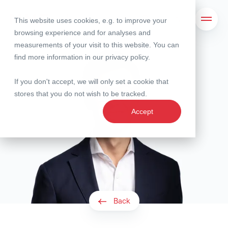
This website uses cookies, e.g. to improve your
Search
Open 
browsing experience and for analyses and
measurements of your visit to this website. You can
find more information in our
privacy policy
.
If you don't accept, we will only set a cookie that
stores that you do not wish to be tracked.
Accept
Back