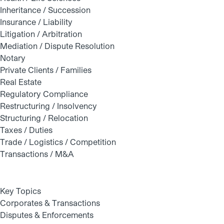
Inheritance / Succession
Insurance / Liability
Litigation / Arbitration
Mediation / Dispute Resolution
Notary
Private Clients / Families
Real Estate
Regulatory Compliance
Restructuring / Insolvency
Structuring / Relocation
Taxes / Duties
Trade / Logistics / Competition
Transactions / M&A
Key Topics
Corporates & Transactions
Disputes & Enforcements