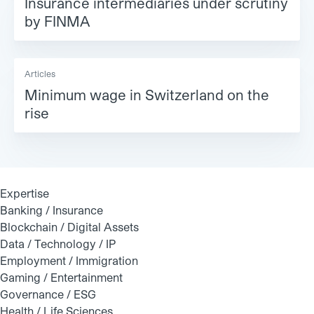
Insurance intermediaries under scrutiny
by FINMA
Articles
Minimum wage in Switzerland on the
rise
Expertise
Banking / Insurance
Blockchain / Digital Assets
Data / Technology / IP
Employment / Immigration
Gaming / Entertainment
Governance / ESG
Health / Life Sciences