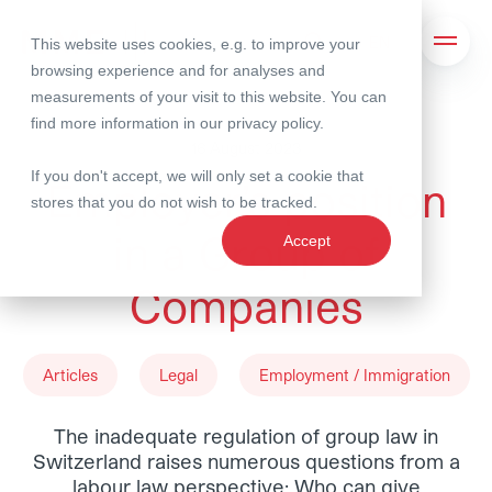
This website uses cookies, e.g. to improve your
Search
Open 
browsing experience and for analyses and
measurements of your visit to this website. You can
find more information in our
privacy policy
.
16 August 2023
If you don't accept, we will only set a cookie that
Employer’s position
stores that you do not wish to be tracked.
in a Group of
Accept
Companies
Articles
Legal
Employment / Immigration
The inadequate regulation of group law in
Switzerland raises numerous questions from a
labour law perspective: Who can give