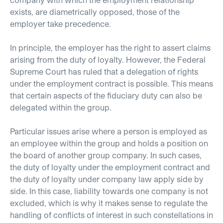
exists, are diametrically opposed, those of the
employer take precedence.
In principle, the employer has the right to assert claims
arising from the duty of loyalty. However, the Federal
Supreme Court has ruled that a delegation of rights
under the employment contract is possible. This means
that certain aspects of the fiduciary duty can also be
delegated within the group.
Particular issues arise where a person is employed as
an employee within the group and holds a position on
the board of another group company. In such cases,
the duty of loyalty under the employment contract and
the duty of loyalty under company law apply side by
side. In this case, liability towards one company is not
excluded, which is why it makes sense to regulate the
handling of conflicts of interest in such constellations in