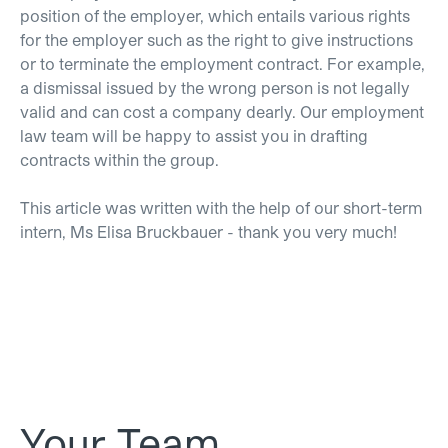
position of the employer, which entails various rights
for the employer such as the right to give instructions
or to terminate the employment contract. For example,
a dismissal issued by the wrong person is not legally
valid and can cost a company dearly. Our employment
law team will be happy to assist you in drafting
contracts within the group.
This article was written with the help of our short-term
intern, Ms Elisa Bruckbauer - thank you very much!
Your Team