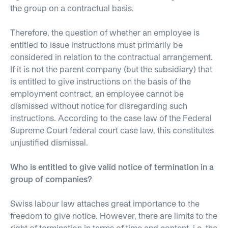
the group on a contractual basis.
Therefore, the question of whether an employee is
entitled to issue instructions must primarily be
considered in relation to the contractual arrangement.
If it is not the parent company (but the subsidiary) that
is entitled to give instructions on the basis of the
employment contract, an employee cannot be
dismissed without notice for disregarding such
instructions. According to the case law of the Federal
Supreme Court federal court case law, this constitutes
unjustified dismissal.
Who is entitled to give valid notice of termination in a
group of companies?
Swiss labour law attaches great importance to the
freedom to give notice. However, there are limits to the
right of termination in terms of time and content, i.e. the