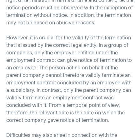
notice periods must be observed with the exception of
termination without notice. In addition, the termination
may not be based on abusive reasons.
However, it is crucial for the validity of the termination
that is issued by the correct legal entity. In a group of
companies, only the employer entitled under the
employment contract can give notice of termination to
an employee. The person acting on behalf of the
parent company cannot therefore validly terminate an
employment contract concluded by an employee with
a subsidiary. In contrast, only the parent company can
validly terminate an employment contract was
concluded with it. From a temporal point of view,
therefore, the relevant date is the date on which the
correct company gave notice of termination.
Difficulties may also arise in connection with the