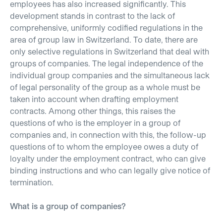
employees has also increased significantly. This
development stands in contrast to the lack of
comprehensive, uniformly codified regulations in the
area of group law in Switzerland. To date, there are
only selective regulations in Switzerland that deal with
groups of companies. The legal independence of the
individual group companies and the simultaneous lack
of legal personality of the group as a whole must be
taken into account when drafting employment
contracts. Among other things, this raises the
questions of who is the employer in a group of
companies and, in connection with this, the follow-up
questions of to whom the employee owes a duty of
loyalty under the employment contract, who can give
binding instructions and who can legally give notice of
termination.
What is a group of companies?