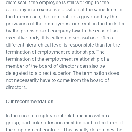
dismissal if the employee is still working for the
company in an executive position at the same time. In
the former case, the termination is governed by the
provisions of the employment contract, in the the latter
by the provisions of company law. In the case of an
executive body, it is called a dismissal and often a
different hierarchical level is responsible than for the
termination of employment relationships. The
termination of the employment relationship of a
member of the board of directors can also be
delegated to a direct superior. The termination does
not necessarily have to come from the board of
directors.
Our recommendation
In the case of employment relationships within a
group, particular attention must be paid to the form of
the employment contract. This usually determines the