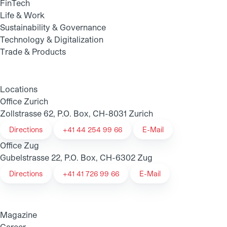
FinTech
Life & Work
Sustainability & Governance
Technology & Digitalization
Trade & Products
Locations
Office Zurich
Zollstrasse 62, P.O. Box, CH-8031 Zurich
Directions
+41 44 254 99 66
E-Mail
Office Zug
Gubelstrasse 22, P.O. Box, CH-6302 Zug
Directions
+41 41 726 99 66
E-Mail
Magazine
Career