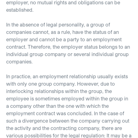
employer, no mutual rights and obligations can be
established.
In the absence of legal personality, a group of
companies cannot, as a rule, have the status of an
employer and cannot be a party to an employment
contract. Therefore, the employer status belongs to an
individual group company or several individual group
companies.
In practice, an employment relationship usually exists
with only one group company. However, due to
interlocking relationships within the group, the
employee is sometimes employed within the group in
a company other than the one with which the
employment contract was concluded. In the case of
such a divergence between the company carrying out
the activity and the contracting company, there are
various possibilities for the legal regulation: It may be a