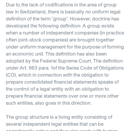
Due to the lack of codifications in the area of group
law in Switzerland, there is basically no uniform legal
definition of the term "group". However, doctrine has
developed the following definition: A group exists
when a number of independent companies (in practice
often joint-stock companies) are brought together
under uniform management for the purpose of forming
an economic unit. This definition has also been
adopted by the Federal Supreme Court. The definition
under Art. 963 para. 1of the Swiss Code of Obligations
(CO), which in connection with the obligation to
prepare consolidated financial statements speaks of
the control of a legal entity with an obligation to
prepare financial statements over one or more other
such entities, also goes in this direction.
The group structure is a living entity consisting of
several independent legal entities that can be
operationally active and thus also work with human