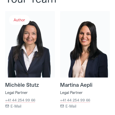
Michèle Stutz
Martina Aepli
Author
Michèle Stutz
Martina Aepli
Legal Partner
Legal Partner
+41 44 254 99 66
+41 44 254 99 66
E-Mail
E-Mail