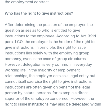
the employment contract.
Who has the right to give instructions?
After determining the position of the employer, the
question arises as to who is entitled to give
instructions to the employee. According to Art. 321d
para. 1 CO, the employer is the holder of the right to
give instructions. In principle, the right to issue
instructions lies solely with the employing group
company, even in the case of group structures.
However, delegation is very common in everyday
working life: In the majority of employment
relationships, the employer acts as a legal entity but
cannot itself exercise the right to give instructions.
Instructions are often given on behalf of the legal
person by natural persons, for example a direct
superior of the employee concerned. However, the
right to issue instructions may also be delegated within