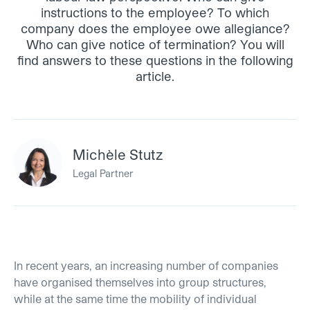
instructions to the employee? To which
company does the employee owe allegiance?
Who can give notice of termination? You will
find answers to these questions in the following
article.
Michèle Stutz
Legal Partner
In recent years, an increasing number of companies
have organised themselves into group structures,
while at the same time the mobility of individual