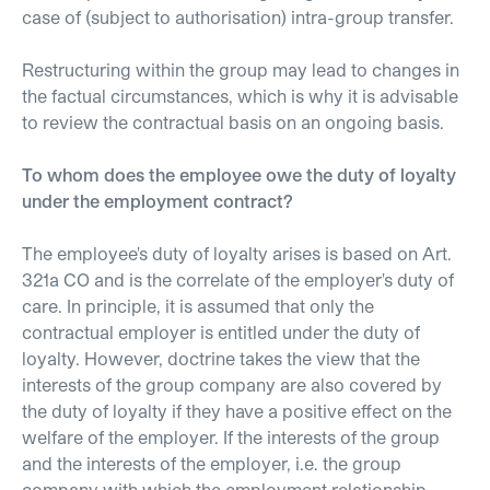
case of (subject to authorisation) intra-group transfer.
Restructuring within the group may lead to changes in
the factual circumstances, which is why it is advisable
to review the contractual basis on an ongoing basis.
To whom does the employee owe the duty of loyalty
under the employment contract?
The employee's duty of loyalty arises is based on Art.
321a CO and is the correlate of the employer's duty of
care. In principle, it is assumed that only the
contractual employer is entitled under the duty of
loyalty. However, doctrine takes the view that the
interests of the group company are also covered by
the duty of loyalty if they have a positive effect on the
welfare of the employer. If the interests of the group
and the interests of the employer, i.e. the group
company with which the employment relationship