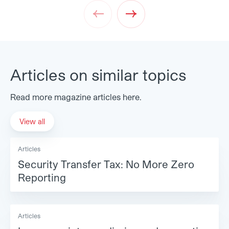
Prev
Next
Articles on similar topics
Read more magazine articles here.
View all
Articles
Security Transfer Tax: No More Zero
Reporting
Articles