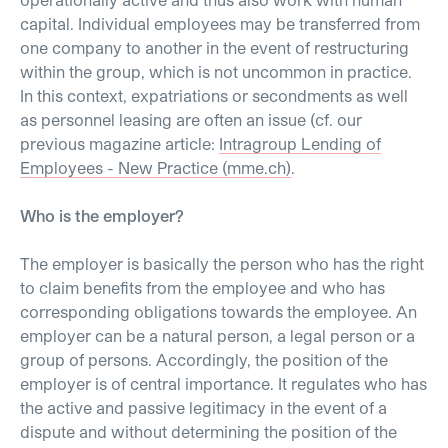
capital. Individual employees may be transferred from
one company to another in the event of restructuring
within the group, which is not uncommon in practice.
In this context, expatriations or secondments as well
as personnel leasing are often an issue (cf. our
previous magazine article:
Intragroup Lending of
Employees - New Practice (mme.ch)
.
Who is the employer?
The employer is basically the person who has the right
to claim benefits from the employee and who has
corresponding obligations towards the employee. An
employer can be a natural person, a legal person or a
group of persons. Accordingly, the position of the
employer is of central importance. It regulates who has
the active and passive legitimacy in the event of a
dispute and without determining the position of the