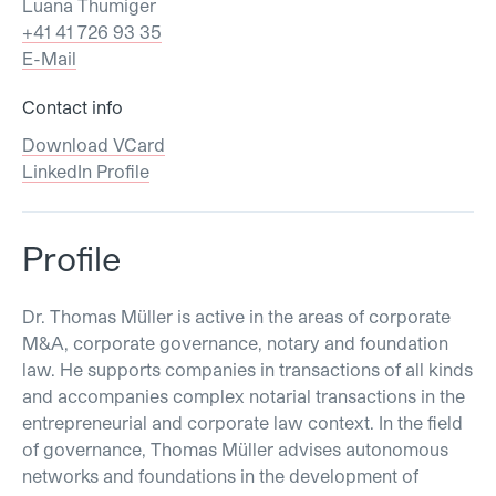
Luana Thumiger
+41 41 726 93 35
E-Mail
Contact info
Download VCard
LinkedIn Profile
Profile
Dr. Thomas Müller is active in the areas of corporate
M&A, corporate governance, notary and foundation
law. He supports companies in transactions of all kinds
and accompanies complex notarial transactions in the
entrepreneurial and corporate law context. In the field
of governance, Thomas Müller advises autonomous
networks and foundations in the development of