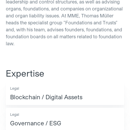
leadership and control structures, as well as advising
organs, foundations, and companies on organizational
and organ liability issues. At MME, Thomas Müller
heads the specialist group "Foundations and Trusts"
and, with his team, advises founders, foundations, and
foundation boards on all matters related to foundation
law.
Expertise
Legal
Blockchain / Digital Assets
Legal
Governance / ESG