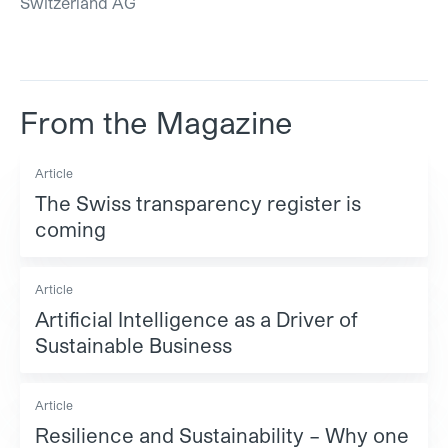
Switzerland AG
From the Magazine
Article
The Swiss transparency register is
coming
Article
Artificial Intelligence as a Driver of
Sustainable Business
Article
Resilience and Sustainability – Why one