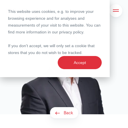
This website uses cookies, e.g. to improve your
Search
Open 
browsing experience and for analyses and
measurements of your visit to this website. You can
find more information in our
privacy policy
.
If you don't accept, we will only set a cookie that
stores that you do not wish to be tracked.
Accept
Back