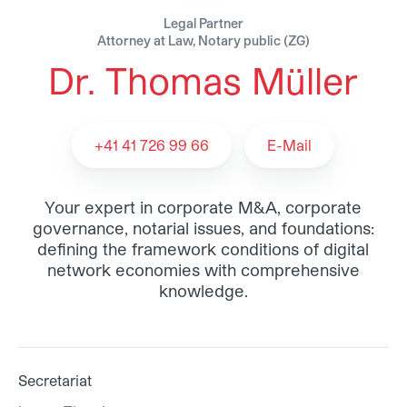
Legal Partner
Attorney at Law, Notary public (ZG)
Dr. Thomas Müller
Dr. Thomas Müller - Team
+41 41 726 99 66
E-Mail
Your expert in corporate M&A, corporate
governance, notarial issues, and foundations:
defining the framework conditions of digital
network economies with comprehensive
knowledge.
Secretariat