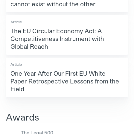
cannot exist without the other
Article
The EU Circular Economy Act: A
Competitiveness Instrument with
Global Reach
Article
One Year After Our First EU White
Paper Retrospective Lessons from the
Field
Awards
The Legal 500