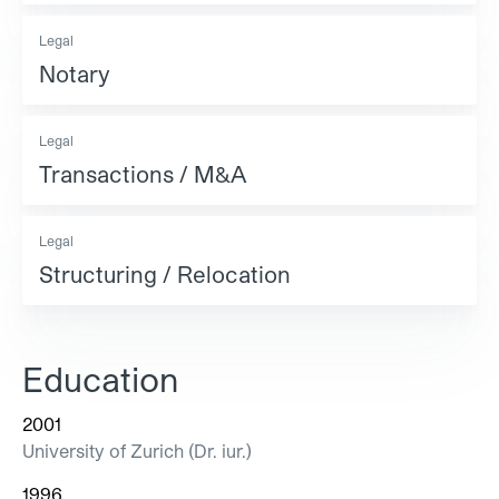
Legal
Notary
Legal
Transactions / M&A
Legal
Structuring / Relocation
Education
2001
University of Zurich (Dr. iur.)
1996