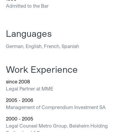
Admitted to the Bar
Languages
German, English, French, Spanish
Work Experience
since 2008
Legal Partner at MME
2005 - 2006
Management of Comprendium Investment SA
2000 - 2005
Legal Counsel Metro Group, Beisheim Holding