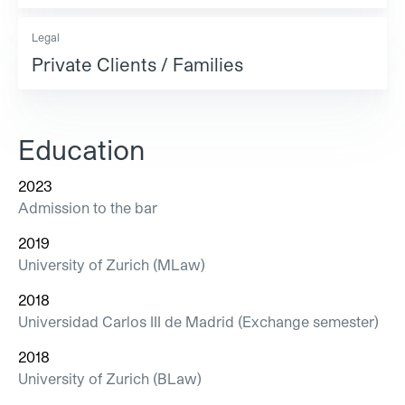
Legal
Private Clients / Families
Education
2023
Admission to the bar
2019
University of Zurich (MLaw)
2018
Universidad Carlos III de Madrid (Exchange semester)
2018
University of Zurich (BLaw)