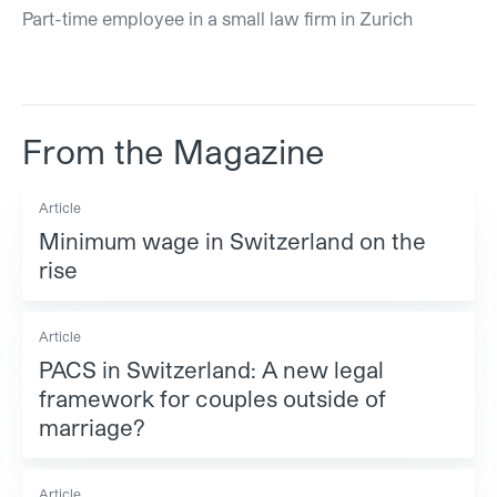
Part-time employee in a small law firm in Zurich
From the Magazine
Article
Minimum wage in Switzerland on the
rise
Article
PACS in Switzerland: A new legal
framework for couples outside of
marriage?
Article