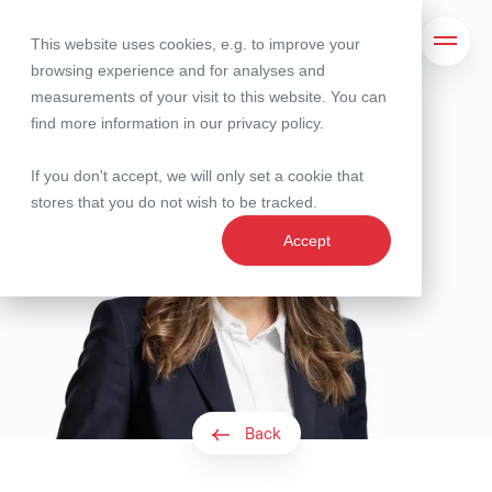
This website uses cookies, e.g. to improve your
Search
Open 
browsing experience and for analyses and
measurements of your visit to this website. You can
find more information in our
privacy policy
.
If you don't accept, we will only set a cookie that
stores that you do not wish to be tracked.
Accept
Back