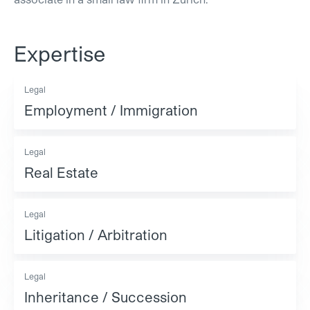
Expertise
Legal
Employment / Immigration
Legal
Real Estate
Legal
Litigation / Arbitration
Legal
Inheritance / Succession