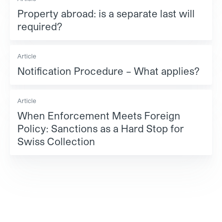
Property abroad: is a separate last will
required?
Article
Notification Procedure – What applies?
Article
When Enforcement Meets Foreign
Policy: Sanctions as a Hard Stop for
Swiss Collection