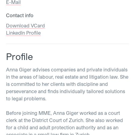
E-Mail
Contact info
Download VCard
LinkedIn Profile
Profile
Anna Giger advises companies and private individuals
in the areas of labour, real estate and litigation law. She
is committed to her clients with discipline and
perseverance and finds individually tailored solutions
to legal problems.
Before joining MME, Anna Giger worked as a court
clerk at the District Court of Zurich. She also worked
for a child and adult protection authority and as an
associate in a small law firm in Zurich.