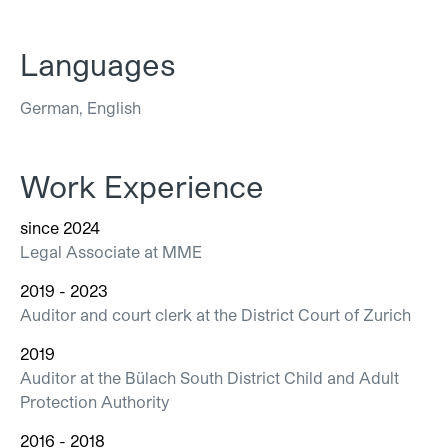
Languages
German, English
Work Experience
since 2024
Legal Associate at MME
2019 - 2023
Auditor and court clerk at the District Court of Zurich
2019
Auditor at the Bülach South District Child and Adult
Protection Authority
2016 - 2018