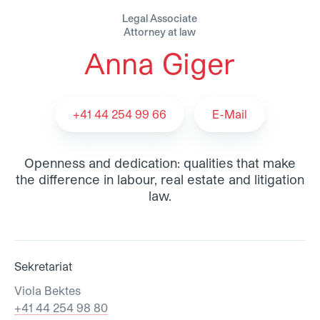
Legal Associate
Attorney at law
Anna Giger
Anna Giger - Team
+41 44 254 99 66
E-Mail
Openness and dedication: qualities that make
the difference in labour, real estate and litigation
law.
Sekretariat
Viola Bektes
+41 44 254 98 80