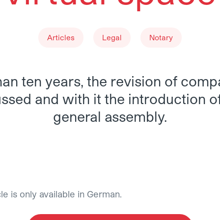
Articles
Legal
Notary
an ten years, the revision of com
sed and with it the introduction of
general assembly.
ealization-of-the-general-assembly-in-virtual-space
cle is only available in German.