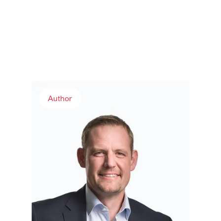
Andreas Rudolf
Author