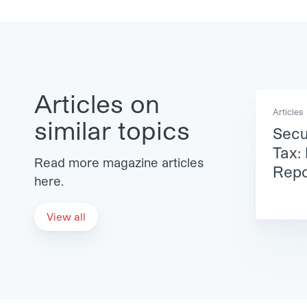
Articles on
Articles
similar topics
Secu
Tax:
Read more magazine articles
Repo
here.
View all