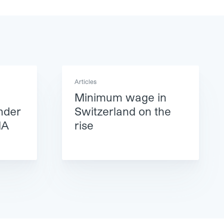
Articles
Minimum wage in
nder
Switzerland on the
MA
rise