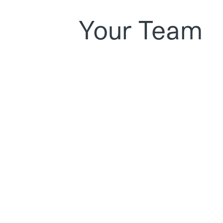
Your Team