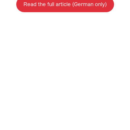
Read the full article (German only)