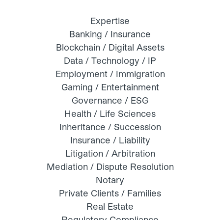
Expertise
Banking / Insurance
Blockchain / Digital Assets
Data / Technology / IP
Employment / Immigration
Gaming / Entertainment
Governance / ESG
Health / Life Sciences
Inheritance / Succession
Insurance / Liability
Litigation / Arbitration
Mediation / Dispute Resolution
Notary
Private Clients / Families
Real Estate
Regulatory Compliance