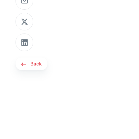
Share as X message
Share on LinkedIn
Back