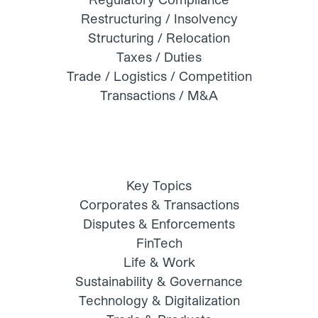
Restructuring / Insolvency
Structuring / Relocation
Taxes / Duties
Trade / Logistics / Competition
Transactions / M&A
Key Topics
Corporates & Transactions
Disputes & Enforcements
FinTech
Life & Work
Sustainability & Governance
Technology & Digitalization