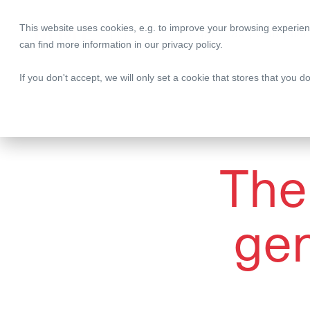
This website uses cookies, e.g. to improve your browsing experien
Legal | Tax | Complia
can find more information in our
privacy policy
.
If you don't accept, we will only set a cookie that stores that you d
The 
gen