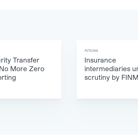
Articles
rity Transfer
Insurance
 No More Zero
intermediaries u
rting
scrutiny by FIN