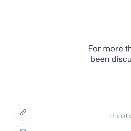
For more th
been discus
https://www.mme.ch/en/magazine/articles/the-r
This arti
Send Email