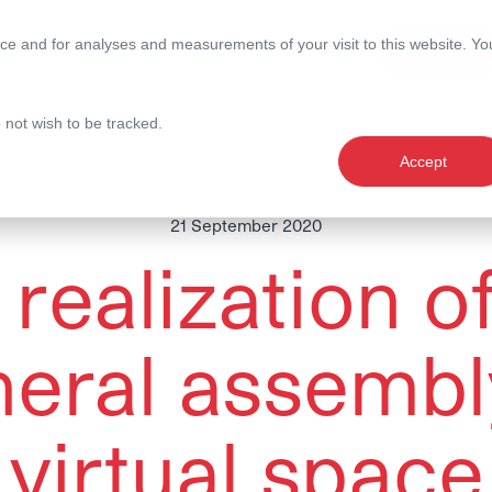
ce and for analyses and measurements of your visit to this website. Yo
nce
Expertise
Magazine
o not wish to be tracked.
Accept
21 September 2020
realization o
eral assembl
virtual space