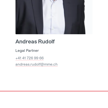
Andreas Rudolf
Legal Partner
+41 41 726 99 66
andreas.rudolf@mme.ch