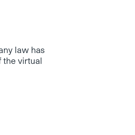
pany law has
 the virtual