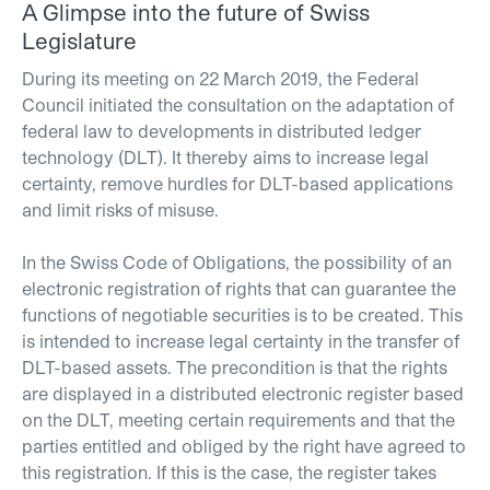
A Glimpse into the future of Swiss
Legislature
During its meeting on 22 March 2019, the Federal
Council initiated the consultation on the adaptation of
federal law to developments in distributed ledger
technology (DLT). It thereby aims to increase legal
certainty, remove hurdles for DLT-based applications
and limit risks of misuse.
In the Swiss Code of Obligations, the possibility of an
electronic registration of rights that can guarantee the
functions of negotiable securities is to be created. This
is intended to increase legal certainty in the transfer of
DLT-based assets. The precondition is that the rights
are displayed in a distributed electronic register based
on the DLT, meeting certain requirements and that the
parties entitled and obliged by the right have agreed to
this registration. If this is the case, the register takes