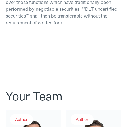
over those functions which have traditionally been
performed by negotiable securities. ""DLT uncertified
securities"" shall then be transferable without the
requirement of written form.
Your Team
Thomas Linder
Dr. Luka Müller
Author
Author