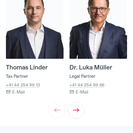
Thomas Linder
Dr. Luka Müller
Tax Partner
Legal Partner
+41 44 254 99 13
+41 44 254 99 66
E-Mail
E-Mail
Prev
Next