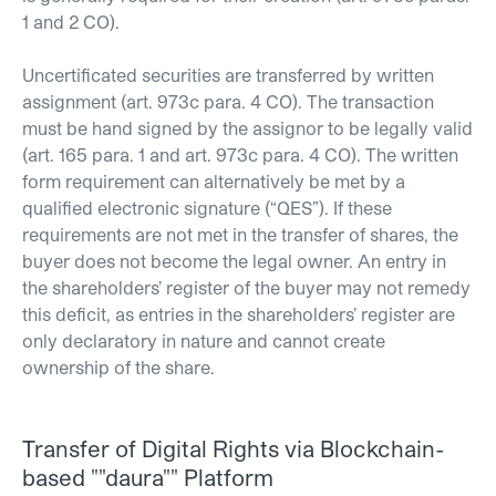
1 and 2 CO).
Uncertificated securities are transferred by written
assignment (art. 973c para. 4 CO). The transaction
must be hand signed by the assignor to be legally valid
(art. 165 para. 1 and art. 973c para. 4 CO). The written
form requirement can alternatively be met by a
qualified electronic signature (“QES”). If these
requirements are not met in the transfer of shares, the
buyer does not become the legal owner. An entry in
the shareholders’ register of the buyer may not remedy
this deficit, as entries in the shareholders’ register are
only declaratory in nature and cannot create
ownership of the share.
Transfer of Digital Rights via Blockchain-
based ""daura"" Platform