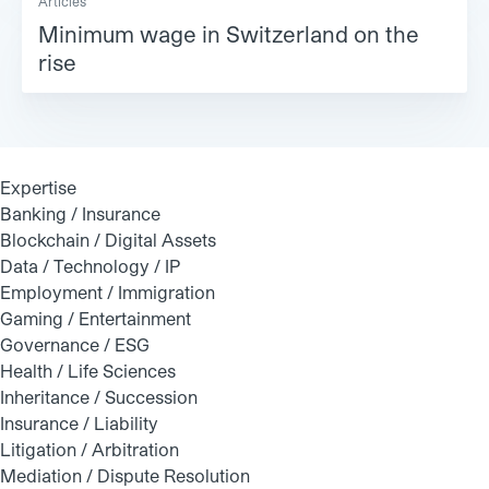
Articles
Minimum wage in Switzerland on the
rise
Expertise
Banking / Insurance
Blockchain / Digital Assets
Data / Technology / IP
Employment / Immigration
Gaming / Entertainment
Governance / ESG
Health / Life Sciences
Inheritance / Succession
Insurance / Liability
Litigation / Arbitration
Mediation / Dispute Resolution