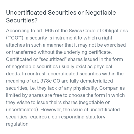
Uncertificated Securities or Negotiable
Securities?
According to art. 965 of the Swiss Code of Obligations
(""CO""), a security is instrument to which a right
attaches in such a manner that it may not be exercised
or transferred without the underlying certificate.
Certificated or “securitized” shares issued in the form
of negotiable securities usually exist as physical
deeds. In contrast, uncertificated securities within the
meaning of art. 973c CO are fully dematerialized
securities, i.e. they lack of any physicality. Companies
limited by shares are free to choose the form in which
they wishe to issue theirs shares (negotiable or
uncertificated). However, the issue of uncertificated
securities requires a corresponding statutory
regulation.