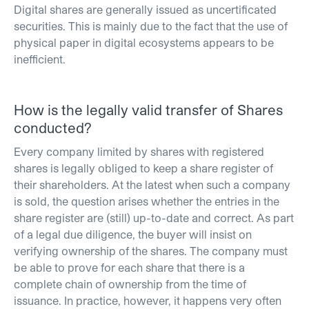
Digital shares are generally issued as uncertificated
securities. This is mainly due to the fact that the use of
physical paper in digital ecosystems appears to be
inefficient.
How is the legally valid transfer of Shares
conducted?
Every company limited by shares with registered
shares is legally obliged to keep a share register of
their shareholders. At the latest when such a company
is sold, the question arises whether the entries in the
share register are (still) up-to-date and correct. As part
of a legal due diligence, the buyer will insist on
verifying ownership of the shares. The company must
be able to prove for each share that there is a
complete chain of ownership from the time of
issuance. In practice, however, it happens very often