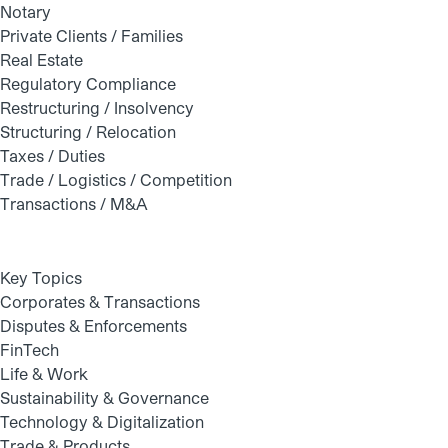
Notary
Private Clients / Families
Real Estate
Regulatory Compliance
Restructuring / Insolvency
Structuring / Relocation
Taxes / Duties
Trade / Logistics / Competition
Transactions / M&A
Key Topics
Corporates & Transactions
Disputes & Enforcements
FinTech
Life & Work
Sustainability & Governance
Technology & Digitalization
Trade & Products