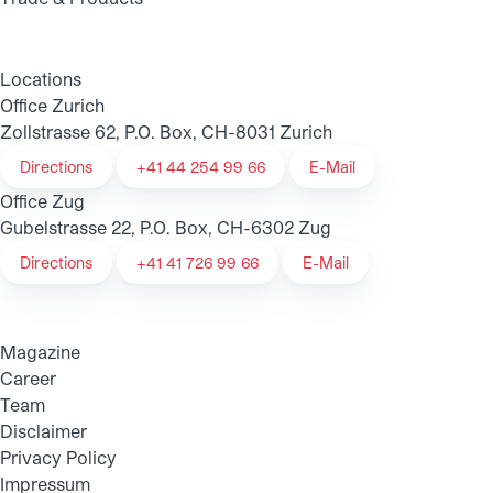
Locations
Office Zurich
Zollstrasse 62, P.O. Box, CH-8031 Zurich
Directions
+41 44 254 99 66
E-Mail
Office Zug
Gubelstrasse 22, P.O. Box, CH-6302 Zug
Directions
+41 41 726 99 66
E-Mail
Magazine
Career
Team
Disclaimer
Privacy Policy
Impressum