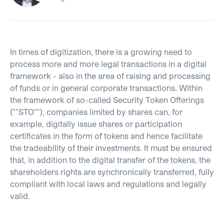
In times of digitization, there is a growing need to
process more and more legal transactions in a digital
framework - also in the area of raising and processing
of funds or in general corporate transactions. Within
the framework of so-called Security Token Offerings
(""STO""), companies limited by shares can, for
example, digitally issue shares or participation
certificates in the form of tokens and hence facilitate
the tradeability of their investments. It must be ensured
that, in addition to the digital transfer of the tokens, the
shareholders rights are synchronically transferred, fully
compliant with local laws and regulations and legally
valid.