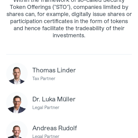
Token Offerings ("STO"), companies limited by
shares can, for example, digitally issue shares or
participation certificates in the form of tokens
and hence facilitate the tradeability of their
investments.
Thomas Linder
Tax Partner
Dr. Luka Müller
Legal Partner
Andreas Rudolf
Legal Partner