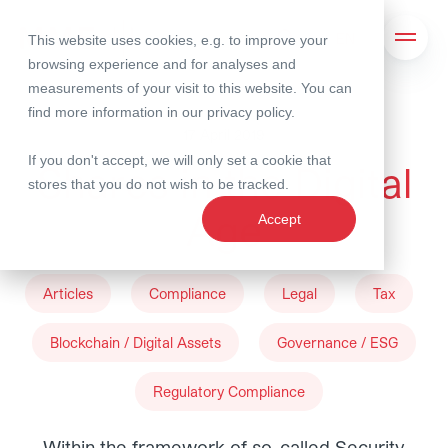
This website uses cookies, e.g. to improve your
Search
Open 
browsing experience and for analyses and
measurements of your visit to this website. You can
find more information in our
privacy policy
.
17 April 2019
If you don't accept, we will only set a cookie that
Shares in the Digital
stores that you do not wish to be tracked.
Age
Accept
Articles
Compliance
Legal
Tax
Blockchain / Digital Assets
Governance / ESG
Regulatory Compliance
Within the framework of so-called Security