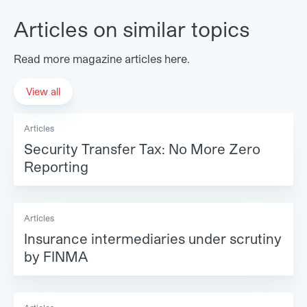
Articles on similar topics
Read more magazine articles here.
View all
Articles
Security Transfer Tax: No More Zero
Reporting
Articles
Insurance intermediaries under scrutiny
by FINMA