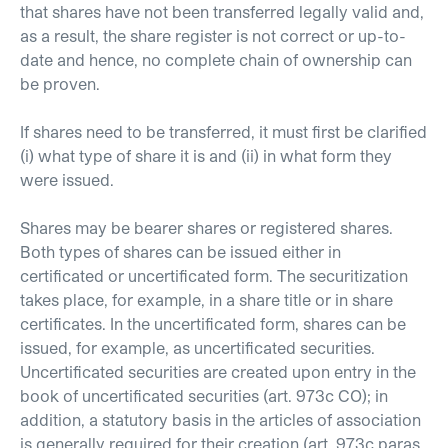
that shares have not been transferred legally valid and,
as a result, the share register is not correct or up-to-
date and hence, no complete chain of ownership can
be proven.
If shares need to be transferred, it must first be clarified
(i) what type of share it is and (ii) in what form they
were issued.
Shares may be bearer shares or registered shares.
Both types of shares can be issued either in
certificated or uncertificated form. The securitization
takes place, for example, in a share title or in share
certificates. In the uncertificated form, shares can be
issued, for example, as uncertificated securities.
Uncertificated securities are created upon entry in the
book of uncertificated securities (art. 973c CO); in
addition, a statutory basis in the articles of association
is generally required for their creation (art. 973c paras.