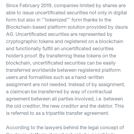
Since February 2019, companies limited by shares are
able to issue uncertificated securities not only in digital
form but also in ""tokenized"" form thanks to the
Blockchain-based platform solution provided by daura
AG. Uncertificated securities are represented by
cryptographic tokens and registered on a blockchain
and functionally fulfill an uncertificated securities
holder’s proof. By transferring these tokens on the
blockchain, uncertificated securities can be easily
transferred worldwide between registered platform
users and formalities such as a hand-written
assignment are not needed. Instead of by assignment,
a claimcan be transferred by way of contractual
agreement between all parties involved, i.e. between
the old creditor, the new creditor and the debtor. This
is referred to as a tripartite transfer agreement.
According to the lawyers behind the legal concept of