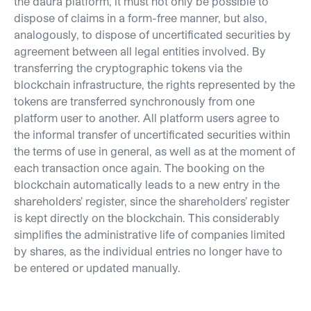
the daura platform, it must not only be possible to
dispose of claims in a form-free manner, but also,
analogously, to dispose of uncertificated securities by
agreement between all legal entities involved. By
transferring the cryptographic tokens via the
blockchain infrastructure, the rights represented by the
tokens are transferred synchronously from one
platform user to another. All platform users agree to
the informal transfer of uncertificated securities within
the terms of use in general, as well as at the moment of
each transaction once again. The booking on the
blockchain automatically leads to a new entry in the
shareholders’ register, since the shareholders’ register
is kept directly on the blockchain. This considerably
simplifies the administrative life of companies limited
by shares, as the individual entries no longer have to
be entered or updated manually.